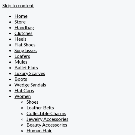
Skip to content
Home
Store
Handbag
Clutches
Heels
Flat Shoes
Sunglasses
Loafers
Mules
Ballet Flats
Luxury Scarves
Boots
Wedge Sandals
Hat Caps
Women
Shoes
Leather Belts
Collectible Charms
Jewelry Accessories
Beauty Accessories
Human Hair