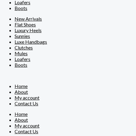
Loafers
Boots
New Arrivals
Flat Shoes
Luxury Heels
Sunnies
Luxe Handbags
Clutches
Mules
Loafers
Boots
Home
About
My account
Contact Us
Home
About
My account
Contact Us