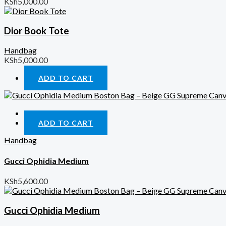
KSh
5,000.00
Dior Book Tote
Handbag
KSh
5,000.00
ADD TO CART
Quick View
ADD TO CART
Handbag
Gucci Ophidia Medium
KSh
5,600.00
Gucci Ophidia Medium