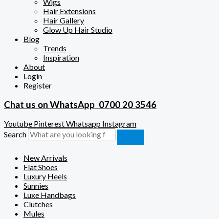
Wigs
Hair Extensions
Hair Gallery
Glow Up Hair Studio
Blog
Trends
Inspiration
About
Login
Register
Chat us on WhatsApp
0700 20 3546
Youtube
Pinterest
Whatsapp
Instagram
Search
New Arrivals
Flat Shoes
Luxury Heels
Sunnies
Luxe Handbags
Clutches
Mules