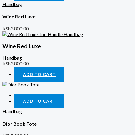
Handbag
Wine Red Luxe
KSh
3,800.00
Wine Red Luxe
Handbag
KSh
3,800.00
ADD TO CART
Quick View
ADD TO CART
Handbag
Dior Book Tote