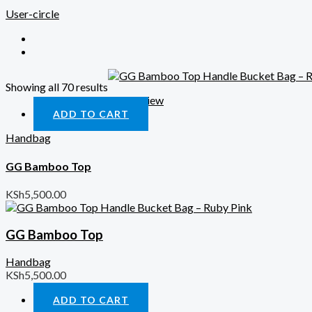
User-circle
Showing all 70 results
Quick View
ADD TO CART
Handbag
GG Bamboo Top
KSh
5,500.00
GG Bamboo Top
Handbag
KSh
5,500.00
ADD TO CART