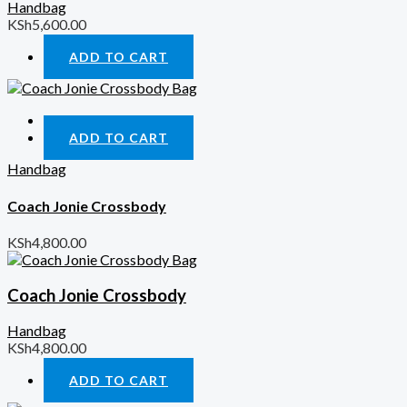
Handbag
KSh
5,600.00
ADD TO CART
Quick View
ADD TO CART
Handbag
Coach Jonie Crossbody
KSh
4,800.00
Coach Jonie Crossbody
Handbag
KSh
4,800.00
ADD TO CART