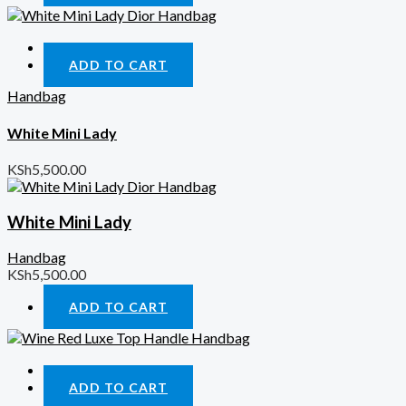
Quick View
ADD TO CART
Handbag
White Mini Lady
KSh
5,500.00
White Mini Lady
Handbag
KSh
5,500.00
ADD TO CART
Quick View
ADD TO CART