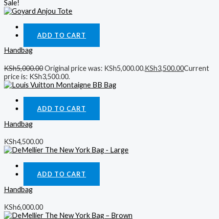
Sale!
Quick View
ADD TO CART
Handbag
KSh
5,000.00
Original price was: KSh5,000.00.
KSh
3,500.00
Current
price is: KSh3,500.00.
Quick View
ADD TO CART
Handbag
KSh
4,500.00
Quick View
ADD TO CART
Handbag
KSh
6,000.00