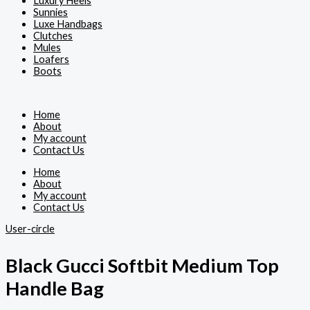
Luxury Heels
Sunnies
Luxe Handbags
Clutches
Mules
Loafers
Boots
Home
About
My account
Contact Us
Home
About
My account
Contact Us
User-circle
Black Gucci Softbit Medium Top
Handle Bag