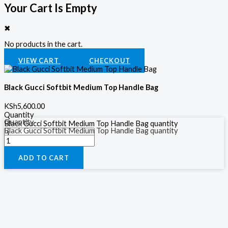
Your Cart Is Empty
✖
No products in the cart.
VIEW CART
CHECKOUT
Black Gucci Softbit Medium Top Handle Bag
KSh
5,600.00
Quantity
Quantity
Black Gucci Softbit Medium Top Handle Bag quantity
Black Gucci Softbit Medium Top Handle Bag quantity
ADD TO CART
ADD TO CART