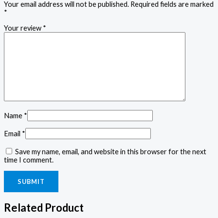
Your email address will not be published.
Required fields are marked
*
Your review
*
Name
*
Email
*
Save my name, email, and website in this browser for the next
time I comment.
Related Product