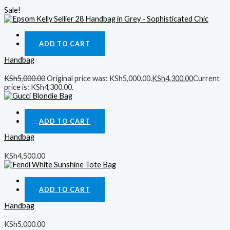
Sale!
Quick View
ADD TO CART
Handbag
KSh
5,000.00
Original price was: KSh5,000.00.
KSh
4,300.00
Current
price is: KSh4,300.00.
Quick View
ADD TO CART
Handbag
KSh
4,500.00
Quick View
ADD TO CART
Handbag
KSh
5,000.00