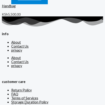
Handbag
KSh
5,500.00
info
About
Contact Us
privacy
About
Contact Us
privacy
customer care
Return Policy
FAQ
Terms of Services
Storage Duration Policy