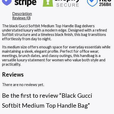
Description
Reviews (0)
The black Gucci Softbit Medium Top Handle Bag delivers
understated luxury with a modern edge. Designed with a refined
Softbit structure and a timeless black finish, this bag transitions
effortlessly from day to night.
Its medium size offers enough space for everyday essentials while
maintaining a sleek, elegant profile. Perfect for office wear,
meetings, brunch dates, and classy outings, this handbag is a
versatile luxury statement for women who value both style and
practicality.
Reviews
There are no reviews yet.
Be the first to review “Black Gucci
Softbit Medium Top Handle Bag”