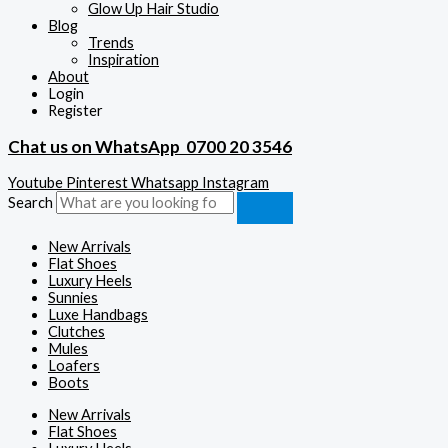
Glow Up Hair Studio
Blog
Trends
Inspiration
About
Login
Register
Chat us on WhatsApp
0700 20 3546
Youtube
Pinterest
Whatsapp
Instagram
Search
New Arrivals
Flat Shoes
Luxury Heels
Sunnies
Luxe Handbags
Clutches
Mules
Loafers
Boots
New Arrivals
Flat Shoes