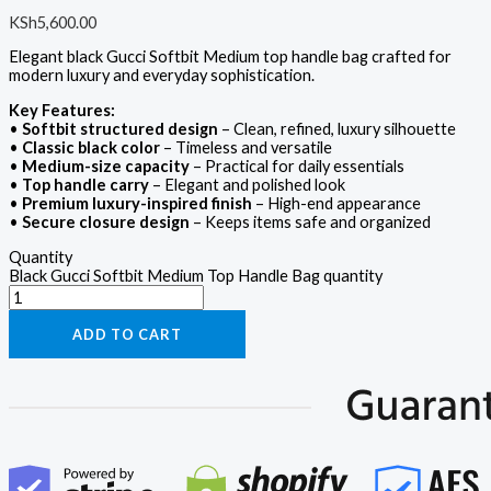
KSh
5,600.00
Elegant black Gucci Softbit Medium top handle bag crafted for
modern luxury and everyday sophistication.
Key Features:
•
Softbit structured design
– Clean, refined, luxury silhouette
•
Classic black color
– Timeless and versatile
•
Medium-size capacity
– Practical for daily essentials
•
Top handle carry
– Elegant and polished look
•
Premium luxury-inspired finish
– High-end appearance
•
Secure closure design
– Keeps items safe and organized
Quantity
Black Gucci Softbit Medium Top Handle Bag quantity
ADD TO CART