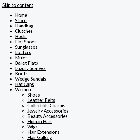
Skip to content
Home
Store
Handbag
Clutches
Heels
Flat Shoes
Sunglasses
Loafers
Mules
Ballet Flats
Luxury Scarves
Boots
Wedge Sandals
Hat Caps
Women
Shoes
Leather Belts
Collectible Charms
Jewelry Accessories
Beauty Accessories
Human Hair
Wigs
Hair Extensions
Hair Gallery