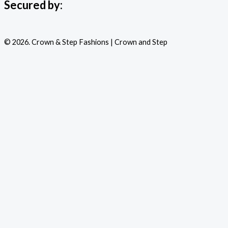
Secured by:
© 2026. Crown & Step Fashions | Crown and Step