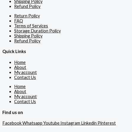
Shipping Policy
Refund Policy
Return Policy
FAQ
Terms of Services
Storage Duration Policy
Shipping Policy
Refund Policy
Quick Links
Home
About
My account
Contact Us
Home
About
My account
Contact Us
Find us on
Facebook
Whatsapp
Youtube
Instagram
Linkedin
Pinterest