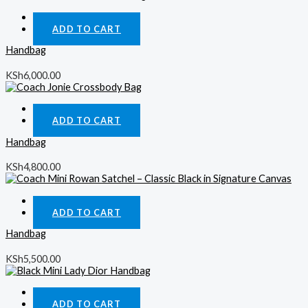
Quick View
ADD TO CART
Handbag
KSh
6,000.00
Quick View
ADD TO CART
Handbag
KSh
4,800.00
Quick View
ADD TO CART
Handbag
KSh
5,500.00
Quick View
ADD TO CART