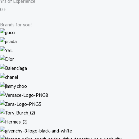
Yrs of Experience
0
+
Brands for you!