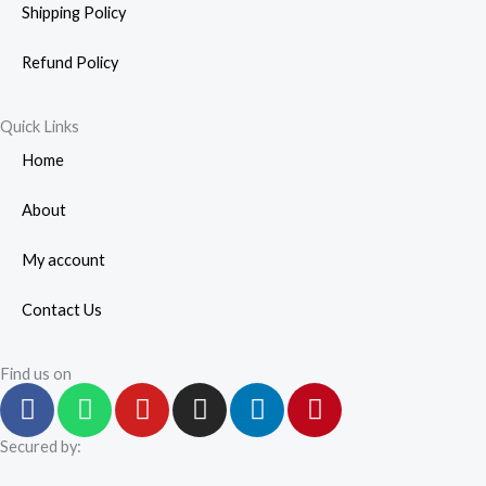
Shipping Policy
Refund Policy
Quick Links
Home
About
My account
Contact Us
Find us on
F
W
Y
I
L
P
a
h
o
n
i
i
c
a
u
s
n
n
Secured by:
e
t
t
t
k
t