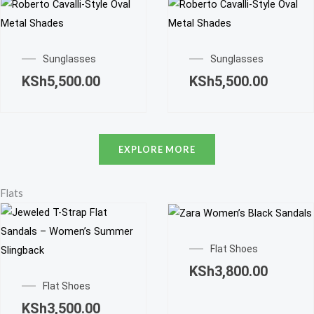
Sunglasses
Sunglasses
KSh
5,500.00
KSh
5,500.00
EXPLORE MORE
Flats
This
product
Flat Shoes
This
has
KSh
3,800.00
product
multiple
Flat Shoes
has
variants.
KSh
3,500.00