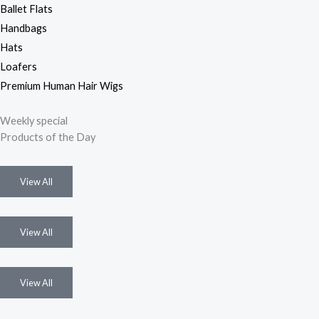
Ballet Flats
Handbags
Hats
Loafers
Premium Human Hair Wigs
Weekly special
Products of the Day
View All
View All
View All