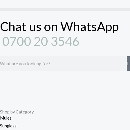
Skip
to
content
Chat us on WhatsApp
0700 20 3546
Search
Shop by Category
Mules
Sunglass