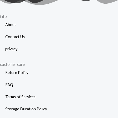
info
About
Contact Us
privacy
customer care
Return Policy
FAQ
Terms of Services
Storage Duration Policy