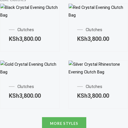
options
page
page
may
be
chosen
Clutches
Clutches
on
KSh
3,800.00
KSh
3,800.00
the
product
page
Clutches
Clutches
KSh
3,800.00
KSh
3,800.00
MORE STYLES