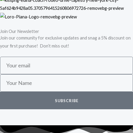
Join Our Newsletter
Join our community for exclusive updates and snag a 5% discount on
your first purchase! Don’t miss out!
E
m
a
N
i
a
l
m
SUBSCRIBE
e