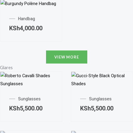
Handbag
KSh
4,000.00
VIEW MORE
Glares
Sunglasses
Sunglasses
KSh
5,500.00
KSh
5,500.00