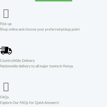
Pick-up
Shop online and choose your preferred pickup point
CountryWide Delivery
Nationwide delivery to all major towns in Kenya.
FAQs
Explore Our FAQs for Quick Answers!