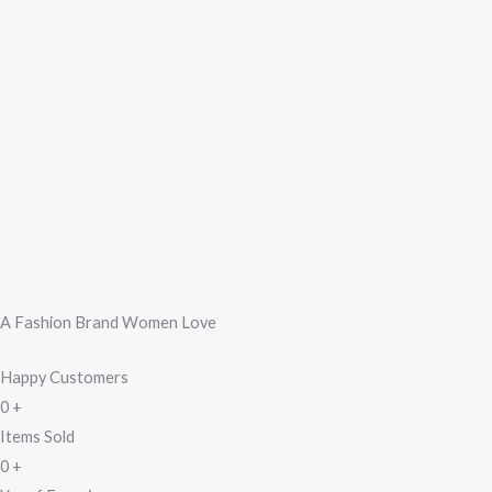
A Fashion Brand Women Love
Happy Customers
0
+
Items Sold
0
+