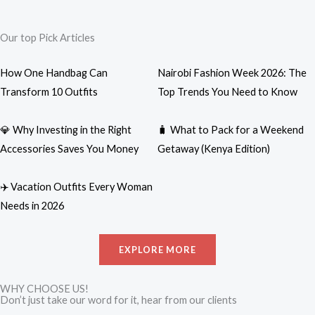
Our top Pick Articles
How One Handbag Can
Nairobi Fashion Week 2026: The
Transform 10 Outfits
Top Trends You Need to Know
💎 Why Investing in the Right
🧳 What to Pack for a Weekend
Accessories Saves You Money
Getaway (Kenya Edition)
✈️ Vacation Outfits Every Woman
Needs in 2026
EXPLORE MORE
WHY CHOOSE US!
Don’t just take our word for it, hear from our clients