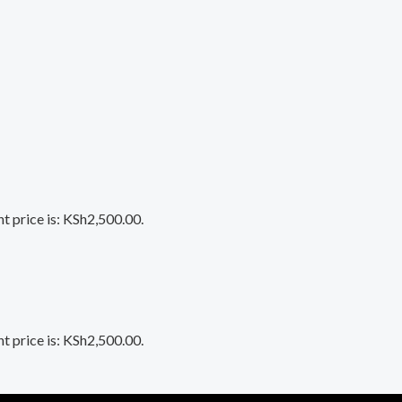
t price is: KSh2,500.00.
t price is: KSh2,500.00.