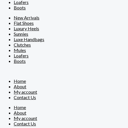
Loafers
Boots
New Arrivals
Flat Shoes
Luxury Heels
Sunnies
Luxe Handbags
Clutches
Mules
Loafers
Boots
Home
About
My account
Contact Us
Home
About
My account
Contact Us