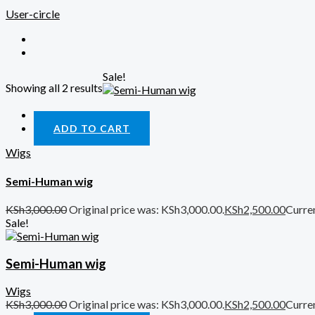
User-circle
Sale!
Showing all 2 results
Quick View
ADD TO CART
Wigs
Semi-Human wig
KSh
3,000.00
Original price was: KSh3,000.00.
KSh
2,500.00
Curren
Sale!
Semi-Human wig
Wigs
KSh
3,000.00
Original price was: KSh3,000.00.
KSh
2,500.00
Curren