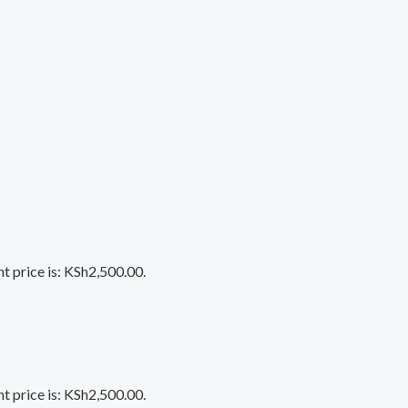
t price is: KSh2,500.00.
t price is: KSh2,500.00.