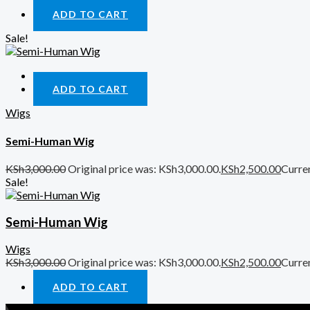
ADD TO CART
Sale!
Quick View
ADD TO CART
Wigs
Semi-Human Wig
KSh
3,000.00
Original price was: KSh3,000.00.
KSh
2,500.00
Curren
Sale!
Semi-Human Wig
Wigs
KSh
3,000.00
Original price was: KSh3,000.00.
KSh
2,500.00
Curren
ADD TO CART