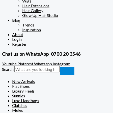
Wigs
Hair Extensions
Hair Gallery
Glow Up Hair Studio
Blog
Trends
Inspiration
About
Login
Register
Chat us on WhatsApp
0700 20 3546
Youtube
Pinterest
Whatsapp
Instagram
Search
New Arrivals
Flat Shoes
Luxury Heels
Sunnies
Luxe Handbags
Clutches
Mules