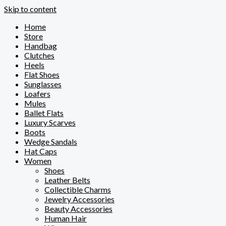
Skip to content
Home
Store
Handbag
Clutches
Heels
Flat Shoes
Sunglasses
Loafers
Mules
Ballet Flats
Luxury Scarves
Boots
Wedge Sandals
Hat Caps
Women
Shoes
Leather Belts
Collectible Charms
Jewelry Accessories
Beauty Accessories
Human Hair