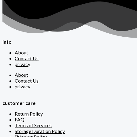
info
About
Contact Us
privacy
About
Contact Us
privacy
customer care
Return Policy
FAQ
Terms of Services
Storage Duration Policy
Shipping Policy