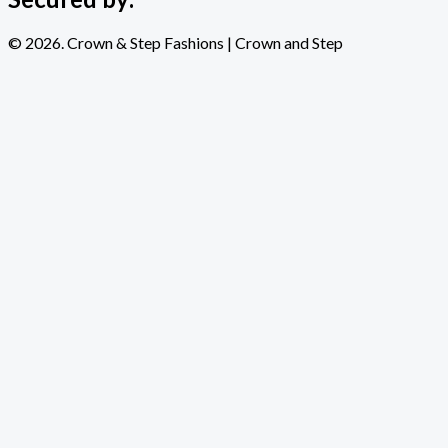
© 2026. Crown & Step Fashions | Crown and Step