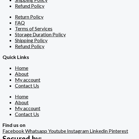
Refund Policy
Return Policy
FAQ
Terms of Services
Storage Duration Policy
Shipping Policy
Refund Policy
Quick Links
Home
About
My account
Contact Us
Home
About
My account
Contact Us
Find us on
Facebook
Whatsapp
Youtube
Instagram
Linkedin
Pinterest
Secured by: