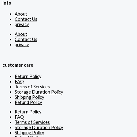
info
About
Contact Us
privacy
About
Contact Us
privacy
customer care
Return Policy
FAQ
Terms of Services
Storage Duration Policy
Shipping Policy
Refund Policy
Return Policy
FAQ
Terms of Services
Storage Duration Policy
Shipping Policy