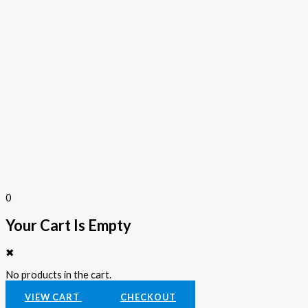
0
Your Cart Is Empty
✖
No products in the cart.
VIEW CART
CHECKOUT