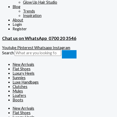
Glow Up Hair Studio
Blog
Trends
Inspiration
About
Login
Register
Chat us on WhatsApp
0700 20 3546
Youtube
Pinterest
Whatsapp
Instagram
Search
New Arrivals
Flat Shoes
Luxury Heels
Sunnies
Luxe Handbags
Clutches
Mules
Loafers
Boots
New Arrivals
Flat Shoes