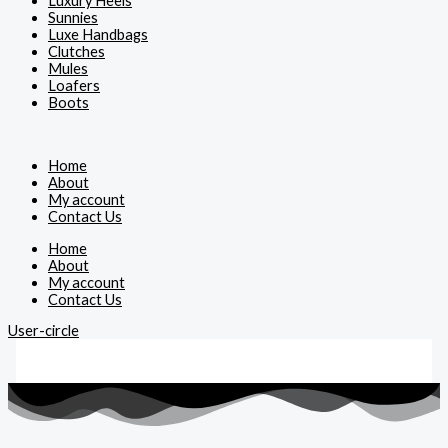
Luxury Heels
Sunnies
Luxe Handbags
Clutches
Mules
Loafers
Boots
Home
About
My account
Contact Us
Home
About
My account
Contact Us
User-circle