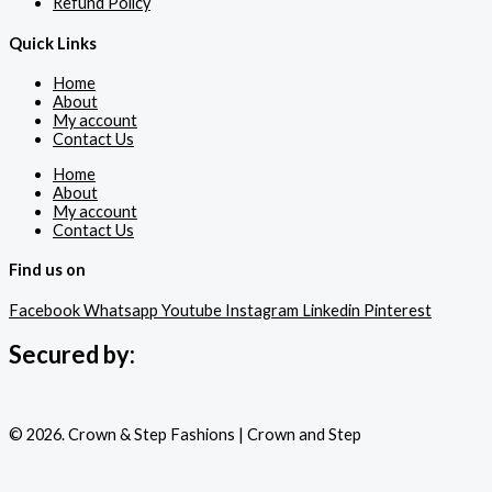
Refund Policy
Quick Links
Home
About
My account
Contact Us
Home
About
My account
Contact Us
Find us on
Facebook
Whatsapp
Youtube
Instagram
Linkedin
Pinterest
Secured by:
© 2026. Crown & Step Fashions | Crown and Step