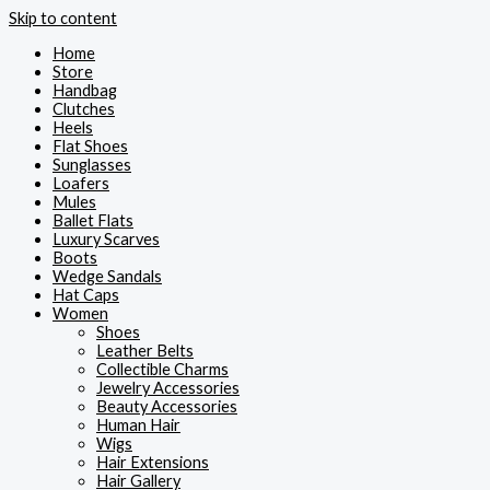
Skip to content
Home
Store
Handbag
Clutches
Heels
Flat Shoes
Sunglasses
Loafers
Mules
Ballet Flats
Luxury Scarves
Boots
Wedge Sandals
Hat Caps
Women
Shoes
Leather Belts
Collectible Charms
Jewelry Accessories
Beauty Accessories
Human Hair
Wigs
Hair Extensions
Hair Gallery