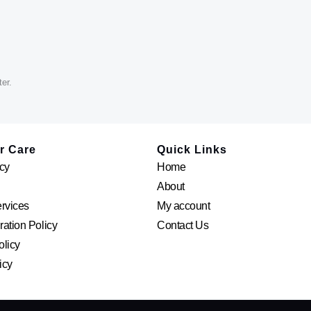
er.
r Care
Quick Links
cy
Home
About
ervices
My account
ation Policy
Contact Us
olicy
icy