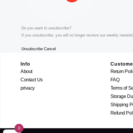
Do you want to unsubscribe?
If you unsubscribe, you will no longer receive our weekly newslett
Unsubscribe
Cancel
Info
Custome
About
Return Poli
Contact Us
FAQ
privacy
Terms of S
Storage Dur
Shipping P
Refund Pol
0