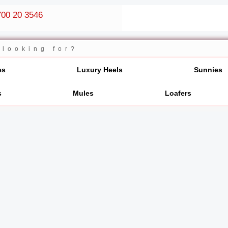
00 20 3546
es
Luxury Heels
Sunnies
s
Mules
Loafers