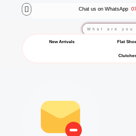
Skip
Chat us on WhatsApp
07
to
content
BALLET FLATS
LUXURY SCARVES
WEDGE SANDALS
Search
New Arrivals
Flat Sho
Clutche