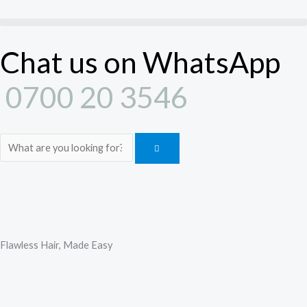
Skip
to
content
Chat us on WhatsApp
0700 20 3546
Search
Flawless Hair, Made Easy