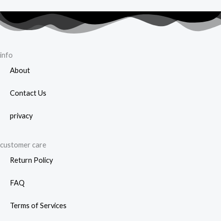
info
About
Contact Us
privacy
customer care
Return Policy
FAQ
Terms of Services