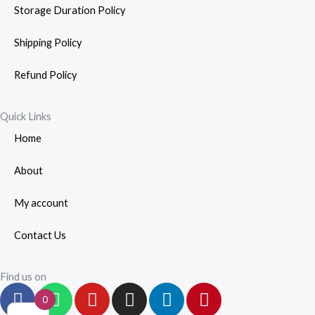
Storage Duration Policy
Shipping Policy
Refund Policy
Quick Links
Home
About
My account
Contact Us
Find us on
F
W
Y
I
L
P
0
a
h
o
n
i
i