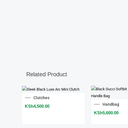
Related Product
Clutches
Handbag
KSh
4,500.00
KSh
5,600.00