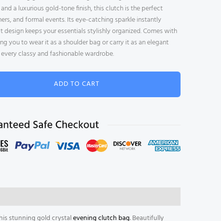
l
nd a luxurious gold-tone finish, this clutch is the perfect
e
ers, and formal events. Its eye-catching sparkle instantly
t design keeps your essentials stylishly organized. Comes with
ng you to wear it as a shoulder bag or carry it as an elegant
or every classy and fashionable wardrobe.
ADD TO CART
is stunning gold crystal
evening clutch bag
. Beautifully