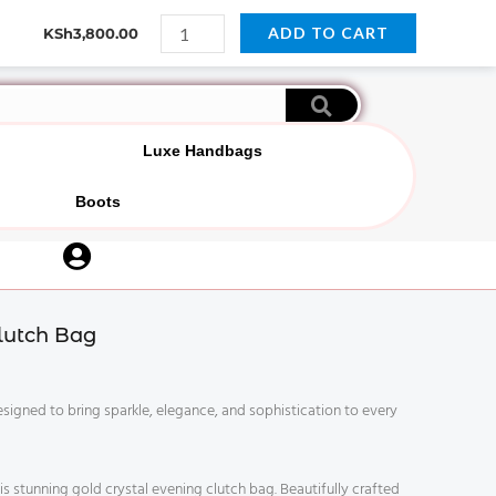
Gold
Y
P
W
I
ADD TO CART
KSh
3,800.00
Crystal
o
i
h
n
u
n
a
s
Evening
t
t
t
t
Clutch
u
e
s
a
b
r
a
g
Bag
e
e
p
r
s
p
a
quantity
Luxe Handbags
t
m
Boots
U
s
e
lutch Bag
r
-
c
esigned to bring sparkle, elegance, and sophistication to every
i
r
c
 stunning gold crystal evening clutch bag. Beautifully crafted