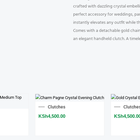
crafted with dazzling crystal embell
perfect accessory for weddings, part
instantly elevates any outfit while 
Comes with a detachable gold chain s
an elegant handheld clutch. A timel
Clutches
Clutche
KSh
4,500.00
KSh
4,500.0