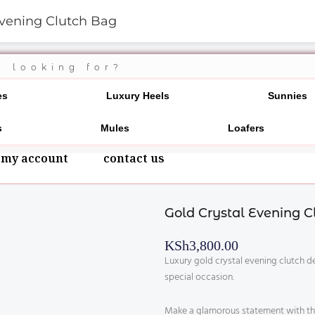
Evening Clutch Bag
700 20 3546
es
Luxury Heels
Sunnies
s
Mules
Loafers
my account
contact us
Gold Crystal Evening C
KSh
3,800.00
Luxury gold crystal evening clutch d
special occasion.
Make a glamorous statement with this