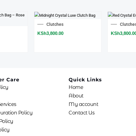
Clutches
Clutche
KSh
3,800.00
KSh
3,800.0
r Care
Quick Links
licy
Home
About
Services
My account
uration Policy
Contact Us
Policy
licy