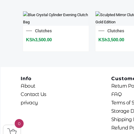
Clutches
Clutches
KSh
3,500.00
KSh
3,500.00
Info
Custome
About
Return Po
Contact Us
FAQ
privacy
Terms of 
Storage D
Shipping 
0
Refund Po