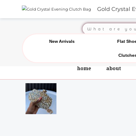
Skip
Gold Crystal 
Chat us on WhatsApp
0
to
content
Search
New Arrivals
Flat Sho
Clutche
home
about