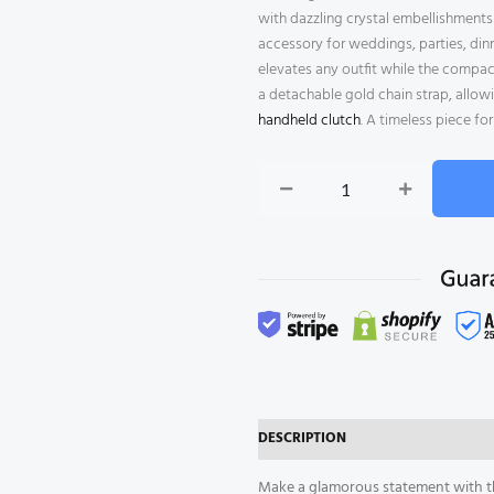
with dazzling crystal embellishments a
accessory for weddings, parties, dinn
elevates any outfit while the compac
a detachable gold chain strap, allowi
handheld clutch
. A timeless piece f
Gold
Crystal
Evening
Clutch
Bag
quantity
DESCRIPTION
REVIEWS (0)
Make a glamorous statement with th