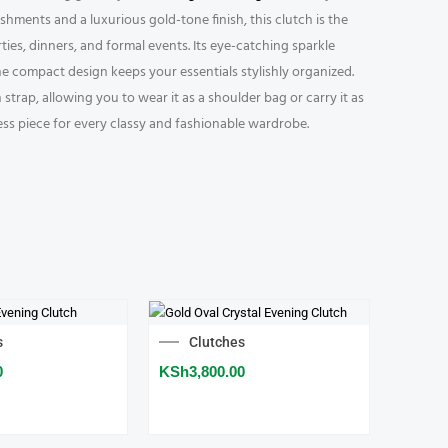
ishments and a luxurious gold-tone finish, this clutch is the
ies, dinners, and formal events. Its eye-catching sparkle
the compact design keeps your essentials stylishly organized.
trap, allowing you to wear it as a shoulder bag or carry it as
ess piece for every classy and fashionable wardrobe.
s
Clutches
0
KSh
3,800.00