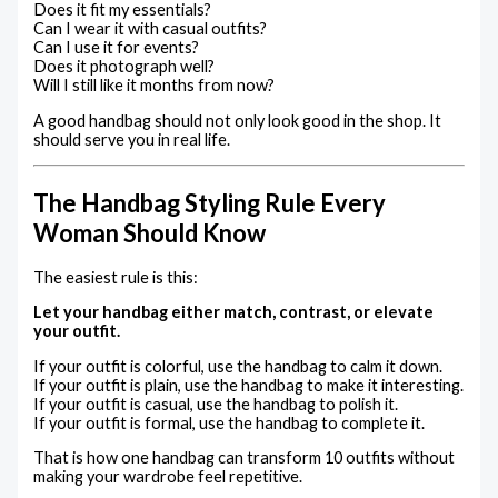
Does it fit my essentials?
Can I wear it with casual outfits?
Can I use it for events?
Does it photograph well?
Will I still like it months from now?
A good handbag should not only look good in the shop. It
should serve you in real life.
The Handbag Styling Rule Every
Woman Should Know
The easiest rule is this:
Let your handbag either match, contrast, or elevate
your outfit.
If your outfit is colorful, use the handbag to calm it down.
If your outfit is plain, use the handbag to make it interesting.
If your outfit is casual, use the handbag to polish it.
If your outfit is formal, use the handbag to complete it.
That is how one handbag can transform 10 outfits without
making your wardrobe feel repetitive.