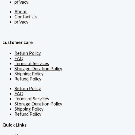
privacy
About
Contact Us
privacy
customer care
Return Policy
FAQ
Terms of Services
Storage Duration Policy
Shipping Policy
Refund Policy
Return Policy
FAQ
Terms of Services
Storage Duration Policy
Shipping Policy
Refund Policy
Quick Links