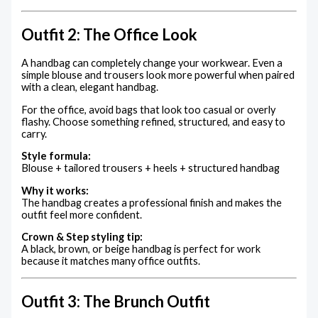
Outfit 2: The Office Look
A handbag can completely change your workwear. Even a
simple blouse and trousers look more powerful when paired
with a clean, elegant handbag.
For the office, avoid bags that look too casual or overly
flashy. Choose something refined, structured, and easy to
carry.
Style formula:
Blouse + tailored trousers + heels + structured handbag
Why it works:
The handbag creates a professional finish and makes the
outfit feel more confident.
Crown & Step styling tip:
A black, brown, or beige handbag is perfect for work
because it matches many office outfits.
Outfit 3: The Brunch Outfit