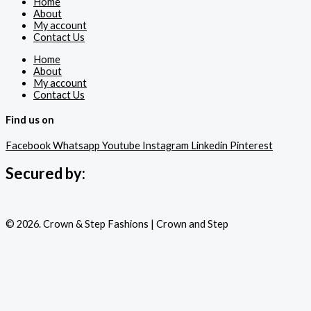
Home
About
My account
Contact Us
Home
About
My account
Contact Us
Find us on
Facebook
Whatsapp
Youtube
Instagram
Linkedin
Pinterest
Secured by:
© 2026. Crown & Step Fashions | Crown and Step