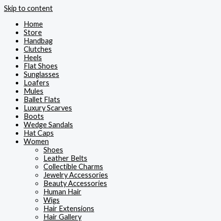
Skip to content
Home
Store
Handbag
Clutches
Heels
Flat Shoes
Sunglasses
Loafers
Mules
Ballet Flats
Luxury Scarves
Boots
Wedge Sandals
Hat Caps
Women
Shoes
Leather Belts
Collectible Charms
Jewelry Accessories
Beauty Accessories
Human Hair
Wigs
Hair Extensions
Hair Gallery