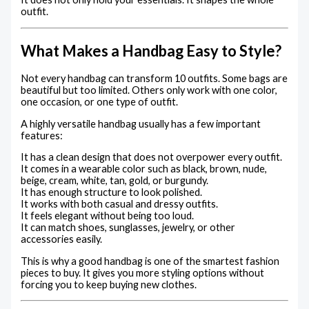
outfit.
What Makes a Handbag Easy to Style?
Not every handbag can transform 10 outfits. Some bags are
beautiful but too limited. Others only work with one color,
one occasion, or one type of outfit.
A highly versatile handbag usually has a few important
features:
It has a clean design that does not overpower every outfit.
It comes in a wearable color such as black, brown, nude,
beige, cream, white, tan, gold, or burgundy.
It has enough structure to look polished.
It works with both casual and dressy outfits.
It feels elegant without being too loud.
It can match shoes, sunglasses, jewelry, or other
accessories easily.
This is why a good handbag is one of the smartest fashion
pieces to buy. It gives you more styling options without
forcing you to keep buying new clothes.