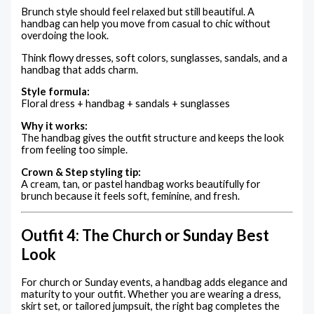
Brunch style should feel relaxed but still beautiful. A
handbag can help you move from casual to chic without
overdoing the look.
Think flowy dresses, soft colors, sunglasses, sandals, and a
handbag that adds charm.
Style formula:
Floral dress + handbag + sandals + sunglasses
Why it works:
The handbag gives the outfit structure and keeps the look
from feeling too simple.
Crown & Step styling tip:
A cream, tan, or pastel handbag works beautifully for
brunch because it feels soft, feminine, and fresh.
Outfit 4: The Church or Sunday Best
Look
For church or Sunday events, a handbag adds elegance and
maturity to your outfit. Whether you are wearing a dress,
skirt set, or tailored jumpsuit, the right bag completes the