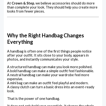
At
Crown & Step
, we believe accessories should do more
than complete your look. They should help you create more
looks from fewer pieces.
Why the Right Handbag Changes
Everything
A handbag is often one of the first things people notice
after your outfit. It sits close to your body, appears in
photos, and instantly communicates your style.
A structured handbag can make you look more polished.
A bold handbag can make a simple outfit feel fashionable.
A neutral handbag can make your wardrobe feel more
expensive.
A mini bag can make an outfit feel playful and modern.
A classy clutch can turn a basic dress into an event-ready
look.
That is the power of one handbag.
It does not only hold your essentials. It shapes the whole