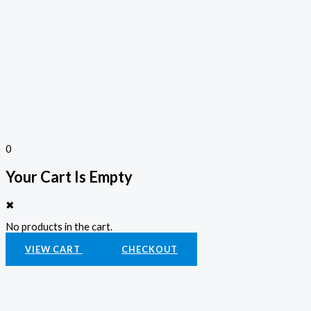
0
Your Cart Is Empty
✖
No products in the cart.
VIEW CART
CHECKOUT