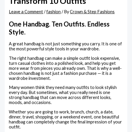
Transform 10 Outfits
Leave a Comment
/
fashion
/ By
Crown & Step Fashions
One Handbag. Ten Outfits. Endless
Style.
A great handbag is not just something you carry. It is one of
the most powerful style tools in your wardrobe.
The right handbag can make a simple outfit look expensive,
turn casual clothes into a polished look, and help you get
more wear from pieces you already own. That is why a well-
chosen handbag is not just a fashion purchase — it is a
wardrobe investment.
Many women think they need many outfits to look stylish
every day. But sometimes, what you really need is one
strong handbag that can move across different looks,
moods, and occasions.
Whether you are going to work, brunch, church, a date,
dinner, travel, shopping, or a weekend event, one beautiful
handbag can completely change the final impression of your
outfit.