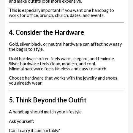
and make outfits look more expensive.
This is especially important if you want one handbag to
work for office, brunch, church, dates, and events.
4. Consider the Hardware
Gold, silver, black, or neutral hardware can affect how easy
the bag is to style.
Gold hardware often feels warm, elegant, and feminine.
Silver hardware feels clean, modern, and cool.
Minimal hardware feels timeless and easy to match.
Choose hardware that works with the jewelry and shoes
you already wear.
5. Think Beyond the Outfit
A handbag should match your lifestyle.
Ask yourself:
Can I carry it comfortably?