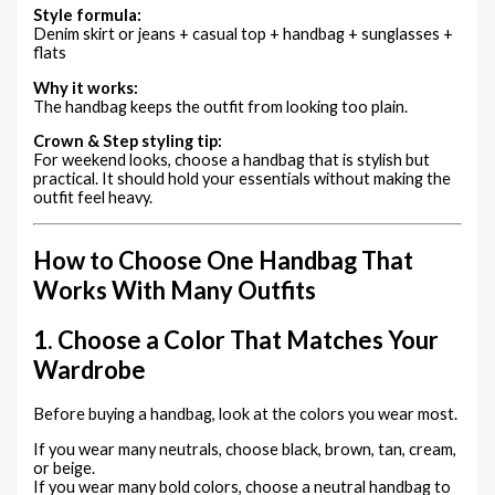
Style formula:
Denim skirt or jeans + casual top + handbag + sunglasses +
flats
Why it works:
The handbag keeps the outfit from looking too plain.
Crown & Step styling tip:
For weekend looks, choose a handbag that is stylish but
practical. It should hold your essentials without making the
outfit feel heavy.
How to Choose One Handbag That
Works With Many Outfits
1. Choose a Color That Matches Your
Wardrobe
Before buying a handbag, look at the colors you wear most.
If you wear many neutrals, choose black, brown, tan, cream,
or beige.
If you wear many bold colors, choose a neutral handbag to