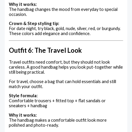
Why it works:
The handbag changes the mood from everyday to special
occasion.
Crown & Step styling tip:
For date night, try black, gold, nude, silver, red, or burgundy.
These colors add elegance and confidence.
Outfit 6: The Travel Look
Travel outfits need comfort, but they should not look
careless. A good handbag helps you look put-together while
still being practical.
For travel, choose a bag that can hold essentials and still
match your outfit.
Style formula:
Comfortable trousers + fitted top + flat sandals or
sneakers + handbag
Why it works:
The handbag makes a comfortable outfit look more
polished and photo-ready.