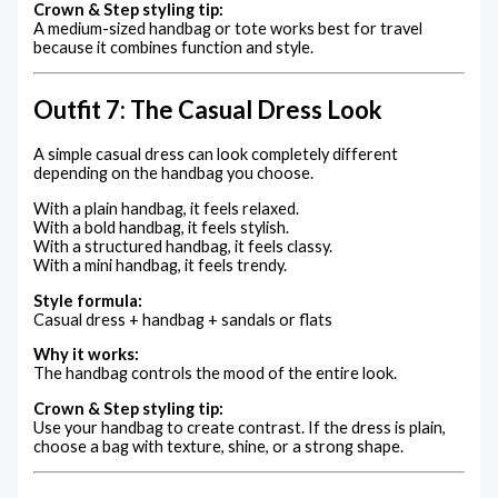
Crown & Step styling tip:
A medium-sized handbag or tote works best for travel
because it combines function and style.
Outfit 7: The Casual Dress Look
A simple casual dress can look completely different
depending on the handbag you choose.
With a plain handbag, it feels relaxed.
With a bold handbag, it feels stylish.
With a structured handbag, it feels classy.
With a mini handbag, it feels trendy.
Style formula:
Casual dress + handbag + sandals or flats
Why it works:
The handbag controls the mood of the entire look.
Crown & Step styling tip:
Use your handbag to create contrast. If the dress is plain,
choose a bag with texture, shine, or a strong shape.