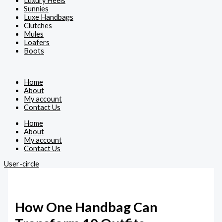
Luxury Heels
Sunnies
Luxe Handbags
Clutches
Mules
Loafers
Boots
Home
About
My account
Contact Us
Home
About
My account
Contact Us
User-circle
How One Handbag Can