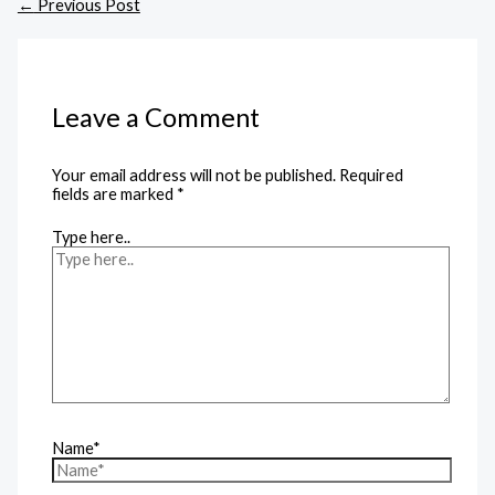
←
Previous Post
Leave a Comment
Your email address will not be published.
Required
fields are marked
*
Type here..
Name*