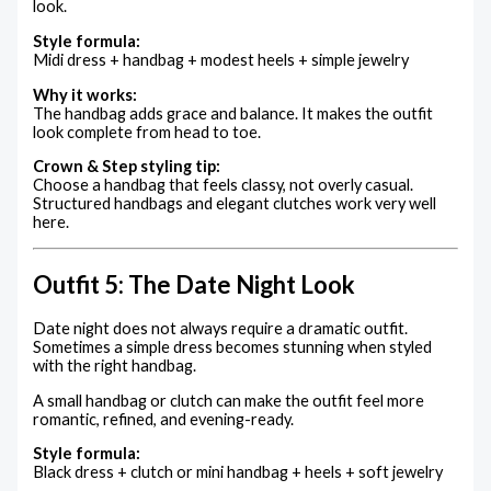
look.
Style formula:
Midi dress + handbag + modest heels + simple jewelry
Why it works:
The handbag adds grace and balance. It makes the outfit
look complete from head to toe.
Crown & Step styling tip:
Choose a handbag that feels classy, not overly casual.
Structured handbags and elegant clutches work very well
here.
Outfit 5: The Date Night Look
Date night does not always require a dramatic outfit.
Sometimes a simple dress becomes stunning when styled
with the right handbag.
A small handbag or clutch can make the outfit feel more
romantic, refined, and evening-ready.
Style formula:
Black dress + clutch or mini handbag + heels + soft jewelry