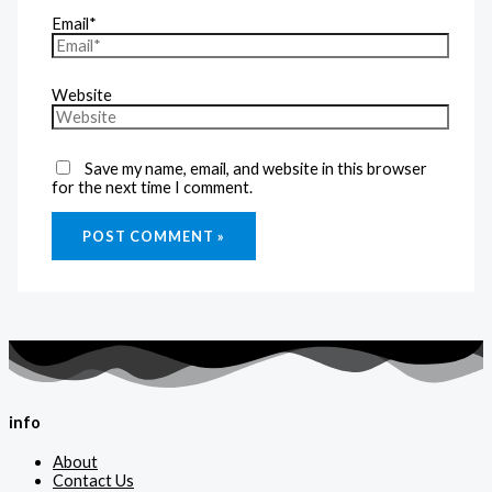
Email*
Website
Save my name, email, and website in this browser
for the next time I comment.
info
About
Contact Us