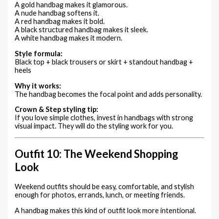
A gold handbag makes it glamorous.
A nude handbag softens it.
A red handbag makes it bold.
A black structured handbag makes it sleek.
A white handbag makes it modern.
Style formula:
Black top + black trousers or skirt + standout handbag +
heels
Why it works:
The handbag becomes the focal point and adds personality.
Crown & Step styling tip:
If you love simple clothes, invest in handbags with strong
visual impact. They will do the styling work for you.
Outfit 10: The Weekend Shopping
Look
Weekend outfits should be easy, comfortable, and stylish
enough for photos, errands, lunch, or meeting friends.
A handbag makes this kind of outfit look more intentional.