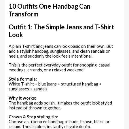
10 Outfits One Handbag Can
Transform
Outfit 1: The Simple Jeans and T-Shirt
Look
A plain T-shirt and jeans can look basic on their own. But
add a stylish handbag, sunglasses, and clean sandals or
heels, and suddenly the look feels intentional.
This is the perfect everyday outfit for shopping, casual
meetings, errands, or a relaxed weekend.
Style formula:
White T-shirt + blue jeans + structured handbag +
sunglasses + sandals
Why it works:
The handbag adds polish. It makes the outfit look styled
instead of thrown together.
Crown & Step styling tip:
Choose a structured handbag in nude, brown, black, or
cream. These colors instantly elevate denim.