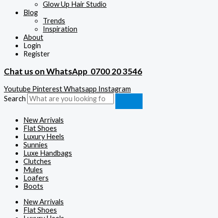
Glow Up Hair Studio
Blog
Trends
Inspiration
About
Login
Register
Chat us on WhatsApp
0700 20 3546
Youtube
Pinterest
Whatsapp
Instagram
Search
New Arrivals
Flat Shoes
Luxury Heels
Sunnies
Luxe Handbags
Clutches
Mules
Loafers
Boots
New Arrivals
Flat Shoes