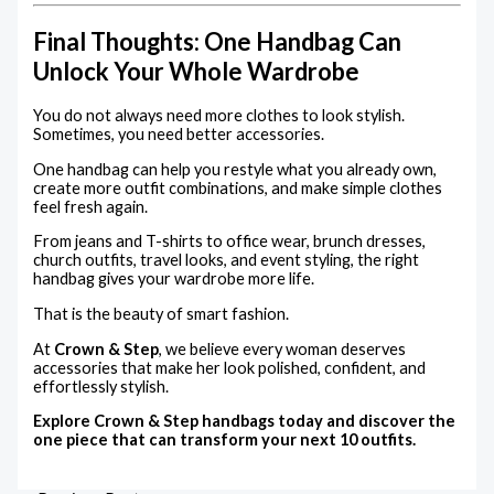
Final Thoughts: One Handbag Can
Unlock Your Whole Wardrobe
You do not always need more clothes to look stylish.
Sometimes, you need better accessories.
One handbag can help you restyle what you already own,
create more outfit combinations, and make simple clothes
feel fresh again.
From jeans and T-shirts to office wear, brunch dresses,
church outfits, travel looks, and event styling, the right
handbag gives your wardrobe more life.
That is the beauty of smart fashion.
At
Crown & Step
, we believe every woman deserves
accessories that make her look polished, confident, and
effortlessly stylish.
Explore Crown & Step handbags today and discover the
one piece that can transform your next 10 outfits.