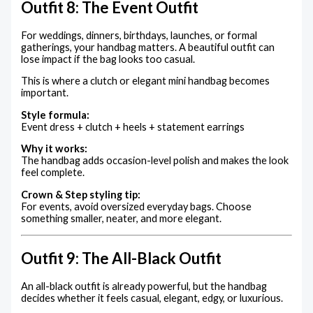
Outfit 8: The Event Outfit
For weddings, dinners, birthdays, launches, or formal
gatherings, your handbag matters. A beautiful outfit can
lose impact if the bag looks too casual.
This is where a clutch or elegant mini handbag becomes
important.
Style formula:
Event dress + clutch + heels + statement earrings
Why it works:
The handbag adds occasion-level polish and makes the look
feel complete.
Crown & Step styling tip:
For events, avoid oversized everyday bags. Choose
something smaller, neater, and more elegant.
Outfit 9: The All-Black Outfit
An all-black outfit is already powerful, but the handbag
decides whether it feels casual, elegant, edgy, or luxurious.