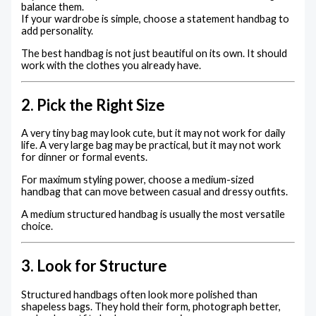
balance them.
If your wardrobe is simple, choose a statement handbag to
add personality.
The best handbag is not just beautiful on its own. It should
work with the clothes you already have.
2. Pick the Right Size
A very tiny bag may look cute, but it may not work for daily
life. A very large bag may be practical, but it may not work
for dinner or formal events.
For maximum styling power, choose a medium-sized
handbag that can move between casual and dressy outfits.
A medium structured handbag is usually the most versatile
choice.
3. Look for Structure
Structured handbags often look more polished than
shapeless bags. They hold their form, photograph better,