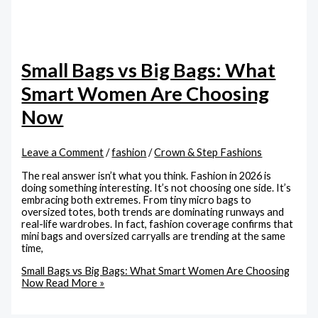
Small Bags vs Big Bags: What
Smart Women Are Choosing
Now
Leave a Comment
/
fashion
/
Crown & Step Fashions
The real answer isn’t what you think. Fashion in 2026 is
doing something interesting. It’s not choosing one side. It’s
embracing both extremes. From tiny micro bags to
oversized totes, both trends are dominating runways and
real-life wardrobes. In fact, fashion coverage confirms that
mini bags and oversized carryalls are trending at the same
time,
Small Bags vs Big Bags: What Smart Women Are Choosing
Now
Read More »