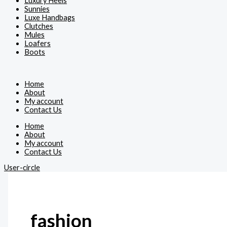
Luxury Heels
Sunnies
Luxe Handbags
Clutches
Mules
Loafers
Boots
Home
About
My account
Contact Us
Home
About
My account
Contact Us
User-circle
fashion