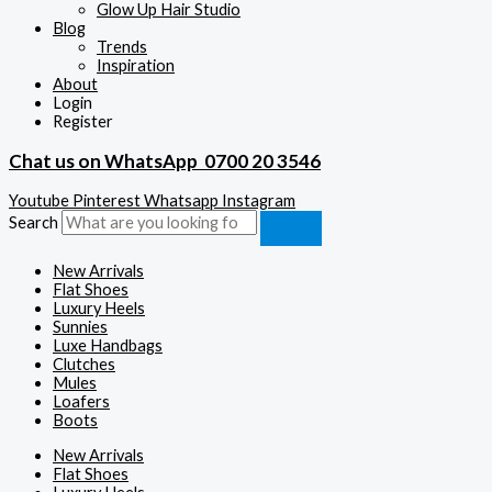
Glow Up Hair Studio
Blog
Trends
Inspiration
About
Login
Register
Chat us on WhatsApp
0700 20 3546
Youtube
Pinterest
Whatsapp
Instagram
Search
New Arrivals
Flat Shoes
Luxury Heels
Sunnies
Luxe Handbags
Clutches
Mules
Loafers
Boots
New Arrivals
Flat Shoes