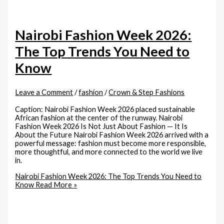
Nairobi Fashion Week 2026:
The Top Trends You Need to
Know
Leave a Comment
/
fashion
/
Crown & Step Fashions
Caption: Nairobi Fashion Week 2026 placed sustainable
African fashion at the center of the runway. Nairobi
Fashion Week 2026 Is Not Just About Fashion — It Is
About the Future Nairobi Fashion Week 2026 arrived with a
powerful message: fashion must become more responsible,
more thoughtful, and more connected to the world we live
in.
Nairobi Fashion Week 2026: The Top Trends You Need to
Know
Read More »