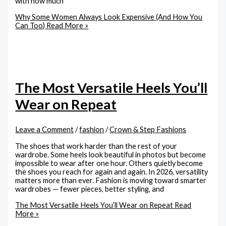
with how much
Why Some Women Always Look Expensive (And How You
Can Too)
Read More »
The Most Versatile Heels You’ll
Wear on Repeat
Leave a Comment
/
fashion
/
Crown & Step Fashions
The shoes that work harder than the rest of your
wardrobe. Some heels look beautiful in photos but become
impossible to wear after one hour. Others quietly become
the shoes you reach for again and again. In 2026, versatility
matters more than ever. Fashion is moving toward smarter
wardrobes — fewer pieces, better styling, and
The Most Versatile Heels You’ll Wear on Repeat
Read
More »