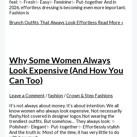
feel: ✨ Fresh✨ Easy✨ Feminine✨ Put-together And in
2026, effortless dressing is becoming even more important.
Fashion is
Brunch Outfits That Always Look Effortless
Read More »
Why Some Women Always
Look Expensive (And How You
Can Too)
Leave a Comment
/
fashion
/
Crown & Step Fashions
It’s not always about money. It’s about intention. We all
know women who always look expensive. Not necessarily
flashy.Not covered in designer logos.Not wearing the
trendiest outfits. But somehow… They always look: ✨
Polished✨ Elegant✨ Put-together✨ Effortlessly stylish
And the truth is: Most of the time, it has very little to do