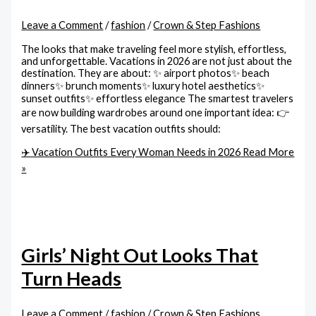
Leave a Comment
/
fashion
/
Crown & Step Fashions
The looks that make traveling feel more stylish, effortless,
and unforgettable. Vacations in 2026 are not just about the
destination. They are about: ✨ airport photos✨ beach
dinners✨ brunch moments✨ luxury hotel aesthetics✨
sunset outfits✨ effortless elegance The smartest travelers
are now building wardrobes around one important idea: 👉
versatility. The best vacation outfits should:
✈️ Vacation Outfits Every Woman Needs in 2026
Read More
»
Girls’ Night Out Looks That
Turn Heads
Leave a Comment
/
fashion
/
Crown & Step Fashions