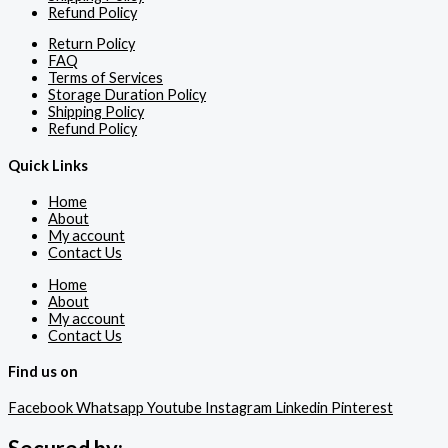
Refund Policy
Return Policy
FAQ
Terms of Services
Storage Duration Policy
Shipping Policy
Refund Policy
Quick Links
Home
About
My account
Contact Us
Home
About
My account
Contact Us
Find us on
Facebook
Whatsapp
Youtube
Instagram
Linkedin
Pinterest