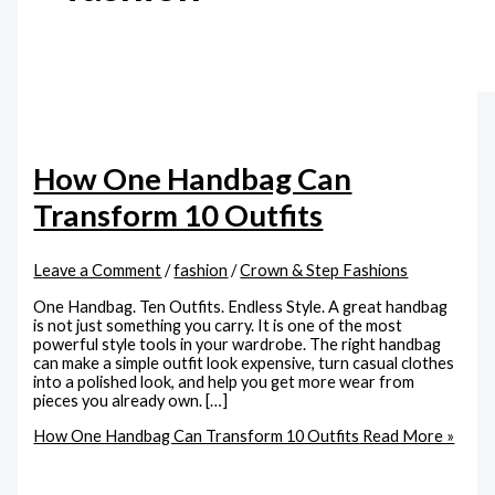
How One Handbag Can
Transform 10 Outfits
Leave a Comment
/
fashion
/
Crown & Step Fashions
One Handbag. Ten Outfits. Endless Style. A great handbag
is not just something you carry. It is one of the most
powerful style tools in your wardrobe. The right handbag
can make a simple outfit look expensive, turn casual clothes
into a polished look, and help you get more wear from
pieces you already own. […]
How One Handbag Can Transform 10 Outfits
Read More »