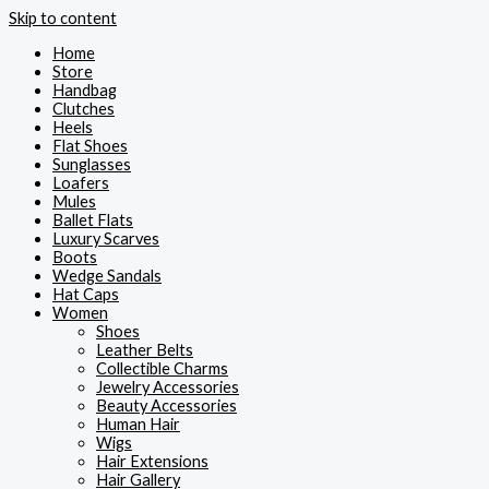
Skip to content
Home
Store
Handbag
Clutches
Heels
Flat Shoes
Sunglasses
Loafers
Mules
Ballet Flats
Luxury Scarves
Boots
Wedge Sandals
Hat Caps
Women
Shoes
Leather Belts
Collectible Charms
Jewelry Accessories
Beauty Accessories
Human Hair
Wigs
Hair Extensions
Hair Gallery