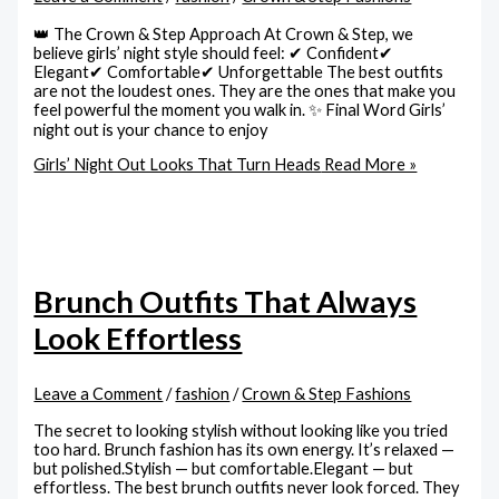
👑 The Crown & Step Approach At Crown & Step, we
believe girls’ night style should feel: ✔ Confident✔
Elegant✔ Comfortable✔ Unforgettable The best outfits
are not the loudest ones. They are the ones that make you
feel powerful the moment you walk in. ✨ Final Word Girls’
night out is your chance to enjoy
Girls’ Night Out Looks That Turn Heads
Read More »
Brunch Outfits That Always
Look Effortless
Leave a Comment
/
fashion
/
Crown & Step Fashions
The secret to looking stylish without looking like you tried
too hard. Brunch fashion has its own energy. It’s relaxed —
but polished.Stylish — but comfortable.Elegant — but
effortless. The best brunch outfits never look forced. They