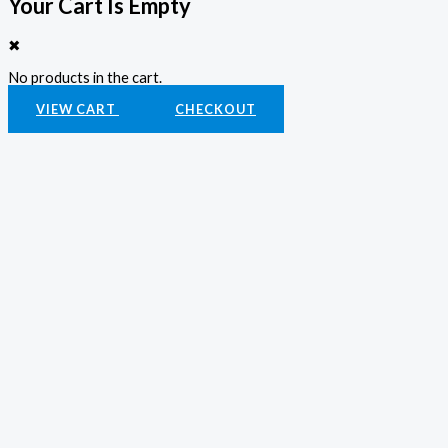
Your Cart Is Empty
✖
No products in the cart.
VIEW CART
CHECKOUT