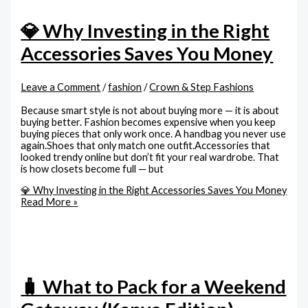
💎 Why Investing in the Right
Accessories Saves You Money
Leave a Comment
/
fashion
/
Crown & Step Fashions
Because smart style is not about buying more — it is about
buying better. Fashion becomes expensive when you keep
buying pieces that only work once. A handbag you never use
again.Shoes that only match one outfit.Accessories that
looked trendy online but don’t fit your real wardrobe. That
is how closets become full — but
💎 Why Investing in the Right Accessories Saves You Money
Read More »
🧳 What to Pack for a Weekend