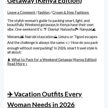
Getaway (Kenya Edition)
Leave a Comment
/
fashion
/
Crown & Step Fashions
The stylish woman’s guide to packing smart, light, and
beautifully. Weekend getaways in Kenya have their own
vibe. One weekend it’s: 🌴 Diani🌿 Naivasha🏞️ Nanyuki🌊
Watamu🌆 Nairobi staycation⛰️ Limuru or Tigoni escapes
And the challenge is always the same: 👉 How do you pack
enough without overpacking? In 2026, smart travel style is
all about:
🧳 What to Pack for a Weekend Getaway (Kenya Edition)
Read More »
✈️ Vacation Outfits Every
Woman Needs in 2026