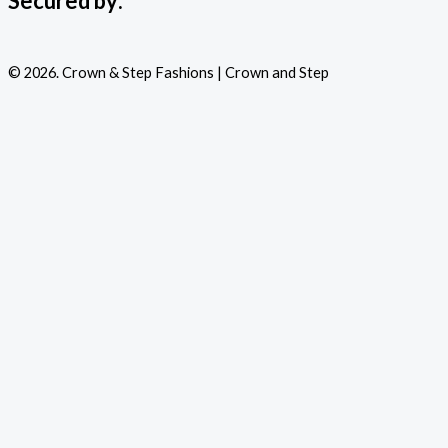
Secured by:
© 2026. Crown & Step Fashions | Crown and Step