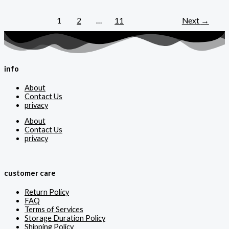
1
2
…
11
Next
→
info
About
Contact Us
privacy
About
Contact Us
privacy
customer care
Return Policy
FAQ
Terms of Services
Storage Duration Policy
Shipping Policy