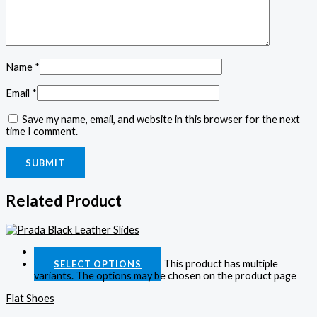
Name
*
Email
*
Save my name, email, and website in this browser for the next
time I comment.
Related Product
Quick View
This product has multiple
SELECT OPTIONS
variants. The options may be chosen on the product page
Flat Shoes