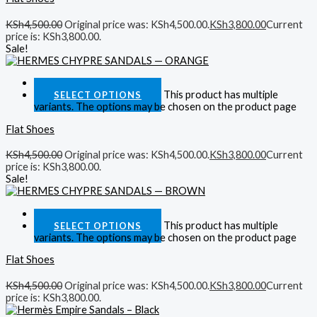
KSh
4,500.00
Original price was: KSh4,500.00.
KSh
3,800.00
Current
price is: KSh3,800.00.
Sale!
Quick View
This product has multiple
SELECT OPTIONS
variants. The options may be chosen on the product page
Flat Shoes
KSh
4,500.00
Original price was: KSh4,500.00.
KSh
3,800.00
Current
price is: KSh3,800.00.
Sale!
Quick View
This product has multiple
SELECT OPTIONS
variants. The options may be chosen on the product page
Flat Shoes
KSh
4,500.00
Original price was: KSh4,500.00.
KSh
3,800.00
Current
price is: KSh3,800.00.