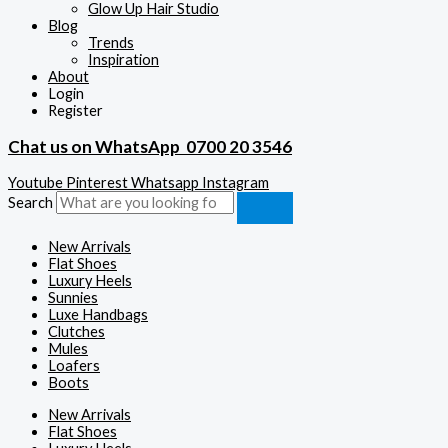
Glow Up Hair Studio
Blog
Trends
Inspiration
About
Login
Register
Chat us on WhatsApp
0700 20 3546
Youtube
Pinterest
Whatsapp
Instagram
Search
New Arrivals
Flat Shoes
Luxury Heels
Sunnies
Luxe Handbags
Clutches
Mules
Loafers
Boots
New Arrivals
Flat Shoes