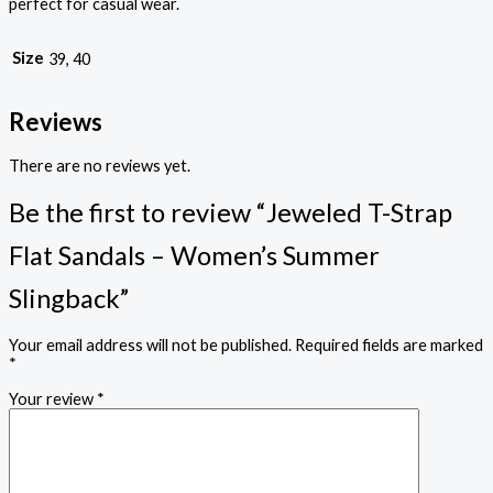
perfect for casual wear.
Size
39, 40
Reviews
There are no reviews yet.
Be the first to review “Jeweled T-Strap
Flat Sandals – Women’s Summer
Slingback”
Your email address will not be published.
Required fields are marked
*
Your review
*