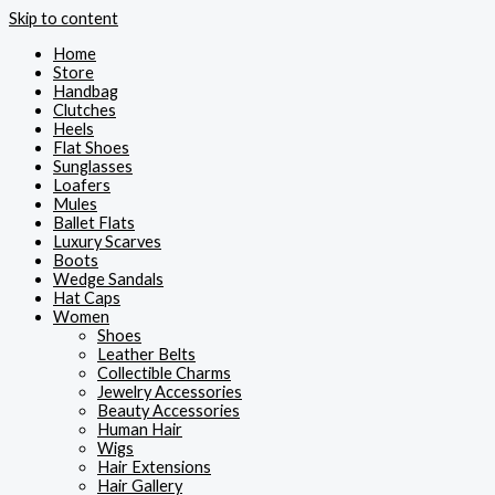
Skip to content
Home
Store
Handbag
Clutches
Heels
Flat Shoes
Sunglasses
Loafers
Mules
Ballet Flats
Luxury Scarves
Boots
Wedge Sandals
Hat Caps
Women
Shoes
Leather Belts
Collectible Charms
Jewelry Accessories
Beauty Accessories
Human Hair
Wigs
Hair Extensions
Hair Gallery