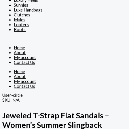
Luxury Heels
Sunnies
Luxe Handbags
Clutches
Mules
Loafers
Boots
Home
About
My account
Contact Us
Home
About
My account
Contact Us
User-circle
SKU:
N/A
Jeweled T-Strap Flat Sandals –
Women’s Summer Slingback