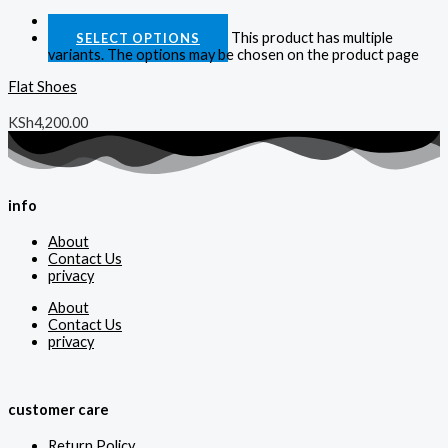
Quick View
This product has multiple
SELECT OPTIONS
variants. The options may be chosen on the product page
Flat Shoes
KSh
4,200.00
info
About
Contact Us
privacy
About
Contact Us
privacy
customer care
Return Policy