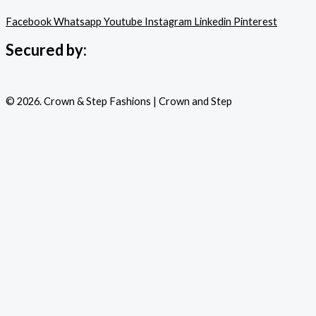
Facebook
Whatsapp
Youtube
Instagram
Linkedin
Pinterest
Secured by:
© 2026. Crown & Step Fashions | Crown and Step