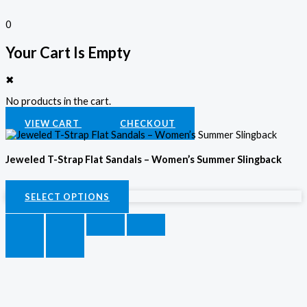
0
Your Cart Is Empty
✖
No products in the cart.
VIEW CART
CHECKOUT
Jeweled T-Strap Flat Sandals – Women’s Summer Slingback
KSh
3,500.00
SELECT OPTIONS
SELECT OPTIONS