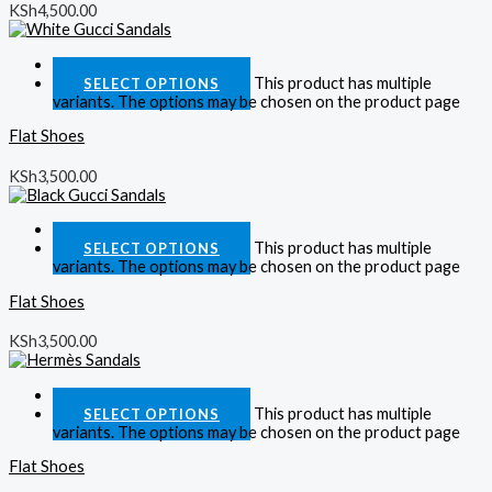
KSh
4,500.00
Quick View
This product has multiple
SELECT OPTIONS
variants. The options may be chosen on the product page
Flat Shoes
KSh
3,500.00
Quick View
This product has multiple
SELECT OPTIONS
variants. The options may be chosen on the product page
Flat Shoes
KSh
3,500.00
Quick View
This product has multiple
SELECT OPTIONS
variants. The options may be chosen on the product page
Flat Shoes