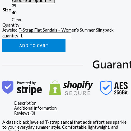
39
Size
40
Clear
Quantity
Jeweled T-Strap Flat Sandals – Women’s Summer Slingback
quantity
ADD TO CART
Description
Additional information
Reviews (0)
A classic black jeweled T-strap sandal that adds effortless sparkle
to your everyday summer style. Comfortable, lightweight, and