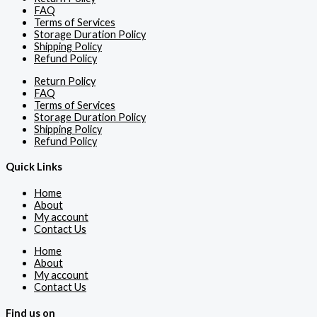
FAQ
Terms of Services
Storage Duration Policy
Shipping Policy
Refund Policy
Return Policy
FAQ
Terms of Services
Storage Duration Policy
Shipping Policy
Refund Policy
Quick Links
Home
About
My account
Contact Us
Home
About
My account
Contact Us
Find us on