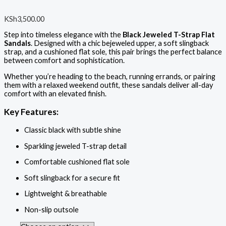
KSh
3,500.00
Step into timeless elegance with the
Black Jeweled T-Strap Flat
Sandals
. Designed with a chic bejeweled upper, a soft slingback
strap, and a cushioned flat sole, this pair brings the perfect balance
between comfort and sophistication.
Whether you’re heading to the beach, running errands, or pairing
them with a relaxed weekend outfit, these sandals deliver all-day
comfort with an elevated finish.
Key Features:
Classic black with subtle shine
Sparkling jeweled T-strap detail
Comfortable cushioned flat sole
Soft slingback for a secure fit
Lightweight & breathable
Non-slip outsole