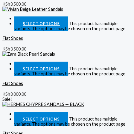
KSh
3,500.00
Quick View
This product has multiple
SELECT OPTIONS
variants. The options may be chosen on the product page
Flat Shoes
KSh
3,500.00
Quick View
This product has multiple
SELECT OPTIONS
variants. The options may be chosen on the product page
Flat Shoes
KSh
3,000.00
Sale!
Quick View
This product has multiple
SELECT OPTIONS
variants. The options may be chosen on the product page
Flat Shoes