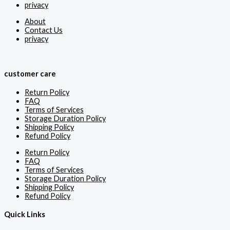
privacy
About
Contact Us
privacy
customer care
Return Policy
FAQ
Terms of Services
Storage Duration Policy
Shipping Policy
Refund Policy
Return Policy
FAQ
Terms of Services
Storage Duration Policy
Shipping Policy
Refund Policy
Quick Links