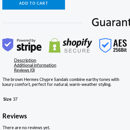
ADD TO CART
Description
Additional information
Reviews (0)
The brown Hermes Chypre Sandals combine earthy tones with
luxury comfort, perfect for natural, warm-weather styling.
Size
37
Reviews
There are no reviews yet.