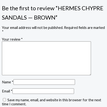
Be the first to review “HERMES CHYPRE
SANDALS — BROWN”
Your email address will not be published.
Required fields are marked
*
Your review
*
Name
*
Email
*
Save my name, email, and website in this browser for the next
time I comment.