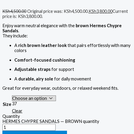
KSh
4,500.00
Original price was: KSh4,500.00.
KSh
3,800.00
Current
price is: KSh3,800.00.
Enjoy warm neutral elegance with the
brown Hermes Chypre
Sandals
.
They include:
A
rich brown leather look
that pairs effortlessly with many
colors
Comfort-focused cushioning
Adjustable straps
for support
A
durable, airy sole
for daily movement
Great for everyday wear, outdoors, or relaxed weekend fits.
37
Size
Clear
Quantity
HERMES CHYPRE SANDALS — BROWN quantity