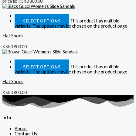
price is: KSh3,800.00.
Quick View
This product has multiple
SELECT OPTIONS
variants. The options may be chosen on the product page
Flat Shoes
KSh
3,800.00
Quick View
This product has multiple
SELECT OPTIONS
variants. The options may be chosen on the product page
Flat Shoes
KSh
3,800.00
info
About
Contact Us