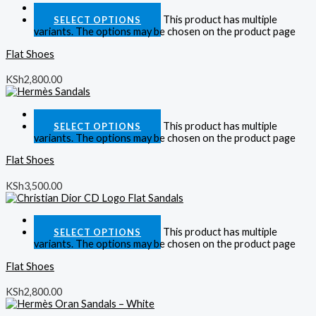
Quick View
This product has multiple
SELECT OPTIONS
variants. The options may be chosen on the product page
Flat Shoes
KSh
2,800.00
Quick View
This product has multiple
SELECT OPTIONS
variants. The options may be chosen on the product page
Flat Shoes
KSh
3,500.00
Quick View
This product has multiple
SELECT OPTIONS
variants. The options may be chosen on the product page
Flat Shoes
KSh
2,800.00