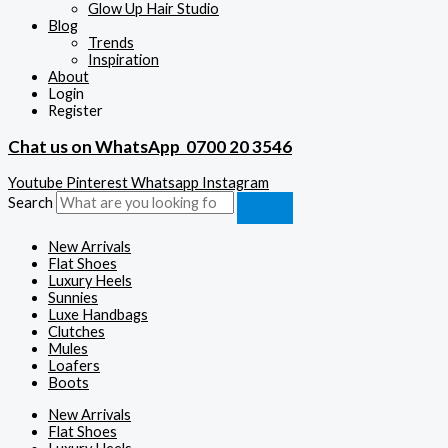
Glow Up Hair Studio
Blog
Trends
Inspiration
About
Login
Register
Chat us on WhatsApp
0700 20 3546
Youtube
Pinterest
Whatsapp
Instagram
Search
New Arrivals
Flat Shoes
Luxury Heels
Sunnies
Luxe Handbags
Clutches
Mules
Loafers
Boots
New Arrivals
Flat Shoes