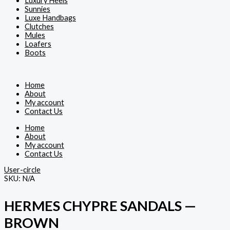
Luxury Heels
Sunnies
Luxe Handbags
Clutches
Mules
Loafers
Boots
Home
About
My account
Contact Us
Home
About
My account
Contact Us
User-circle
SKU:
N/A
HERMES CHYPRE SANDALS —
BROWN