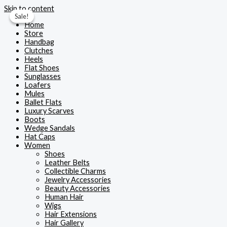
Skip to content
Sale!
Sale!
Home
Store
Handbag
Clutches
Heels
Flat Shoes
Sunglasses
Loafers
Mules
Ballet Flats
Luxury Scarves
Boots
Wedge Sandals
Hat Caps
Women
Shoes
Leather Belts
Collectible Charms
Jewelry Accessories
Beauty Accessories
Human Hair
Wigs
Hair Extensions
Hair Gallery