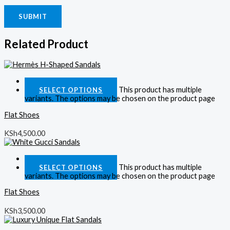
Related Product
Quick View
This product has multiple
SELECT OPTIONS
variants. The options may be chosen on the product page
Flat Shoes
KSh
4,500.00
Quick View
This product has multiple
SELECT OPTIONS
variants. The options may be chosen on the product page
Flat Shoes
KSh
3,500.00