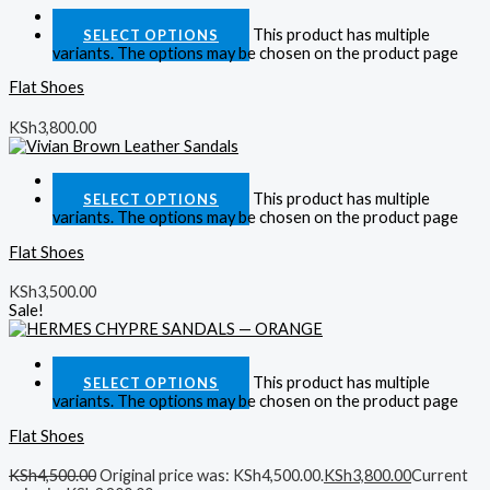
Quick View
This product has multiple
SELECT OPTIONS
variants. The options may be chosen on the product page
Flat Shoes
KSh
3,800.00
Quick View
This product has multiple
SELECT OPTIONS
variants. The options may be chosen on the product page
Flat Shoes
KSh
3,500.00
Sale!
Quick View
This product has multiple
SELECT OPTIONS
variants. The options may be chosen on the product page
Flat Shoes
KSh
4,500.00
Original price was: KSh4,500.00.
KSh
3,800.00
Current