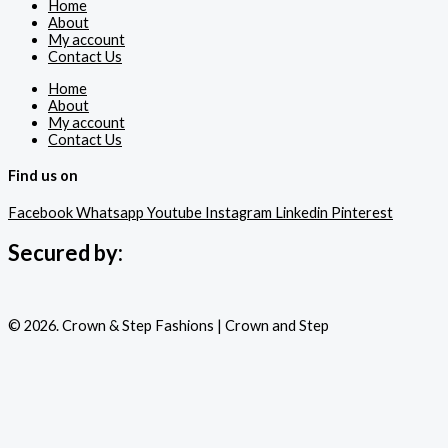
Home
About
My account
Contact Us
Home
About
My account
Contact Us
Find us on
Facebook
Whatsapp
Youtube
Instagram
Linkedin
Pinterest
Secured by:
© 2026. Crown & Step Fashions | Crown and Step