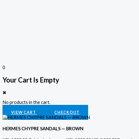
0
Your Cart Is Empty
✖
No products in the cart.
VIEW CART
CHECKOUT
HERMES CHYPRE SANDALS — BROWN