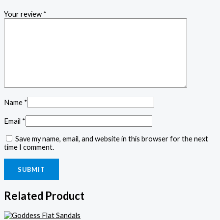
Your review
*
Name
*
Email
*
Save my name, email, and website in this browser for the next
time I comment.
Related Product