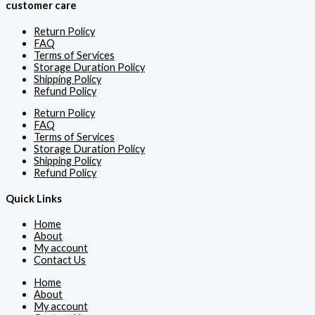
customer care
Return Policy
FAQ
Terms of Services
Storage Duration Policy
Shipping Policy
Refund Policy
Return Policy
FAQ
Terms of Services
Storage Duration Policy
Shipping Policy
Refund Policy
Quick Links
Home
About
My account
Contact Us
Home
About
My account