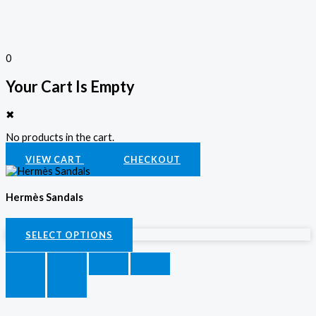
0
Your Cart Is Empty
✖
No products in the cart.
VIEW CART
CHECKOUT
Hermès Sandals
KSh
3,500.00
SELECT OPTIONS
SELECT OPTIONS