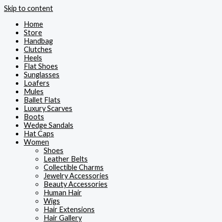
Skip to content
Home
Store
Handbag
Clutches
Heels
Flat Shoes
Sunglasses
Loafers
Mules
Ballet Flats
Luxury Scarves
Boots
Wedge Sandals
Hat Caps
Women
Shoes
Leather Belts
Collectible Charms
Jewelry Accessories
Beauty Accessories
Human Hair
Wigs
Hair Extensions
Hair Gallery