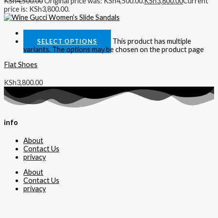
KSh
4,500.00
Original price was: KSh4,500.00.
KSh
3,800.00
Current
price is: KSh3,800.00.
Quick View
This product has multiple
SELECT OPTIONS
variants. The options may be chosen on the product page
Flat Shoes
KSh
3,800.00
info
About
Contact Us
privacy
About
Contact Us
privacy