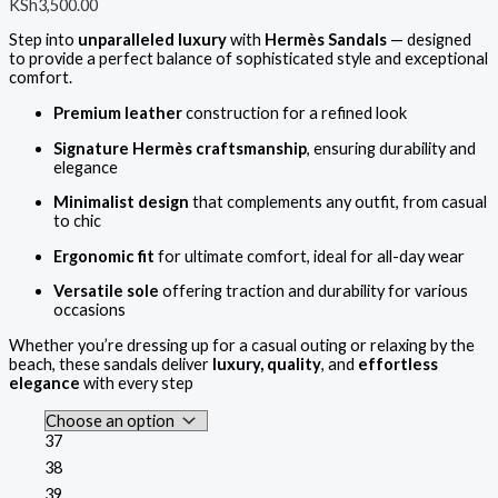
KSh
3,500.00
Step into
unparalleled luxury
with
Hermès Sandals
— designed
to provide a perfect balance of sophisticated style and exceptional
comfort.
Premium leather
construction for a refined look
Signature Hermès craftsmanship
, ensuring durability and
elegance
Minimalist design
that complements any outfit, from casual
to chic
Ergonomic fit
for ultimate comfort, ideal for all-day wear
Versatile sole
offering traction and durability for various
occasions
Whether you’re dressing up for a casual outing or relaxing by the
beach, these sandals deliver
luxury, quality
, and
effortless
elegance
with every step
37
38
39