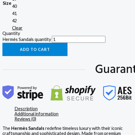
Size
40
41
42
Clear
Quantity
Hermès Sandals quantity
ADD TO CART
Description
Additional information
Reviews (0)
The
Hermès Sandals
redefine timeless luxury with their iconic
craftsmanship and sophisticated design. Made from premium