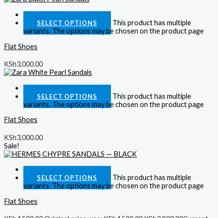
Quick View
This product has multiple
SELECT OPTIONS
variants. The options may be chosen on the product page
Flat Shoes
KSh
3,000.00
Quick View
This product has multiple
SELECT OPTIONS
variants. The options may be chosen on the product page
Flat Shoes
KSh
3,000.00
Sale!
Quick View
This product has multiple
SELECT OPTIONS
variants. The options may be chosen on the product page
Flat Shoes