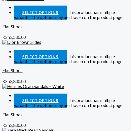
Quick View
This product has multiple
SELECT OPTIONS
variants. The options may be chosen on the product page
Flat Shoes
KSh
3,500.00
Quick View
This product has multiple
SELECT OPTIONS
variants. The options may be chosen on the product page
Flat Shoes
KSh
3,800.00
Quick View
This product has multiple
SELECT OPTIONS
variants. The options may be chosen on the product page
Flat Shoes
KSh
3,800.00