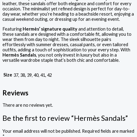
leather, these sandals offer both elegance and comfort for every
occasion. The minimalist yet refined design is perfect for day-to-
day wear, whether you’re heading to a beachside resort, enjoying a
casual weekend outing, or dressing up for an evening event.
Featuring
Hermès’ signature quality
and attention to detail,
these sandals are designed with a comfortable fit, allowing you to
wear them from day to night. The sleek silhouette pairs
effortlessly with summer dresses, casual pants, or even tailored
outfits, adding a touch of sophistication to your every step. With
Hermès Sandals
, you not only invest in luxury but also in a
versatile wardrobe staple that’s both chic and comfortable.
Size
37, 38, 39, 40, 41, 42
Reviews
There are no reviews yet.
Be the first to review “Hermès Sandals”
Your email address will not be published.
Required fields are marked
*