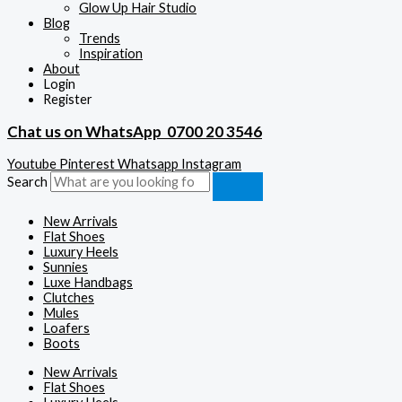
Glow Up Hair Studio
Blog
Trends
Inspiration
About
Login
Register
Chat us on WhatsApp
0700 20 3546
Youtube
Pinterest
Whatsapp
Instagram
Search
New Arrivals
Flat Shoes
Luxury Heels
Sunnies
Luxe Handbags
Clutches
Mules
Loafers
Boots
New Arrivals
Flat Shoes