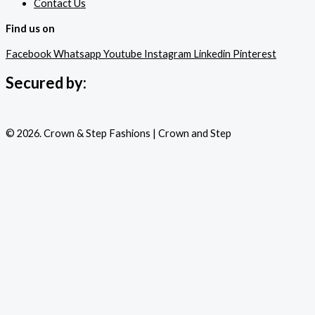
Contact Us
Find us on
Facebook
Whatsapp
Youtube
Instagram
Linkedin
Pinterest
Secured by:
© 2026. Crown & Step Fashions | Crown and Step