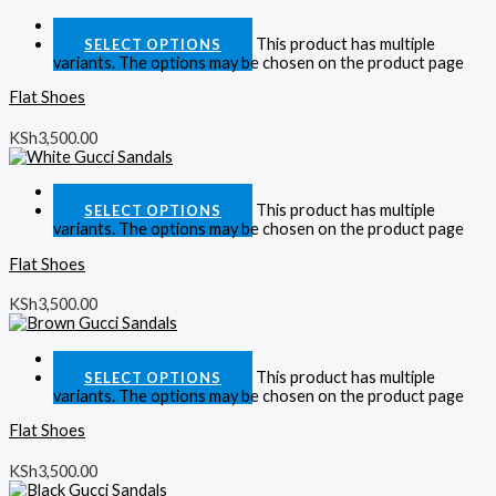
Quick View
This product has multiple
SELECT OPTIONS
variants. The options may be chosen on the product page
Flat Shoes
KSh
3,500.00
Quick View
This product has multiple
SELECT OPTIONS
variants. The options may be chosen on the product page
Flat Shoes
KSh
3,500.00
Quick View
This product has multiple
SELECT OPTIONS
variants. The options may be chosen on the product page
Flat Shoes
KSh
3,500.00