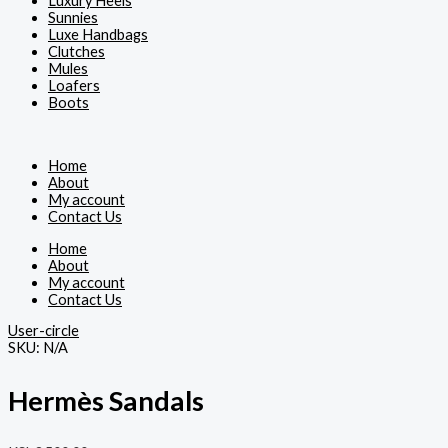
Luxury Heels
Sunnies
Luxe Handbags
Clutches
Mules
Loafers
Boots
Home
About
My account
Contact Us
Home
About
My account
Contact Us
User-circle
SKU:
N/A
Hermès Sandals