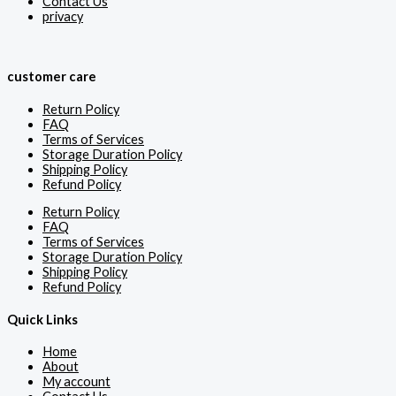
Contact Us
privacy
customer care
Return Policy
FAQ
Terms of Services
Storage Duration Policy
Shipping Policy
Refund Policy
Return Policy
FAQ
Terms of Services
Storage Duration Policy
Shipping Policy
Refund Policy
Quick Links
Home
About
My account