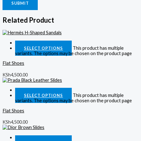
Related Product
Quick View
This product has multiple
SELECT OPTIONS
variants. The options may be chosen on the product page
Flat Shoes
KSh
4,500.00
Quick View
This product has multiple
SELECT OPTIONS
variants. The options may be chosen on the product page
Flat Shoes
KSh
4,500.00
Quick View