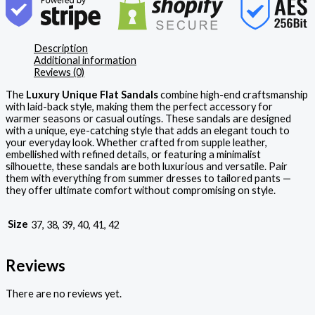
Description
Additional information
Reviews (0)
The
Luxury Unique Flat Sandals
combine high-end craftsmanship
with laid-back style, making them the perfect accessory for
warmer seasons or casual outings. These sandals are designed
with a unique, eye-catching style that adds an elegant touch to
your everyday look. Whether crafted from supple leather,
embellished with refined details, or featuring a minimalist
silhouette, these sandals are both luxurious and versatile. Pair
them with everything from summer dresses to tailored pants —
they offer ultimate comfort without compromising on style.
Size
37, 38, 39, 40, 41, 42
Reviews
There are no reviews yet.