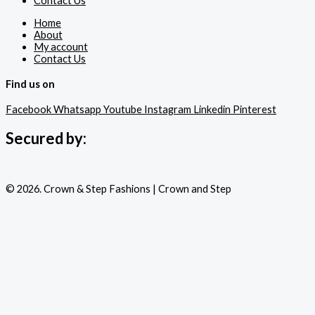
Contact Us
Home
About
My account
Contact Us
Find us on
Facebook
Whatsapp
Youtube
Instagram
Linkedin
Pinterest
Secured by:
© 2026. Crown & Step Fashions | Crown and Step