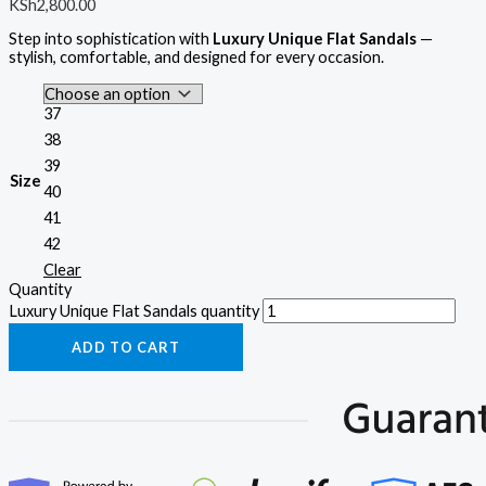
KSh
2,800.00
Step into sophistication with
Luxury Unique Flat Sandals
—
stylish, comfortable, and designed for every occasion.
37
38
39
Size
40
41
42
Clear
Quantity
Luxury Unique Flat Sandals quantity
ADD TO CART