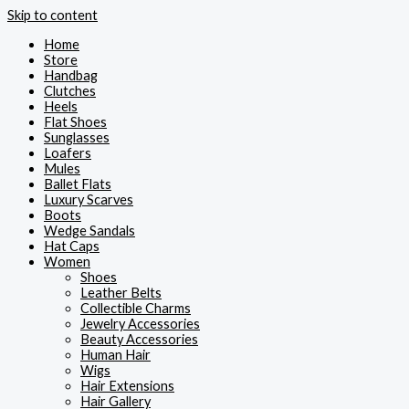
Skip to content
Home
Store
Handbag
Clutches
Heels
Flat Shoes
Sunglasses
Loafers
Mules
Ballet Flats
Luxury Scarves
Boots
Wedge Sandals
Hat Caps
Women
Shoes
Leather Belts
Collectible Charms
Jewelry Accessories
Beauty Accessories
Human Hair
Wigs
Hair Extensions
Hair Gallery