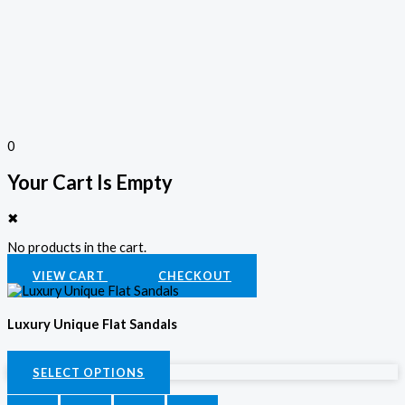
0
Your Cart Is Empty
✖
No products in the cart.
VIEW CART
CHECKOUT
Luxury Unique Flat Sandals
KSh
2,800.00
SELECT OPTIONS
SELECT OPTIONS