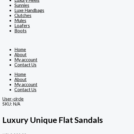
Luxury Heels
Sunnies
Luxe Handbags
Clutches
Mules
Loafers
Boots
Home
About
My account
Contact Us
Home
About
My account
Contact Us
User-circle
SKU:
N/A
Luxury Unique Flat Sandals