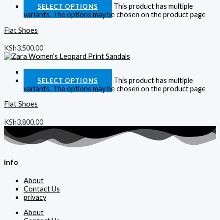
This product has multiple
SELECT OPTIONS
variants. The options may be chosen on the product page
Flat Shoes
KSh
3,500.00
Quick View
This product has multiple
SELECT OPTIONS
variants. The options may be chosen on the product page
Flat Shoes
KSh
3,800.00
info
About
Contact Us
privacy
About