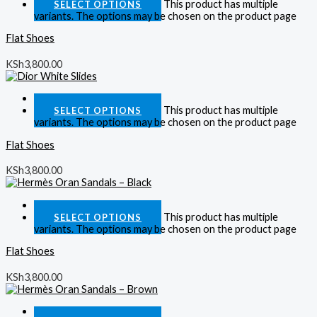
This product has multiple
SELECT OPTIONS
variants. The options may be chosen on the product page
Flat Shoes
KSh
3,800.00
Quick View
This product has multiple
SELECT OPTIONS
variants. The options may be chosen on the product page
Flat Shoes
KSh
3,800.00
Quick View
This product has multiple
SELECT OPTIONS
variants. The options may be chosen on the product page
Flat Shoes
KSh
3,800.00
Quick View