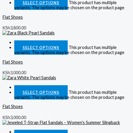
This product has multiple
SELECT OPTIONS
variants. The options may be chosen on the product page
Flat Shoes
KSh
3,800.00
Quick View
This product has multiple
SELECT OPTIONS
variants. The options may be chosen on the product page
Flat Shoes
KSh
3,000.00
Quick View
This product has multiple
SELECT OPTIONS
variants. The options may be chosen on the product page
Flat Shoes
KSh
3,000.00
Quick View