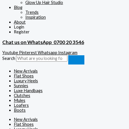
Glow Up Hair Studio
Blog
Trends
Inspiration
About
Login
Register
Chat us on WhatsApp
0700 20 3546
Youtube
Pinterest
Whatsapp
Instagram
Search
New Arrivals
Flat Shoes
Luxury Heels
Sunnies
Luxe Handbags
Clutches
Mules
Loafers
Boots
New Arrivals
Flat Shoes