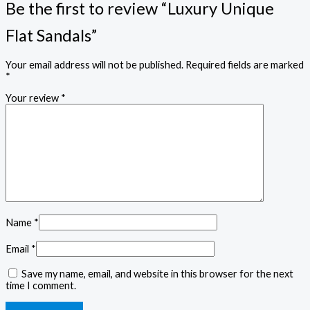
Be the first to review “Luxury Unique
Flat Sandals”
Your email address will not be published.
Required fields are marked
*
Your review
*
Name
*
Email
*
Save my name, email, and website in this browser for the next
time I comment.