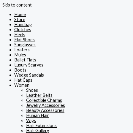
Skip to content
Home
Store
Handbag
Clutches
Heels
Flat Shoes
Sunglasses
Loafers
Mules
Ballet Flats
Luxury Scarves
Boots
Wedge Sandals
Hat Caps
Women
Shoes
Leather Belts
Collectible Charms
Jewelry Accessories
Beauty Accessories
Human Hair
Wigs
Hair Extensions
Hair Gallery