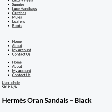
Luxury Heels
Sunnies
Luxe Handbags
Clutches
Mules
Loafers
Boots
Home
About
My account
Contact Us
Home
About
My account
Contact Us
User-circle
SKU:
N/A
Hermès Oran Sandals – Black