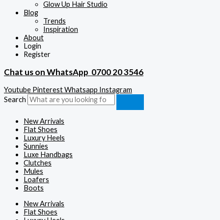
Glow Up Hair Studio
Blog
Trends
Inspiration
About
Login
Register
Chat us on WhatsApp
0700 20 3546
Youtube
Pinterest
Whatsapp
Instagram
Search
New Arrivals
Flat Shoes
Luxury Heels
Sunnies
Luxe Handbags
Clutches
Mules
Loafers
Boots
New Arrivals
Flat Shoes