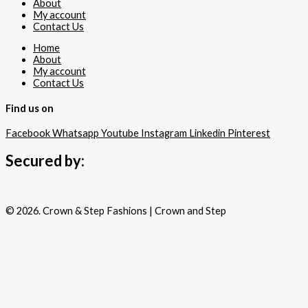
About
My account
Contact Us
Home
About
My account
Contact Us
Find us on
Facebook
Whatsapp
Youtube
Instagram
Linkedin
Pinterest
Secured by:
© 2026. Crown & Step Fashions | Crown and Step