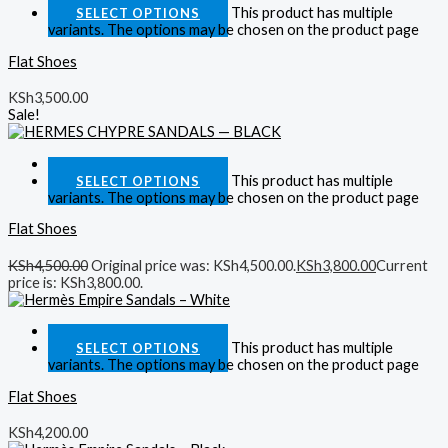
This product has multiple
SELECT OPTIONS
variants. The options may be chosen on the product page
Flat Shoes
KSh
3,500.00
Sale!
Quick View
This product has multiple
SELECT OPTIONS
variants. The options may be chosen on the product page
Flat Shoes
KSh
4,500.00
Original price was: KSh4,500.00.
KSh
3,800.00
Current
price is: KSh3,800.00.
Quick View
This product has multiple
SELECT OPTIONS
variants. The options may be chosen on the product page
Flat Shoes
KSh
4,200.00