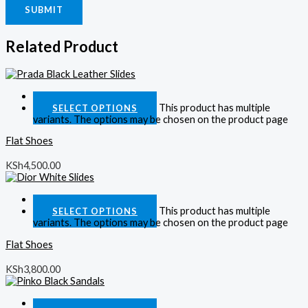
Related Product
Quick View
This product has multiple
SELECT OPTIONS
variants. The options may be chosen on the product page
Flat Shoes
KSh
4,500.00
Quick View
This product has multiple
SELECT OPTIONS
variants. The options may be chosen on the product page
Flat Shoes
KSh
3,800.00
Quick View