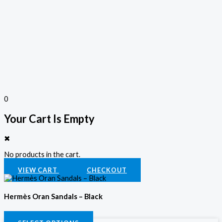
0
Your Cart Is Empty
✖
No products in the cart.
VIEW CART
CHECKOUT
Hermès Oran Sandals – Black
KSh
3,800.00