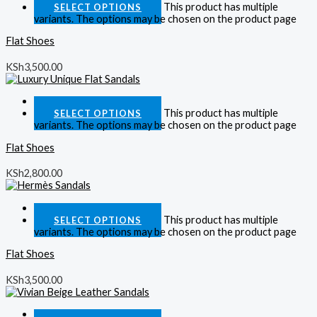
This product has multiple
SELECT OPTIONS
variants. The options may be chosen on the product page
Flat Shoes
KSh
3,500.00
Quick View
This product has multiple
SELECT OPTIONS
variants. The options may be chosen on the product page
Flat Shoes
KSh
2,800.00
Quick View
This product has multiple
SELECT OPTIONS
variants. The options may be chosen on the product page
Flat Shoes
KSh
3,500.00
Quick View