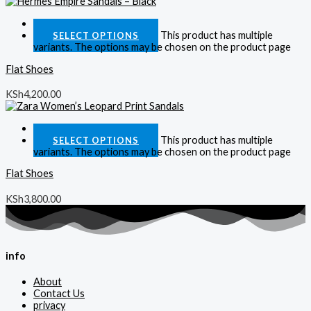
Quick View
This product has multiple
SELECT OPTIONS
variants. The options may be chosen on the product page
Flat Shoes
KSh
4,200.00
Quick View
This product has multiple
SELECT OPTIONS
variants. The options may be chosen on the product page
Flat Shoes
KSh
3,800.00
info
About
Contact Us
privacy