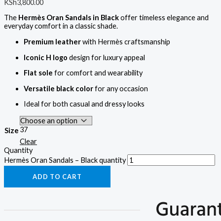
KSh
3,800.00
The
Hermès Oran Sandals in Black
offer timeless elegance and
everyday comfort in a classic shade.
Premium leather
with Hermès craftsmanship
Iconic H logo
design for luxury appeal
Flat sole
for comfort and wearability
Versatile black color
for any occasion
Ideal for both casual and dressy looks
37
Size
Clear
Quantity
Hermès Oran Sandals – Black quantity
ADD TO CART