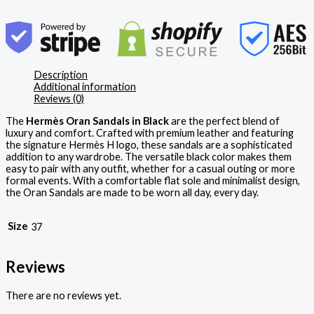
Description
Additional information
Reviews (0)
The
Hermès Oran Sandals in Black
are the perfect blend of
luxury and comfort. Crafted with premium leather and featuring
the signature Hermès H logo, these sandals are a sophisticated
addition to any wardrobe. The versatile black color makes them
easy to pair with any outfit, whether for a casual outing or more
formal events. With a comfortable flat sole and minimalist design,
the Oran Sandals are made to be worn all day, every day.
Size
37
Reviews
There are no reviews yet.