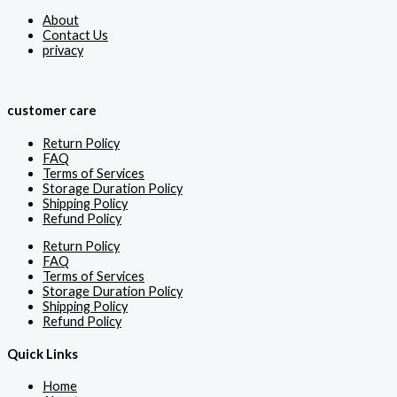
About
Contact Us
privacy
customer care
Return Policy
FAQ
Terms of Services
Storage Duration Policy
Shipping Policy
Refund Policy
Return Policy
FAQ
Terms of Services
Storage Duration Policy
Shipping Policy
Refund Policy
Quick Links
Home