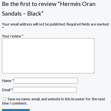
Be the first to review “Hermès Oran
Sandals – Black”
Your email address will not be published.
Required fields are marked
*
Your review
*
Name
*
Email
*
Save my name, email, and website in this browser for the next
time I comment.