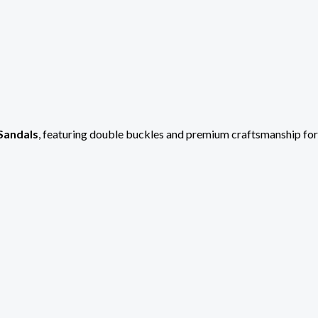
Sandals
, featuring double buckles and premium craftsmanship fo