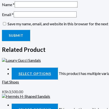
Name
*
Email
*
Save my name, email, and website in this browser for the nex
Related Product
Quick View
This product has multiple var
SELECT OPTIONS
Flat Shoes
KSh
3,500.00
Quick View