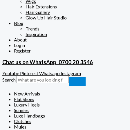
Wigs
Hair Extensions
Hair Gallery
Glow Up Hair Studio
Blog
Trends
Inspiration
About
Login
Register
Chat us on WhatsApp
0700 20 3546
Youtube
Pinterest
Whatsapp
Instagram
Search
New Arrivals
Flat Shoes
Luxury Heels
Sunnies
Luxe Handbags
Clutches
Mules