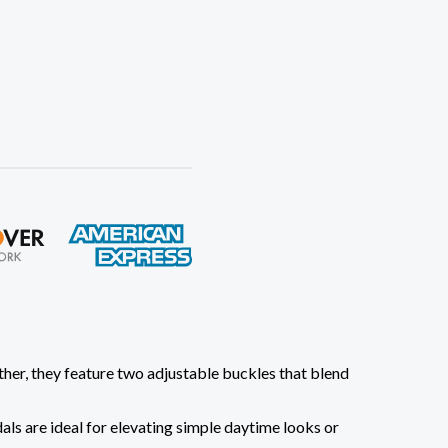
ather, they feature two adjustable buckles that blend
als are ideal for elevating simple daytime looks or