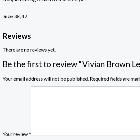
Size
38, 42
Reviews
There are no reviews yet.
Be the first to review “Vivian Brown L
Your email address will not be published.
Required fields are ma
Your review
*