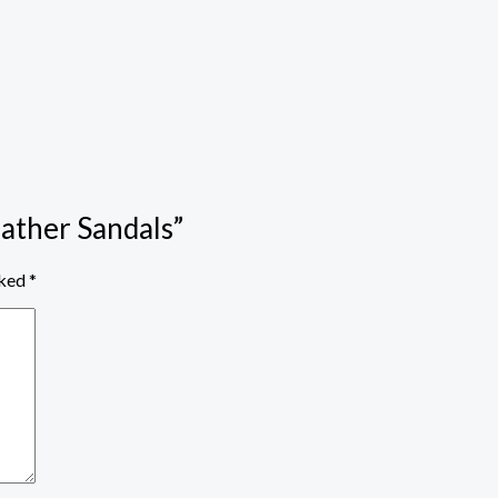
eather Sandals”
rked
*