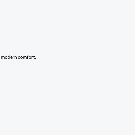
r modern comfort.