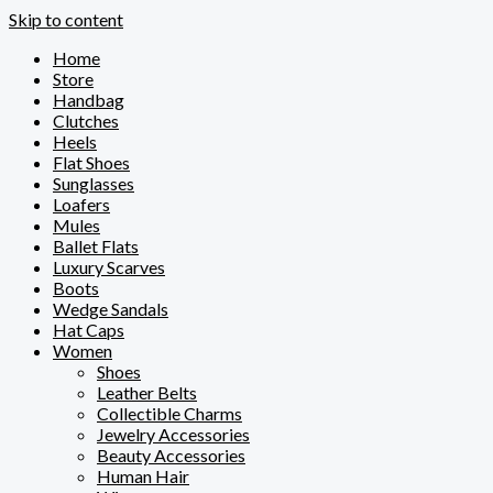
Skip to content
Home
Store
Handbag
Clutches
Heels
Flat Shoes
Sunglasses
Loafers
Mules
Ballet Flats
Luxury Scarves
Boots
Wedge Sandals
Hat Caps
Women
Shoes
Leather Belts
Collectible Charms
Jewelry Accessories
Beauty Accessories
Human Hair