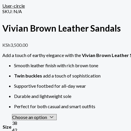
User-circle
SKU:
N/A
Vivian Brown Leather Sandals
KSh
3,500.00
Add a touch of earthy elegance with the
Vivian Brown Leather 
Smooth leather finish with rich brown tone
Twin buckles
add a touch of sophistication
Supportive footbed for all-day wear
Durable and lightweight sole
Perfect for both casual and smart outfits
38
Size
42