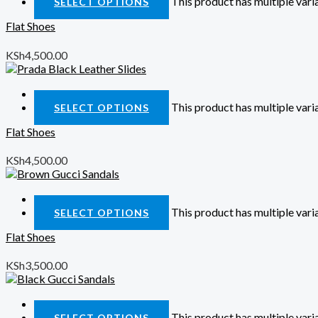
This product has multiple var
SELECT OPTIONS
Flat Shoes
KSh
4,500.00
Quick View
This product has multiple var
SELECT OPTIONS
Flat Shoes
KSh
4,500.00
Quick View
This product has multiple var
SELECT OPTIONS
Flat Shoes
KSh
3,500.00
Quick View
This product has multiple var
SELECT OPTIONS