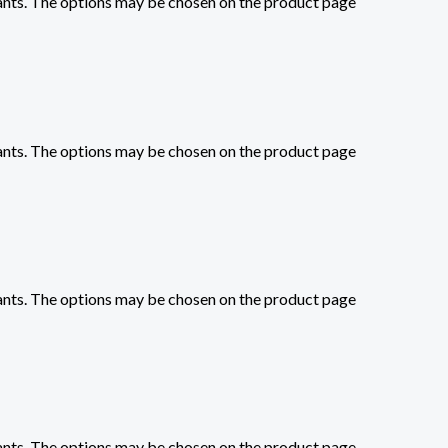
iants. The options may be chosen on the product page
iants. The options may be chosen on the product page
iants. The options may be chosen on the product page
iants. The options may be chosen on the product page