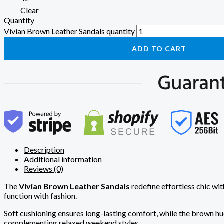
Clear
Quantity
Vivian Brown Leather Sandals quantity
ADD TO CART
Description
Additional information
Reviews (0)
The
Vivian Brown Leather Sandals
redefine effortless chic wit
function with fashion.
Soft cushioning ensures long-lasting comfort, while the brown hue
complementing relaxed weekend styles.