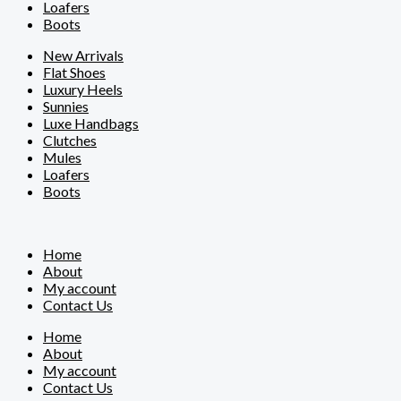
Loafers
Boots
New Arrivals
Flat Shoes
Luxury Heels
Sunnies
Luxe Handbags
Clutches
Mules
Loafers
Boots
Home
About
My account
Contact Us
Home
About
My account
Contact Us