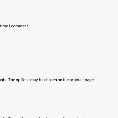
t time I comment.
iants. The options may be chosen on the product page