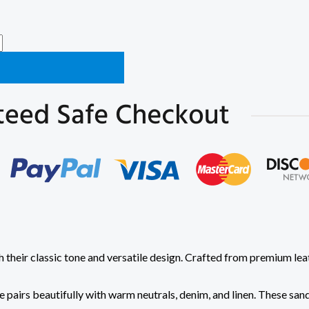
h their classic tone and versatile design. Crafted from premium le
 pairs beautifully with warm neutrals, denim, and linen. These sand