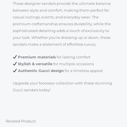
These designer sandals provide the ultimate balance
between style and comfort, making them perfect for
casual outings, events, and everyday wear. The
premium craftsmanship ensures durability, while the
sophisticated detailing adds a touch of exclusivity to
your look. Whether you’re dressing up or down, these
sandals make a statement of effortless luxury.
Premium materials
for lasting comfort
Stylish & versatile
for multiple occasions
Authentic Gucci design
for a timeless appeal
Upgrade your footwear collection with these stunning
Gucci sandals today!
Related Product