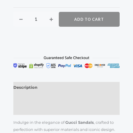
ADD TO CART
Description
Additional information
Reviews (0)
Indulge in the elegance of
Gucci Sandals
, crafted to
perfection with superior materials and iconic design.