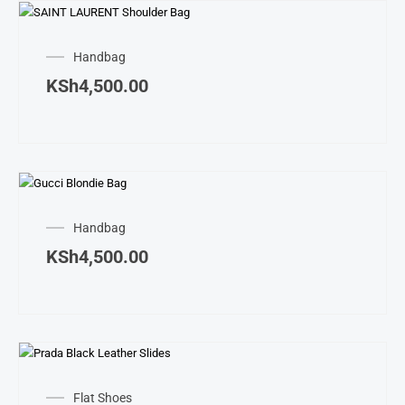
Handbag
KSh
4,500.00
Handbag
KSh
4,500.00
This
produ
Flat Shoes