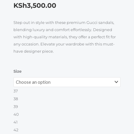
KSh
3,500.00
Step out in style with these premium Gucci sandals,
blending luxury and comfort effortlessly. Designed
with high-quality materials, they offer a perfect fit for
any occasion. Elevate your wardrobe with this must-
have designer piece.
Luxury
Size
Gucci
Sandals
37
quantity
38
39
40
41
42