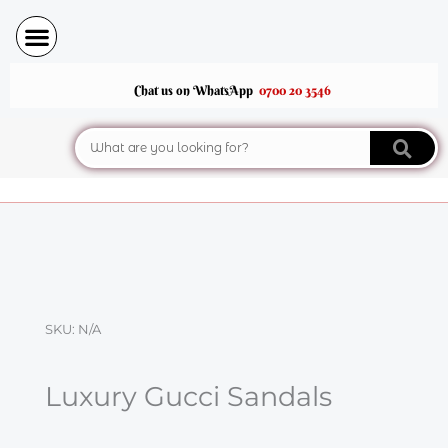
Skip
to
content
Chat us on WhatsApp
0700 20 3546
Search
SKU:
N/A
Luxury Gucci Sandals