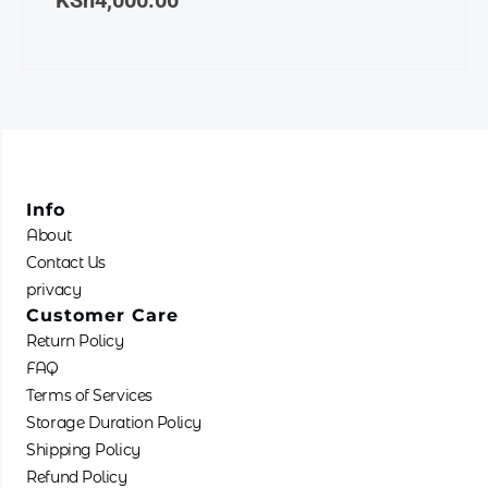
KSh
4,000.00
the
produ
page
Info
About
Contact Us
privacy
Customer Care
Return Policy
FAQ
Terms of Services
Storage Duration Policy
Shipping Policy
Refund Policy