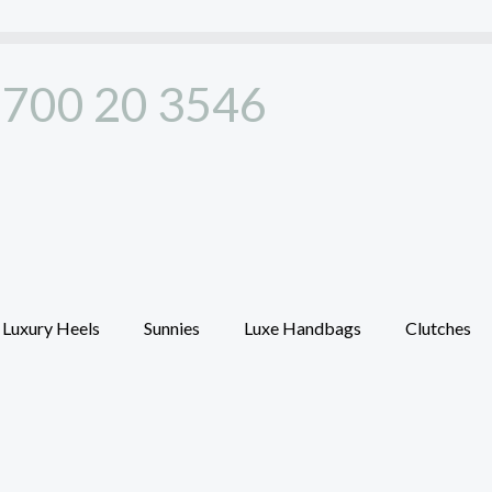
700 20 3546
Luxury Heels
Sunnies
Luxe Handbags
Clutches