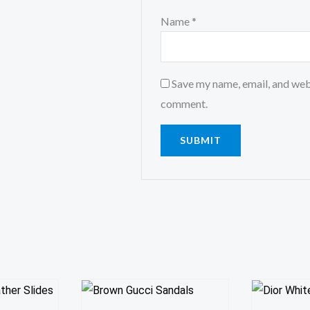
Name
*
Save my name, email, and webs
comment.
This
This