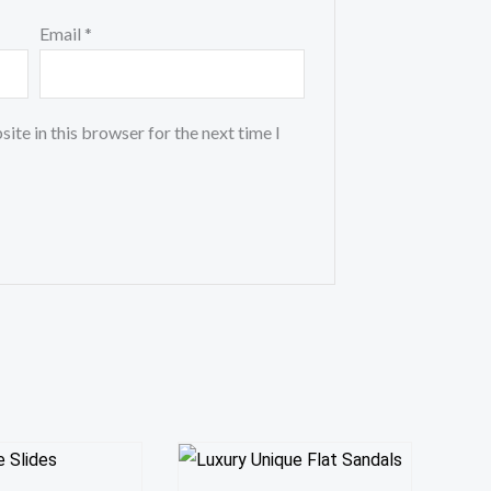
Email
*
ite in this browser for the next time I
This
This