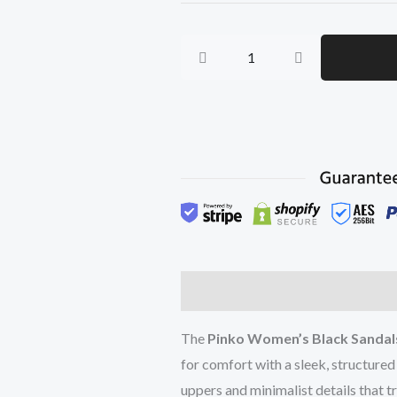
Sandals
quantity
Description
Additional inform
The
Pinko Women’s Black Sandal
for comfort with a sleek, structured
uppers and minimalist details that t