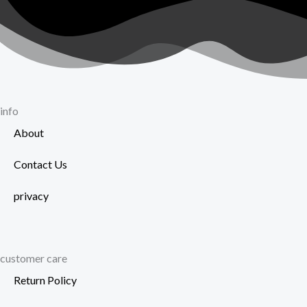
chosen
on
the
product
page
info
About
Contact Us
privacy
customer care
Return Policy