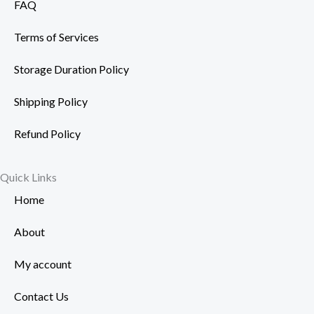
FAQ
Terms of Services
Storage Duration Policy
Shipping Policy
Refund Policy
Quick Links
Home
About
My account
Contact Us