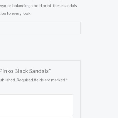
ear or balancing a bold print, these sandals
ion to every look.
“Pinko Black Sandals”
ublished.
Required fields are marked
*