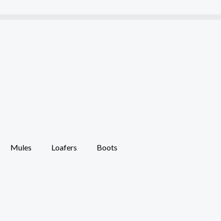
Mules
Loafers
Boots