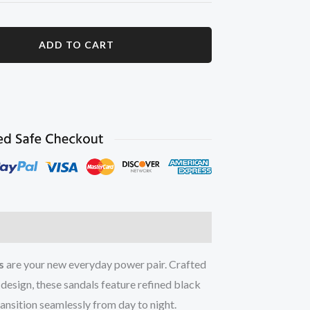
ADD TO CART
ation
Reviews (0)
s
are your new everyday power pair. Crafted
 design, these sandals feature refined black
ransition seamlessly from day to night.