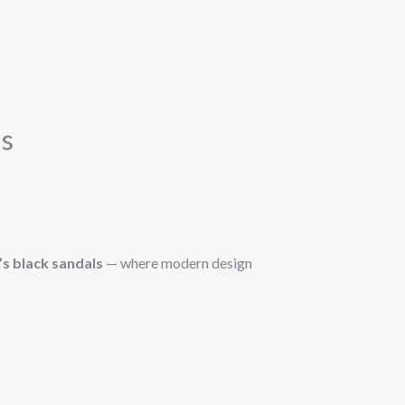
ls
’s black sandals
— where modern design