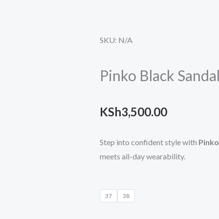
SKU:
N/A
Pinko Black Sanda
KSh
3,500.00
Step into confident style with
Pinko
meets all-day wearability.
Pinko
37
38
Black