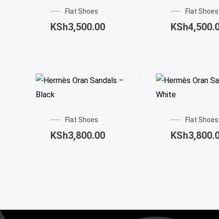
product
Flat Shoes
Flat Shoes
has
KSh
3,500.00
KSh
4,500.
multiple
variants.
The
options
may
This
be
product
chosen
Flat Shoes
Flat Shoes
has
on
KSh
3,800.00
KSh
3,800.
multiple
the
variants.
product
The
page
options
may
be