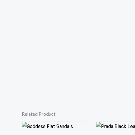
Related Product
This