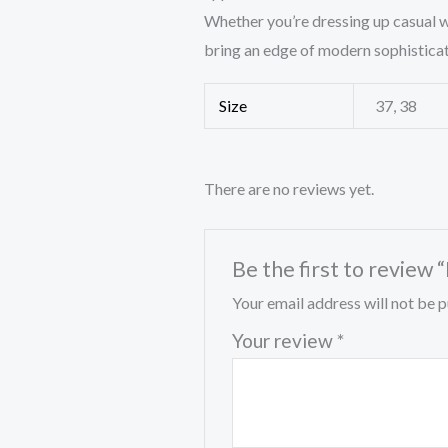
Whether you’re dressing up casual w
bring an edge of modern sophisticat
Size
37, 38
There are no reviews yet.
Be the first to review 
Your email address will not be p
Your review
*