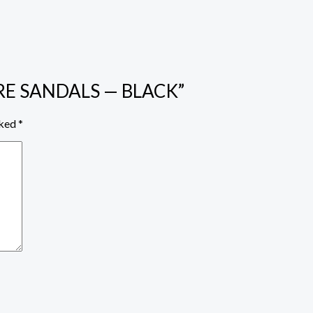
YPRE SANDALS — BLACK”
rked
*