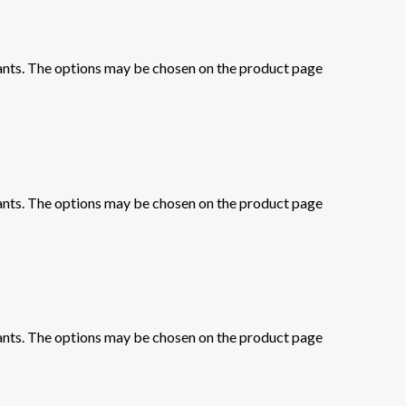
iants. The options may be chosen on the product page
iants. The options may be chosen on the product page
iants. The options may be chosen on the product page