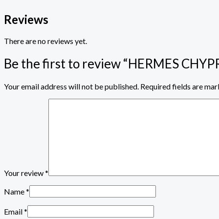
Reviews
There are no reviews yet.
Be the first to review “HERMES CH
Your email address will not be published.
Required fields are ma
Your review
*
Name
*
Email
*