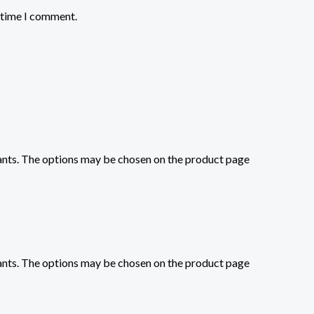
t time I comment.
iants. The options may be chosen on the product page
iants. The options may be chosen on the product page