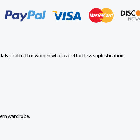
dals
, crafted for women who love effortless sophistication.
dern wardrobe.