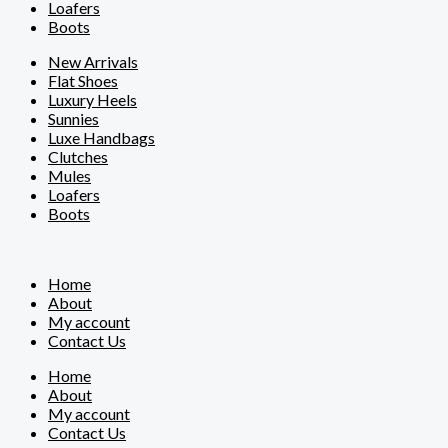
Loafers
Boots
New Arrivals
Flat Shoes
Luxury Heels
Sunnies
Luxe Handbags
Clutches
Mules
Loafers
Boots
Home
About
My account
Contact Us
Home
About
My account
Contact Us