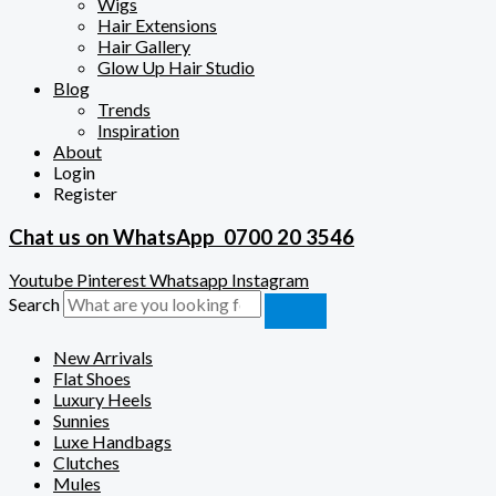
Wigs
Hair Extensions
Hair Gallery
Glow Up Hair Studio
Blog
Trends
Inspiration
About
Login
Register
Chat us on WhatsApp
0700 20 3546
Youtube
Pinterest
Whatsapp
Instagram
Search
New Arrivals
Flat Shoes
Luxury Heels
Sunnies
Luxe Handbags
Clutches
Mules