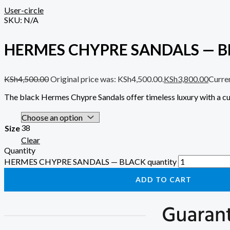
User-circle
SKU:
N/A
HERMES CHYPRE SANDALS — B
KSh
4,500.00
Original price was: KSh4,500.00.
KSh
3,800.00
Curren
The black Hermes Chypre Sandals offer timeless luxury with a cu
38
Size
Clear
Quantity
HERMES CHYPRE SANDALS — BLACK quantity
ADD TO CART