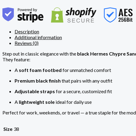
Description
Additional information
Reviews (0)
Step out in classic elegance with the
black Hermes Chypre San
They feature:
A
soft foam footbed
for unmatched comfort
Premium black finish
that pairs with any outfit
Adjustable straps
for a secure, customized fit
A
lightweight sole
ideal for daily use
Perfect for work, weekends, or travel — a true staple for the mo
Size
38