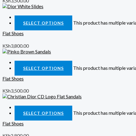
KSh
3,500.00
Quick View
This product has multiple var
SELECT OPTIONS
Flat Shoes
KSh
3,800.00
Quick View
This product has multiple var
SELECT OPTIONS
Flat Shoes
KSh
3,500.00
Quick View
This product has multiple var
SELECT OPTIONS
Flat Shoes
KSh
2,800.00