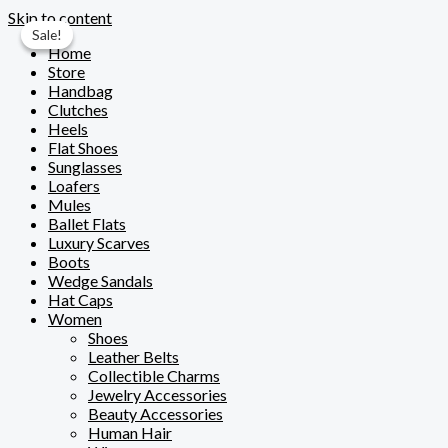
Skip to content
Sale!
Sale!
Home
Store
Handbag
Clutches
Heels
Flat Shoes
Sunglasses
Loafers
Mules
Ballet Flats
Luxury Scarves
Boots
Wedge Sandals
Hat Caps
Women
Shoes
Leather Belts
Collectible Charms
Jewelry Accessories
Beauty Accessories
Human Hair