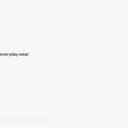
 everyday wear.