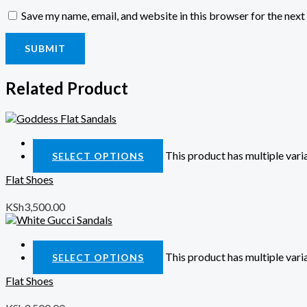
Save my name, email, and website in this browser for the nex
Related Product
Quick View
This product has multiple var
SELECT OPTIONS
Flat Shoes
KSh
3,500.00
Quick View
This product has multiple var
SELECT OPTIONS
Flat Shoes