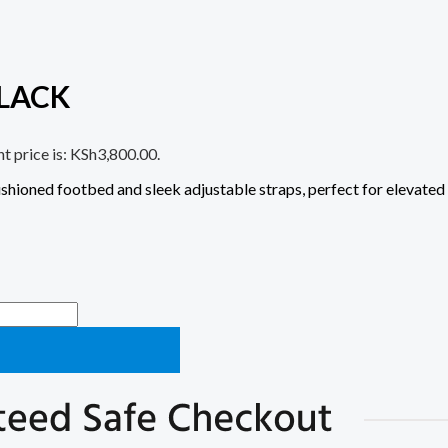
LACK
t price is: KSh3,800.00.
shioned footbed and sleek adjustable straps, perfect for elevated