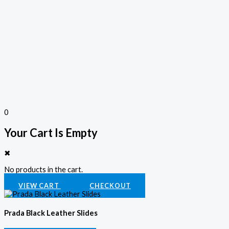
0
Your Cart Is Empty
✖
No products in the cart.
VIEW CART
CHECKOUT
Prada Black Leather Slides