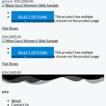
price is: KSh3,800.00.
Quick View
This product has multiple
SELECT OPTIONS
variants. The options may be chosen on the product page
Flat Shoes
KSh
3,800.00
Quick View
This product has multiple
SELECT OPTIONS
variants. The options may be chosen on the product page
Flat Shoes
KSh
3,800.00
info
About
Contact Us