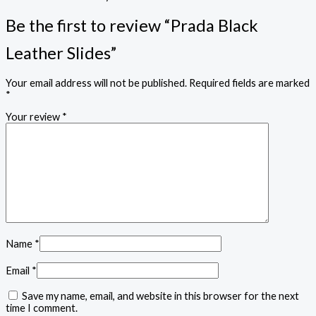
Be the first to review “Prada Black
Leather Slides”
Your email address will not be published.
Required fields are marked
*
Your review
*
Name
*
Email
*
Save my name, email, and website in this browser for the next
time I comment.