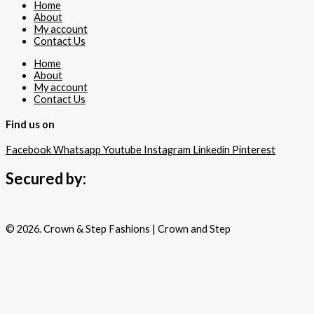
Home
About
My account
Contact Us
Home
About
My account
Contact Us
Find us on
Facebook
Whatsapp
Youtube
Instagram
Linkedin
Pinterest
Secured by:
© 2026. Crown & Step Fashions | Crown and Step