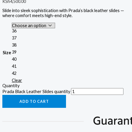
KSh
4,500.00
Slide into sleek sophistication with Prada’s black leather slides —
where comfort meets high-end style.
36
37
38
39
Size
40
41
42
Clear
Quantity
Prada Black Leather Slides quantity
ADD TO CART