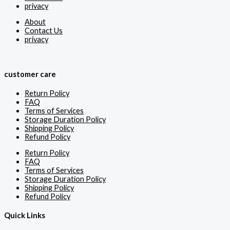
privacy
About
Contact Us
privacy
customer care
Return Policy
FAQ
Terms of Services
Storage Duration Policy
Shipping Policy
Refund Policy
Return Policy
FAQ
Terms of Services
Storage Duration Policy
Shipping Policy
Refund Policy
Quick Links