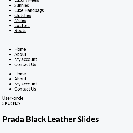
Luxury Heels
Sunnies
Luxe Handbags
Clutches
Mules
Loafers
Boots
Home
About
My account
Contact Us
Home
About
My account
Contact Us
User-circle
SKU:
N/A
Prada Black Leather Slides