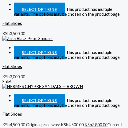
Quick View
This product has multiple
SELECT OPTIONS
variants. The options may be chosen on the product page
Flat Shoes
KSh
3,500.00
Quick View
This product has multiple
SELECT OPTIONS
variants. The options may be chosen on the product page
Flat Shoes
KSh
3,000.00
Sale!
Quick View
This product has multiple
SELECT OPTIONS
variants. The options may be chosen on the product page
Flat Shoes
KSh
4,500.00
Original price was: KSh4,500.00.
KSh
3,800.00
Current