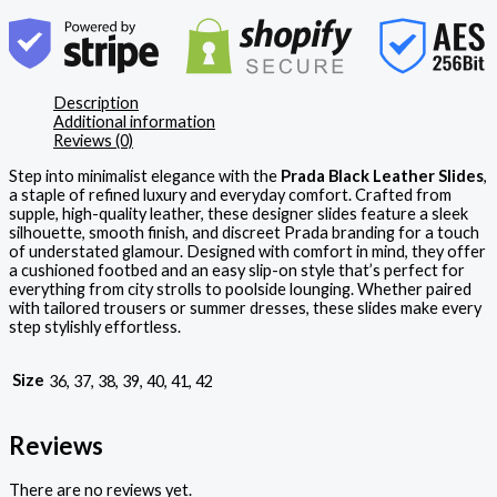
Description
Additional information
Reviews (0)
Step into minimalist elegance with the
Prada Black Leather Slides
,
a staple of refined luxury and everyday comfort. Crafted from
supple, high-quality leather, these designer slides feature a sleek
silhouette, smooth finish, and discreet Prada branding for a touch
of understated glamour. Designed with comfort in mind, they offer
a cushioned footbed and an easy slip-on style that’s perfect for
everything from city strolls to poolside lounging. Whether paired
with tailored trousers or summer dresses, these slides make every
step stylishly effortless.
Size
36, 37, 38, 39, 40, 41, 42
Reviews
There are no reviews yet.