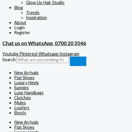
Glow Up Hair Studio
Blog
Trends
Inspiration
About
Login
Register
Chat us on WhatsApp
0700 20 3546
Youtube
Pinterest
Whatsapp
Instagram
Search
New Arrivals
Flat Shoes
Luxury Heels
Sunnies
Luxe Handbags
Clutches
Mules
Loafers
Boots
New Arrivals
Flat Shoes