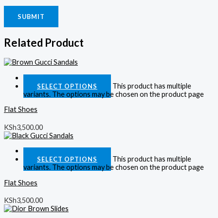
Related Product
Quick View
This product has multiple
SELECT OPTIONS
variants. The options may be chosen on the product page
Flat Shoes
KSh
3,500.00
Quick View
This product has multiple
SELECT OPTIONS
variants. The options may be chosen on the product page
Flat Shoes
KSh
3,500.00