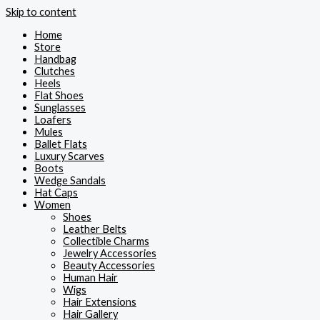
Skip to content
Home
Store
Handbag
Clutches
Heels
Flat Shoes
Sunglasses
Loafers
Mules
Ballet Flats
Luxury Scarves
Boots
Wedge Sandals
Hat Caps
Women
Shoes
Leather Belts
Collectible Charms
Jewelry Accessories
Beauty Accessories
Human Hair
Wigs
Hair Extensions
Hair Gallery