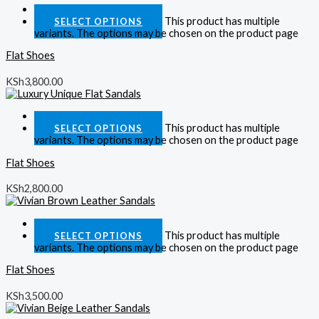
Quick View
This product has multiple
SELECT OPTIONS
variants. The options may be chosen on the product page
Flat Shoes
KSh
3,800.00
Quick View
This product has multiple
SELECT OPTIONS
variants. The options may be chosen on the product page
Flat Shoes
KSh
2,800.00
Quick View
This product has multiple
SELECT OPTIONS
variants. The options may be chosen on the product page
Flat Shoes
KSh
3,500.00