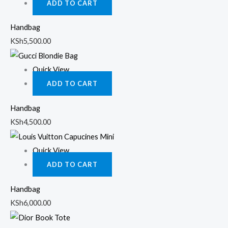
ADD TO CART
Handbag
KSh
5,500.00
Quick View
ADD TO CART
Handbag
KSh
4,500.00
Quick View
ADD TO CART
Handbag
KSh
6,000.00