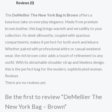
Reviews (0)
The
DeMellier The New York Bag in Brown
offers a
luxurious take on everyday elegance. Made from premium
brown leather, this bag brings warmth and versatility to your
collection. Its sleek silhouette, coupled with spacious
compartments, makes it perfect for both work and leisure.
Whether paired with professional attire or casual weekend
wear, the rich brown color adds a touch of refinement to any
outfit. With its detachable shoulder strap and timeless design,
this is the perfect bag for the modern, sophisticated woman.
Reviews
There are no reviews yet.
Be the first to review “DeMellier The
New York Bag – Brown”