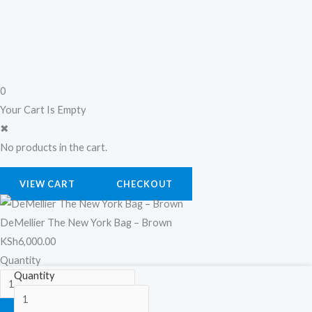
0
Your Cart Is Empty
✖
No products in the cart.
VIEW CART
CHECKOUT
DeMellier The New York Bag – Brown
KSh
6,000.00
Quantity
DeMellier
Quantity
The