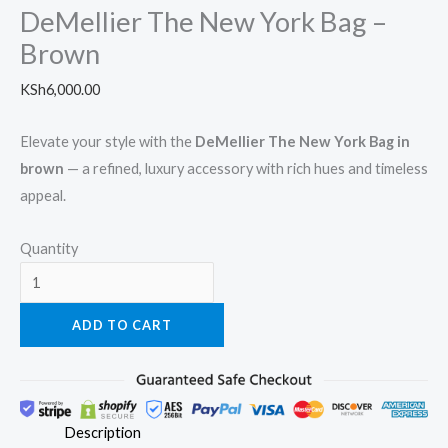
DeMellier The New York Bag –
Brown
KSh
6,000.00
Elevate your style with the
DeMellier The New York Bag in
brown
— a refined, luxury accessory with rich hues and timeless
appeal.
Quantity
ADD TO CART
Description