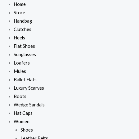
Skip
DeMellier
DeMellier
Home
to
The
The
Store
content
New
New
Handbag
York
York
Clutches
Bag
Bag
Heels
–
–
Flat Shoes
Brown
Brown
Sunglasses
quantity
quantity
Loafers
Mules
Ballet Flats
Luxury Scarves
Boots
Wedge Sandals
Hat Caps
Women
Shoes
Leather Belts