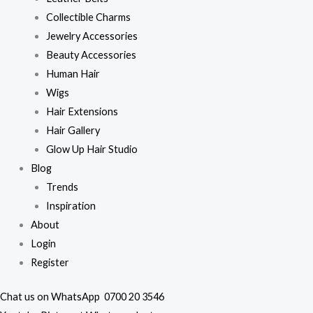
Collectible Charms
Jewelry Accessories
Beauty Accessories
Human Hair
Wigs
Hair Extensions
Hair Gallery
Glow Up Hair Studio
Blog
Trends
Inspiration
About
Login
Register
Chat us on WhatsApp
0700 20 3546