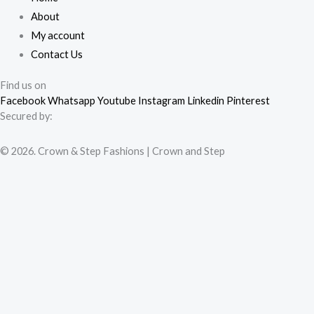
About
My account
Contact Us
Find us on
Facebook
Whatsapp
Youtube
Instagram
Linkedin
Pinterest
Secured by:
© 2026. Crown & Step Fashions | Crown and Step