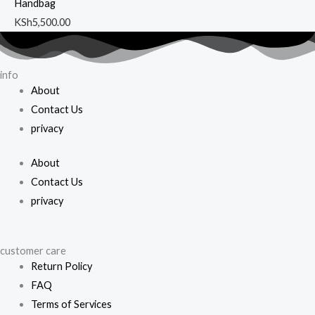
Handbag
KSh
5,500.00
info
About
Contact Us
privacy
About
Contact Us
privacy
customer care
Return Policy
FAQ
Terms of Services