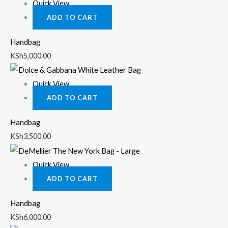
Quick View
ADD TO CART
Handbag
KSh
5,000.00
Quick View
ADD TO CART
Handbag
KSh
3,500.00
Quick View
ADD TO CART
Handbag
KSh
6,000.00