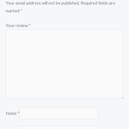
Your email address will not be published.
Required fields are
marked
*
Your review
*
Name
*