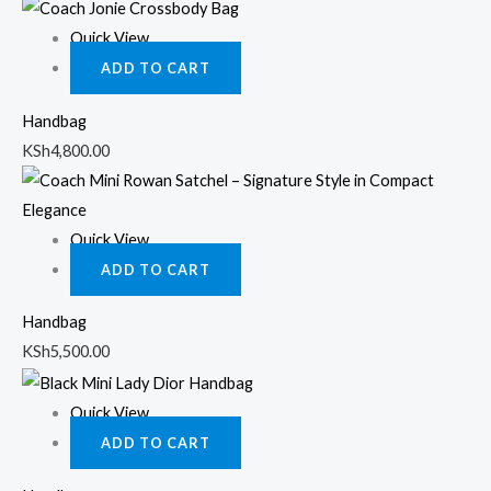
Quick View
ADD TO CART
Handbag
KSh
4,800.00
Quick View
ADD TO CART
Handbag
KSh
5,500.00
Quick View
ADD TO CART