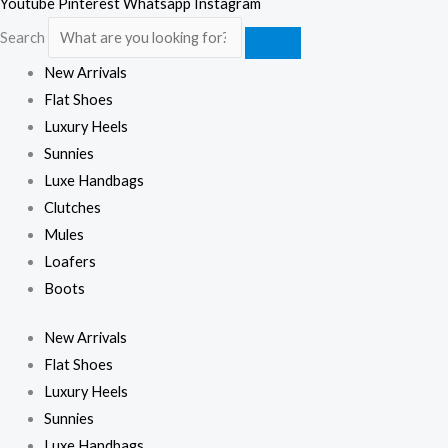
Youtube
Pinterest
Whatsapp
Instagram
Search
New Arrivals
Flat Shoes
Luxury Heels
Sunnies
Luxe Handbags
Clutches
Mules
Loafers
Boots
New Arrivals
Flat Shoes
Luxury Heels
Sunnies
Luxe Handbags