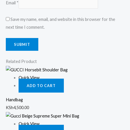
Email
*
Save my name, email, and website in this browser for the
next time I comment.
Related Product
Quick View
ADD TO CART
Handbag
KSh
4,500.00
Quick View