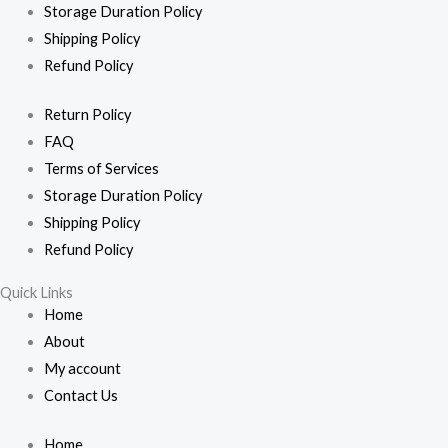
Storage Duration Policy
Shipping Policy
Refund Policy
Return Policy
FAQ
Terms of Services
Storage Duration Policy
Shipping Policy
Refund Policy
Quick Links
Home
About
My account
Contact Us
Home