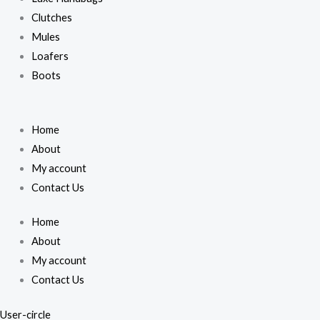
Clutches
Mules
Loafers
Boots
Home
About
My account
Contact Us
Home
About
My account
Contact Us
User-circle