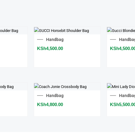
Handbag
Handba
KSh
4,500.00
KSh
4,500.0
Handbag
Handba
KSh
4,800.00
KSh
5,500.0