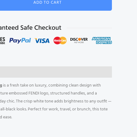
ADD TO CART
l
e
ag
is a fresh take on luxury, combining clean design with
ature embossed FENDI logo, structured handles, and a
ryday chic. The crisp white tone adds brightness to any outfit —
l-black looks. Perfect for work, travel, or brunch, this tote
d ease.