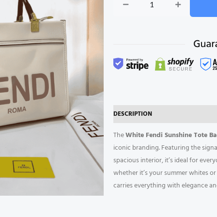
White
Sunshine
Tote
Bag
quantity
DESCRIPTION
REVIEWS (0)
The
White Fendi Sunshine Tote B
iconic branding. Featuring the sign
spacious interior, it’s ideal for eve
whether it’s your summer whites or al
carries everything with elegance an