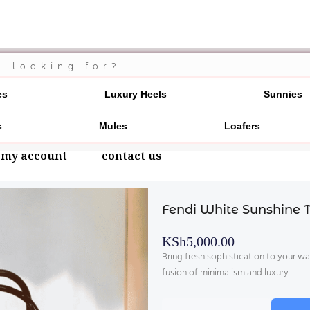
700 20 3546
es
Luxury Heels
Sunnies
s
Mules
Loafers
my account
contact us
Fendi White Sunshine 
KSh
5,000.00
Bring fresh sophistication to your w
fusion of minimalism and luxury.
Fendi