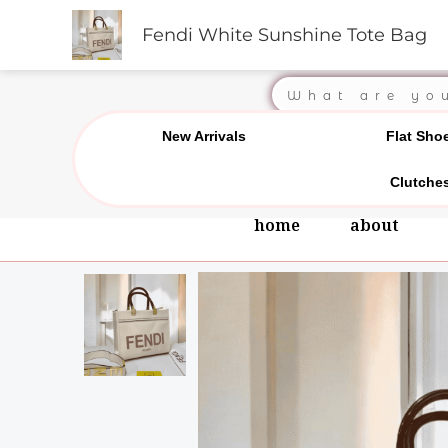
Skip
Chat us on WhatsApp
0
Fendi White Sunshine Tote Bag
to
content
Search
New Arrivals
Flat Sho
Clutche
home
about