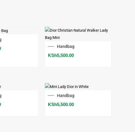
g
Handbag
0
KSh
5,500.00
g
Handbag
0
KSh
5,500.00