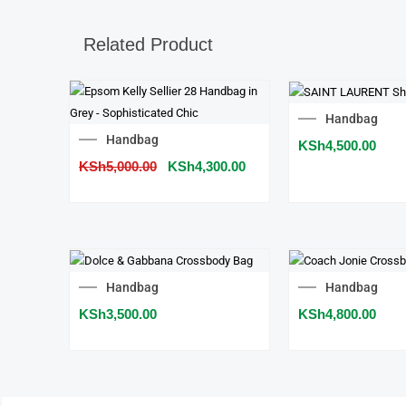
Related Product
SALE!
Handbag
Original
Current
Handbag
KSh
4,500.00
price
price
KSh
5,000.00
was:
KSh
4,300.00
is:
KSh5,000.00.
KSh4,300.00.
Handbag
Handbag
KSh
3,500.00
KSh
4,800.00