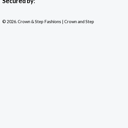
Secured by:
© 2026. Crown & Step Fashions | Crown and Step