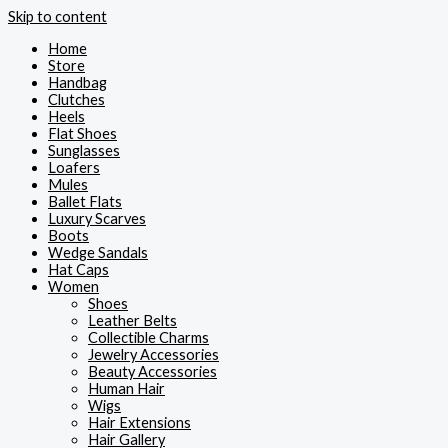
Skip to content
Home
Store
Handbag
Clutches
Heels
Flat Shoes
Sunglasses
Loafers
Mules
Ballet Flats
Luxury Scarves
Boots
Wedge Sandals
Hat Caps
Women
Shoes
Leather Belts
Collectible Charms
Jewelry Accessories
Beauty Accessories
Human Hair
Wigs
Hair Extensions
Hair Gallery