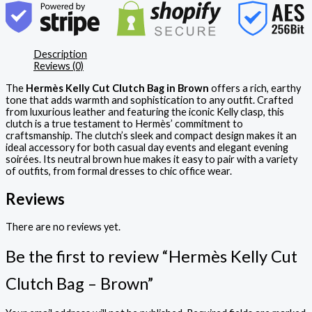
Description
Reviews (0)
The
Hermès Kelly Cut Clutch Bag in Brown
offers a rich, earthy
tone that adds warmth and sophistication to any outfit. Crafted
from luxurious leather and featuring the iconic Kelly clasp, this
clutch is a true testament to Hermès’ commitment to
craftsmanship. The clutch’s sleek and compact design makes it an
ideal accessory for both casual day events and elegant evening
soirées. Its neutral brown hue makes it easy to pair with a variety
of outfits, from formal dresses to chic office wear.
Reviews
There are no reviews yet.
Be the first to review “Hermès Kelly Cut
Clutch Bag – Brown”