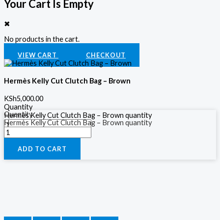
Your Cart Is Empty
✖
No products in the cart.
VIEW CART
CHECKOUT
Hermès Kelly Cut Clutch Bag – Brown
KSh
5,000.00
Quantity
Quantity
Hermès Kelly Cut Clutch Bag – Brown quantity
Hermès Kelly Cut Clutch Bag – Brown quantity
ADD TO CART
ADD TO CART