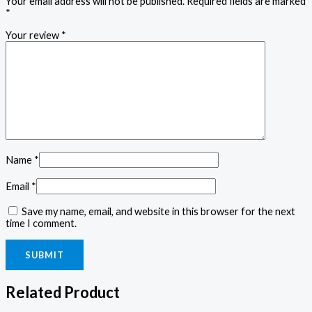
Your email address will not be published.
Required fields are marked
*
Your review
*
Name
*
Email
*
Save my name, email, and website in this browser for the next
time I comment.
Related Product