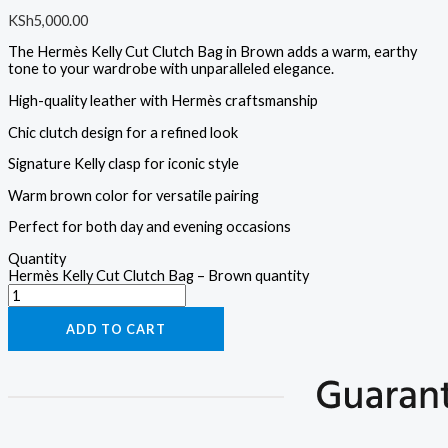
KSh
5,000.00
The Hermès Kelly Cut Clutch Bag in Brown adds a warm, earthy
tone to your wardrobe with unparalleled elegance.
High-quality leather with Hermès craftsmanship
Chic clutch design for a refined look
Signature Kelly clasp for iconic style
Warm brown color for versatile pairing
Perfect for both day and evening occasions
Quantity
Hermès Kelly Cut Clutch Bag – Brown quantity
ADD TO CART