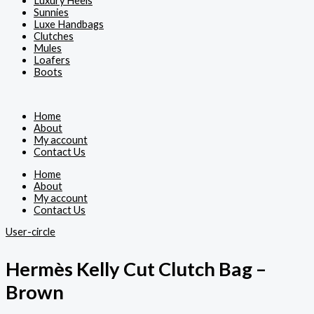
Luxury Heels
Sunnies
Luxe Handbags
Clutches
Mules
Loafers
Boots
Home
About
My account
Contact Us
Home
About
My account
Contact Us
User-circle
Hermès Kelly Cut Clutch Bag –
Brown