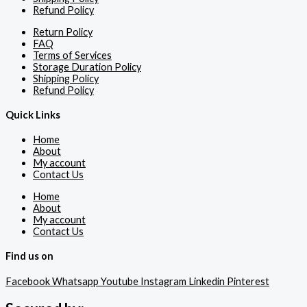
Refund Policy
Return Policy
FAQ
Terms of Services
Storage Duration Policy
Shipping Policy
Refund Policy
Quick Links
Home
About
My account
Contact Us
Home
About
My account
Contact Us
Find us on
Facebook
Whatsapp
Youtube
Instagram
Linkedin
Pinterest