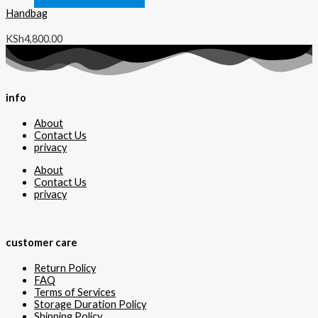
Handbag
KSh
4,800.00
info
About
Contact Us
privacy
About
Contact Us
privacy
customer care
Return Policy
FAQ
Terms of Services
Storage Duration Policy
Shipping Policy