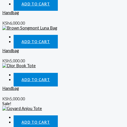
ADD TO CART
Handbag
KSh
6,000.00
Quick View
ADD TO CART
Handbag
KSh
5,000.00
Quick View
ADD TO CART
Handbag
KSh
5,000.00
Sale!
Quick View
ADD TO CART