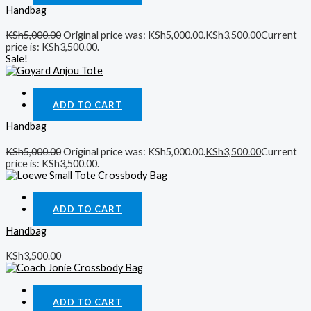
Handbag
KSh
5,000.00
Original price was: KSh5,000.00.
KSh
3,500.00
Current
price is: KSh3,500.00.
Sale!
Quick View
ADD TO CART
Handbag
KSh
5,000.00
Original price was: KSh5,000.00.
KSh
3,500.00
Current
price is: KSh3,500.00.
Quick View
ADD TO CART
Handbag
KSh
3,500.00
Quick View
ADD TO CART