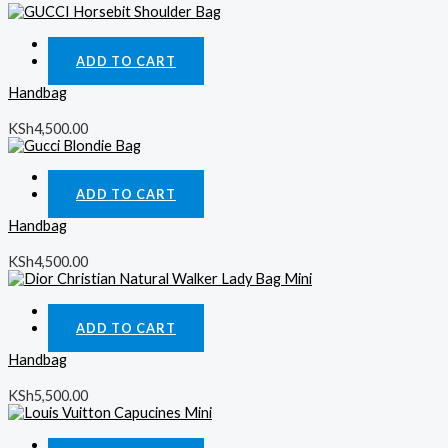
Quick View
ADD TO CART
Handbag
KSh
4,500.00
Quick View
ADD TO CART
Handbag
KSh
4,500.00
Quick View
ADD TO CART
Handbag
KSh
5,500.00
Quick View