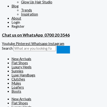
Glow Up Hair Studio
Blog
Trends
Inspiration
About
Login
Register
Chat us on WhatsApp
0700 20 3546
Youtube
Pinterest
Whatsapp
Instagram
Search
New Arrivals
Flat Shoes
Luxury Heels
Sunnies
Luxe Handbags
Clutches
Mules
Loafers
Boots
New Arrivals
Flat Shoes