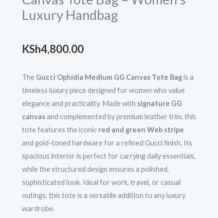
Luxury Handbag
KSh
4,800.00
The
Gucci Ophidia Medium GG Canvas Tote Bag
is a
timeless luxury piece designed for women who value
elegance and practicality. Made with
signature GG
canvas
and complemented by premium leather trim, this
tote features the iconic
red and green Web stripe
and gold-toned hardware for a refined Gucci finish. Its
spacious interior is perfect for carrying daily essentials,
while the structured design ensures a polished,
sophisticated look. Ideal for work, travel, or casual
outings, this tote is a versatile addition to any luxury
wardrobe.