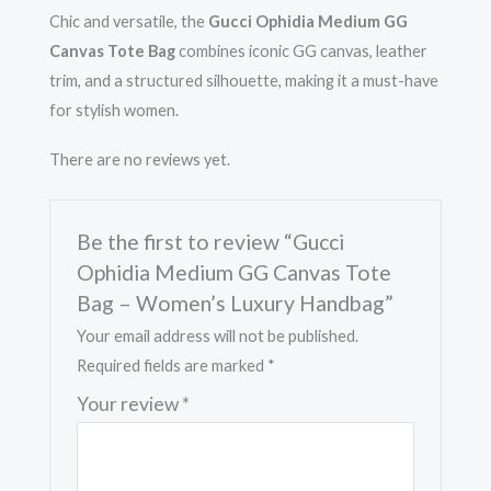
quantity
Chic and versatile, the
Gucci Ophidia Medium GG
Canvas Tote Bag
combines iconic GG canvas, leather
trim, and a structured silhouette, making it a must-have
for stylish women.
There are no reviews yet.
Be the first to review “Gucci
Ophidia Medium GG Canvas Tote
Bag – Women’s Luxury Handbag”
Your email address will not be published.
Required fields are marked
*
Your review
*