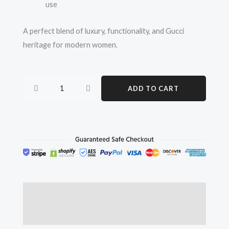
use
A perfect blend of luxury, functionality, and Gucci
heritage for modern women.
Gucci
ADD TO CART
Ophidia
Medium
GG
Canvas
Tote
Bag
–
Women’s
Description
Luxury
Reviews (0)
Handbag