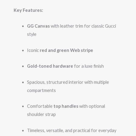
Key Features:
GG Canvas
with leather trim for classic Gucci
style
Iconic
red and green Web stripe
Gold-toned hardware
for a luxe finish
Spacious, structured interior with multiple
compartments
Comfortable
top handles
with optional
shoulder strap
Timeless, versatile, and practical for everyday