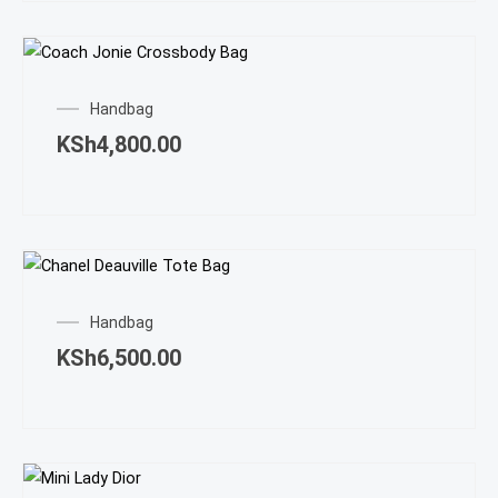
Handbag
KSh
4,800.00
Handbag
KSh
6,500.00