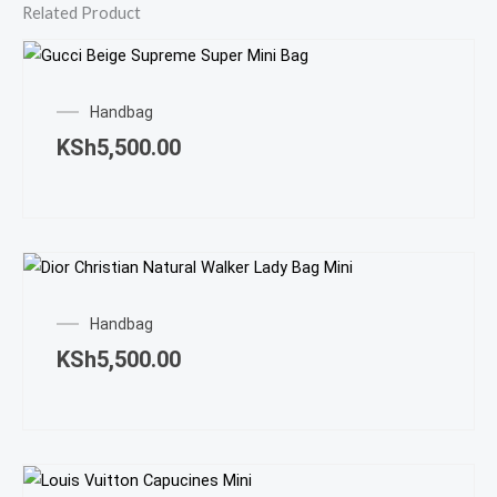
Related Product
Handbag
KSh
5,500.00
Handbag
KSh
5,500.00