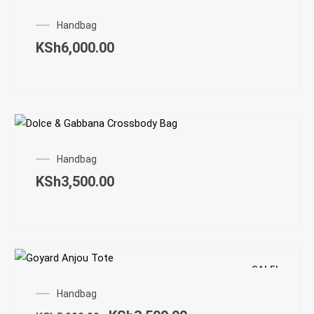
Handbag
KSh
6,000.00
Handbag
KSh
3,500.00
SALE!
Original
Current
Handbag
price
price