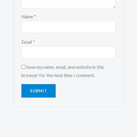
Name
*
Email
*
Save my name, email, and website in this
browser for the next time I comment.