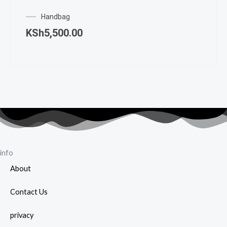
Handbag
KSh
5,500.00
info
About
Contact Us
privacy