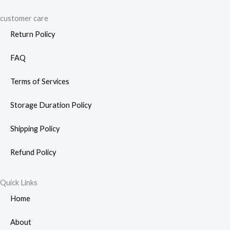
customer care
Return Policy
FAQ
Terms of Services
Storage Duration Policy
Shipping Policy
Refund Policy
Quick Links
Home
About