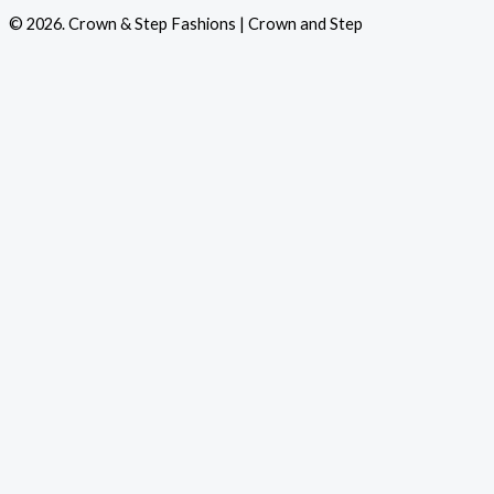
© 2026. Crown & Step Fashions | Crown and Step