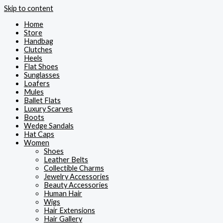
Skip to content
Home
Store
Handbag
Clutches
Heels
Flat Shoes
Sunglasses
Loafers
Mules
Ballet Flats
Luxury Scarves
Boots
Wedge Sandals
Hat Caps
Women
Shoes
Leather Belts
Collectible Charms
Jewelry Accessories
Beauty Accessories
Human Hair
Wigs
Hair Extensions
Hair Gallery