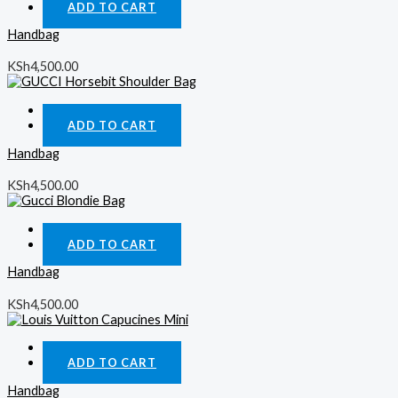
ADD TO CART
Handbag
KSh
4,500.00
Quick View
ADD TO CART
Handbag
KSh
4,500.00
Quick View
ADD TO CART
Handbag
KSh
4,500.00
Quick View
ADD TO CART
Handbag