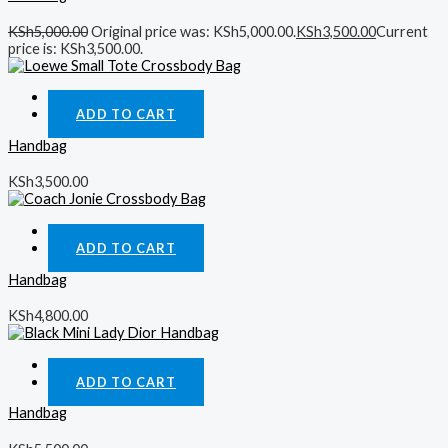
KSh
5,000.00
Original price was: KSh5,000.00.
KSh
3,500.00
Current
price is: KSh3,500.00.
Quick View
ADD TO CART
Handbag
KSh
3,500.00
Quick View
ADD TO CART
Handbag
KSh
4,800.00
Quick View
ADD TO CART
Handbag