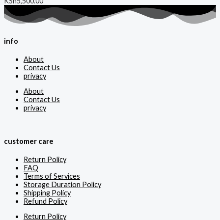
KSh
5,500.00
info
About
Contact Us
privacy
About
Contact Us
privacy
customer care
Return Policy
FAQ
Terms of Services
Storage Duration Policy
Shipping Policy
Refund Policy
Return Policy