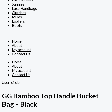
Luxury Heels
Sunnies
Luxe Handbags
Clutches
Mules
Loafers
Boots
Home
About
My account
Contact Us
Home
About
My account
Contact Us
User-circle
GG Bamboo Top Handle Bucket
Bag – Black