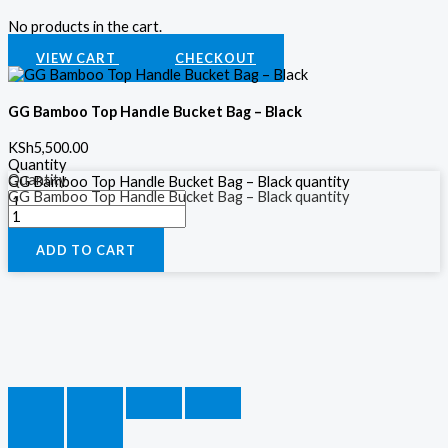
No products in the cart.
VIEW CART
CHECKOUT
GG Bamboo Top Handle Bucket Bag – Black
KSh
5,500.00
Quantity
Quantity
GG Bamboo Top Handle Bucket Bag – Black quantity
GG Bamboo Top Handle Bucket Bag – Black quantity
ADD TO CART
ADD TO CART