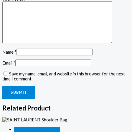
Name
*
Email
*
Save my name, email, and website in this browser for the next
time I comment.
Related Product
Quick View