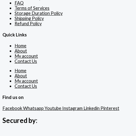
FAQ
Terms of Services
Storage Duration Policy
Shipping Policy
Refund Policy
Quick Links
Home
About
My account
Contact Us
Home
About
My account
Contact Us
Find us on
Facebook
Whatsapp
Youtube
Instagram
Linkedin
Pinterest
Secured by: