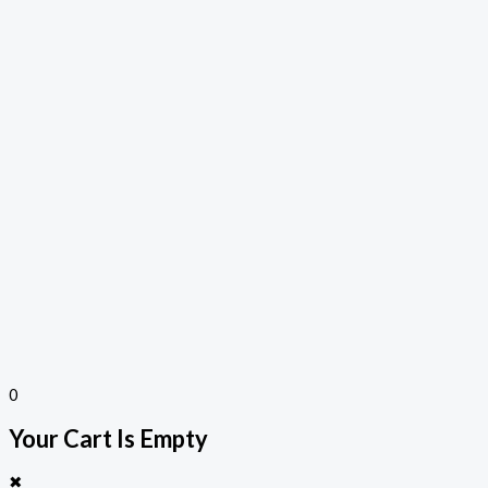
0
Your Cart Is Empty
✖