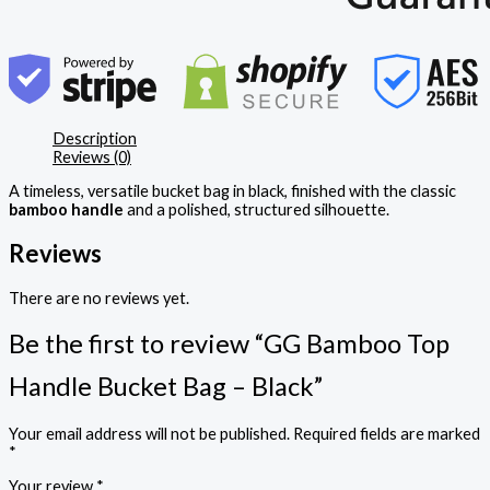
Description
Reviews (0)
A timeless, versatile bucket bag in black, finished with the classic
bamboo handle
and a polished, structured silhouette.
Reviews
There are no reviews yet.
Be the first to review “GG Bamboo Top
Handle Bucket Bag – Black”
Your email address will not be published.
Required fields are marked
*
Your review
*