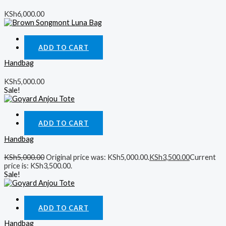
KSh
6,000.00
Quick View
ADD TO CART
Handbag
KSh
5,000.00
Sale!
Quick View
ADD TO CART
Handbag
KSh
5,000.00
Original price was: KSh5,000.00.
KSh
3,500.00
Current
price is: KSh3,500.00.
Sale!
Quick View
ADD TO CART
Handbag