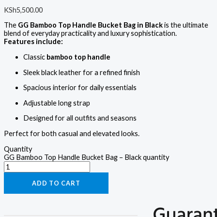
KSh
5,500.00
The
GG Bamboo Top Handle Bucket Bag in Black
is the ultimate
blend of everyday practicality and luxury sophistication.
Features include:
Classic
bamboo top handle
Sleek black leather for a refined finish
Spacious interior for daily essentials
Adjustable long strap
Designed for all outfits and seasons
Perfect for both casual and elevated looks.
Quantity
GG Bamboo Top Handle Bucket Bag – Black quantity
ADD TO CART