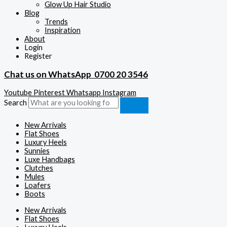
Glow Up Hair Studio
Blog
Trends
Inspiration
About
Login
Register
Chat us on WhatsApp
0700 20 3546
Youtube
Pinterest
Whatsapp
Instagram
Search
New Arrivals
Flat Shoes
Luxury Heels
Sunnies
Luxe Handbags
Clutches
Mules
Loafers
Boots
New Arrivals
Flat Shoes