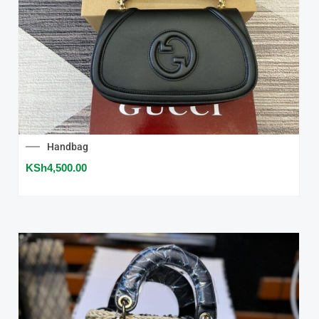
Handbag
KSh
4,500.00