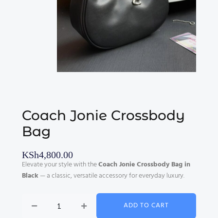
Coach Jonie Crossbody
Bag
KSh
4,800.00
Elevate your style with the
Coach Jonie Crossbody Bag in
Black
— a classic, versatile accessory for everyday luxury.
Coach
ADD TO CART
Jonie