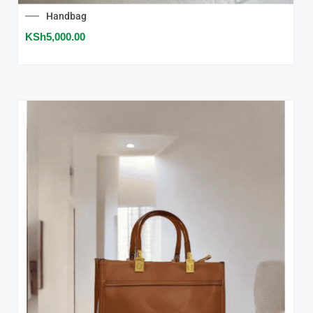
Handbag
KSh
5,000.00