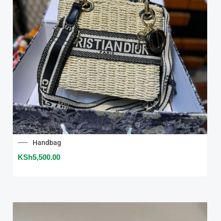
Handbag
KSh
5,500.00