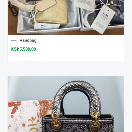
Handbag
KSh
5,500.00