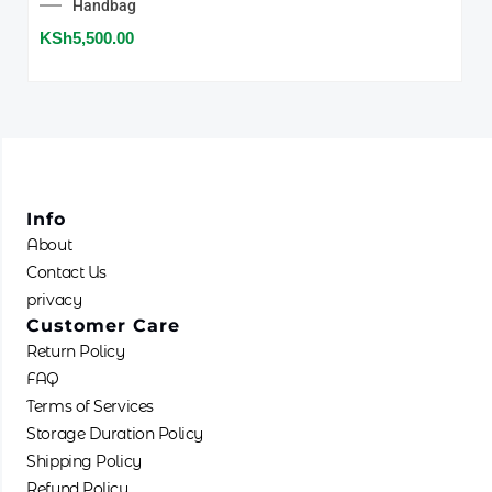
Handbag
KSh
5,500.00
Info
About
Contact Us
privacy
Customer Care
Return Policy
FAQ
Terms of Services
Storage Duration Policy
Shipping Policy
Refund Policy