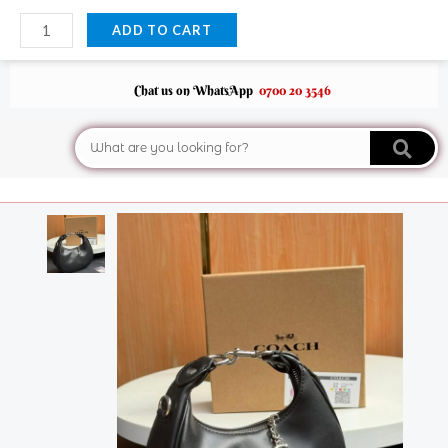
Skip
Coach
ADD TO CART
to
Jonie
content
Crossbody
Bag
Chat us on WhatsApp
0700 20 3546
quantity
Search