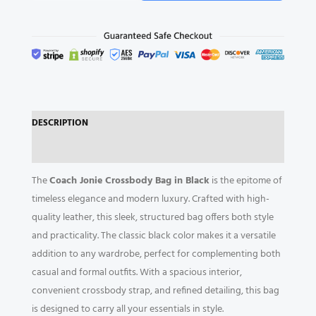
Crossbody
Bag
quantity
DESCRIPTION
REVIEWS (0)
The
Coach Jonie Crossbody Bag in Black
is the epitome of
timeless elegance and modern luxury. Crafted with high-
quality leather, this sleek, structured bag offers both style
and practicality. The classic black color makes it a versatile
addition to any wardrobe, perfect for complementing both
casual and formal outfits. With a spacious interior,
convenient crossbody strap, and refined detailing, this bag
is designed to carry all your essentials in style.