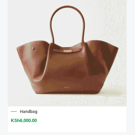
Handbag
KSh
6,000.00