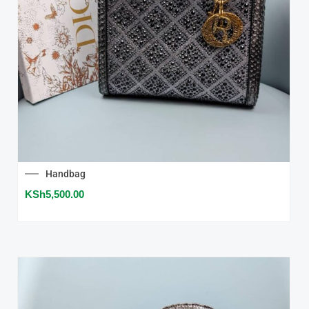
Handbag
KSh
5,500.00