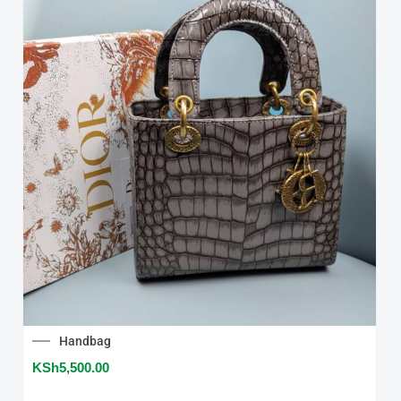
Handbag
KSh
5,500.00