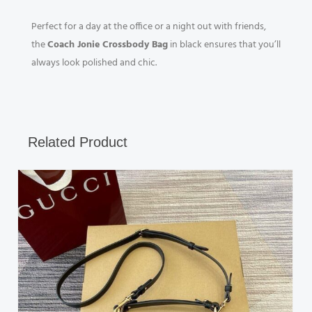
Perfect for a day at the office or a night out with friends,
the
Coach Jonie Crossbody Bag
in black ensures that you’ll
always look polished and chic.
Related Product