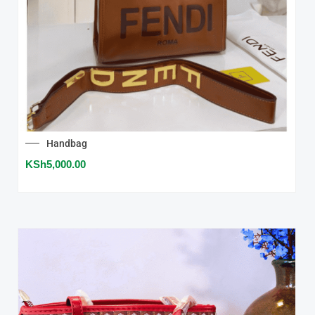
Handbag
KSh
5,000.00
SALE!