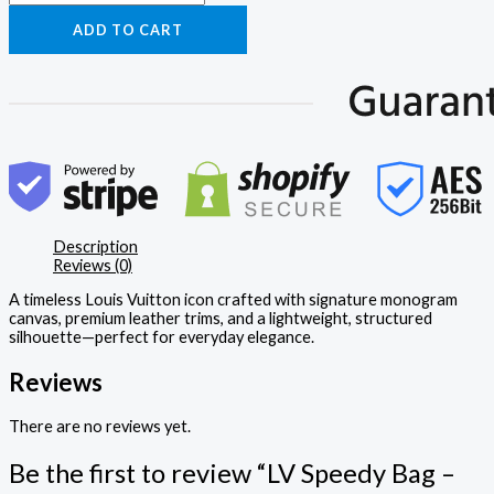
ADD TO CART
Description
Reviews (0)
A timeless Louis Vuitton icon crafted with signature monogram
canvas, premium leather trims, and a lightweight, structured
silhouette—perfect for everyday elegance.
Reviews
There are no reviews yet.
Be the first to review “LV Speedy Bag –