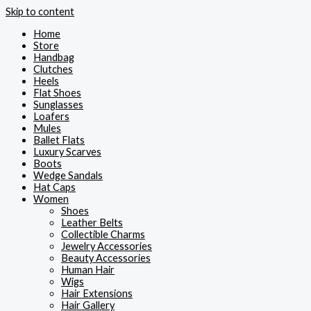
Skip to content
Home
Store
Handbag
Clutches
Heels
Flat Shoes
Sunglasses
Loafers
Mules
Ballet Flats
Luxury Scarves
Boots
Wedge Sandals
Hat Caps
Women
Shoes
Leather Belts
Collectible Charms
Jewelry Accessories
Beauty Accessories
Human Hair
Wigs
Hair Extensions
Hair Gallery