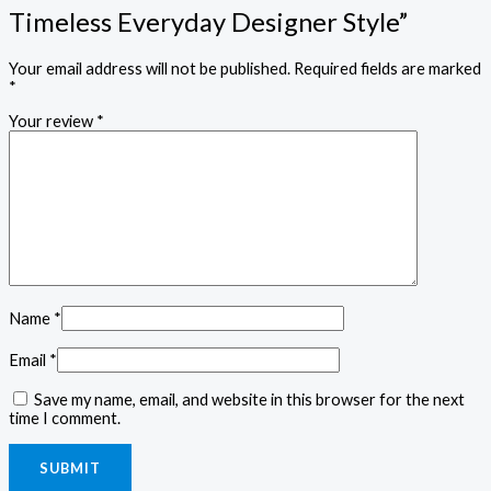
Timeless Everyday Designer Style”
Your email address will not be published.
Required fields are marked
*
Your review
*
Name
*
Email
*
Save my name, email, and website in this browser for the next
time I comment.