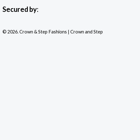
Secured by:
© 2026. Crown & Step Fashions | Crown and Step