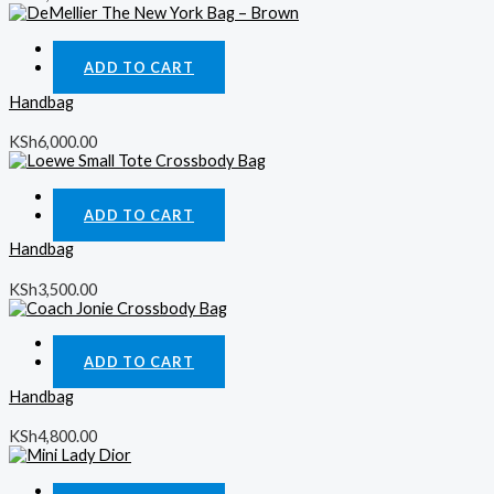
Quick View
ADD TO CART
Handbag
KSh
6,000.00
Quick View
ADD TO CART
Handbag
KSh
3,500.00
Quick View
ADD TO CART
Handbag
KSh
4,800.00
Quick View