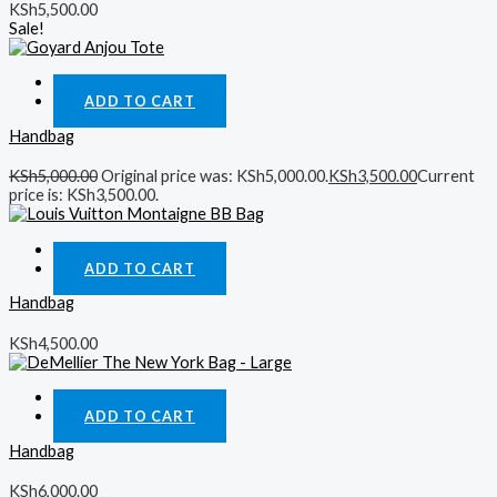
KSh
5,500.00
Sale!
Quick View
ADD TO CART
Handbag
KSh
5,000.00
Original price was: KSh5,000.00.
KSh
3,500.00
Current
price is: KSh3,500.00.
Quick View
ADD TO CART
Handbag
KSh
4,500.00
Quick View
ADD TO CART
Handbag
KSh
6,000.00