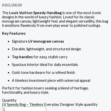
KSh
5,500.00
The
Louis Vuitton Speedy Handbag
is one of the most iconic
designs in the world of luxury fashion. Loved for its classic
monogram canvas, lightweight feel, and elegant versatility, this bag
transitions flawlessly from everyday wear to polished outings.
Key Features:
Signature
LV monogram canvas
Durable, lightweight, and structured design
Top handles
for easy, stylish carry
Spacious interior ideal for daily essentials
Gold-tone hardware for a refined finish
A timeless investment piece with universal appeal
Perfect for fashion lovers seeking a blend of heritage,
functionality, and luxury style.
Quantity
LV Speedy Bag – Timeless Everyday Designer Style quantity