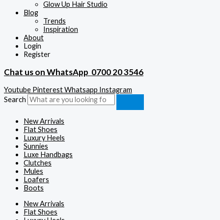
Glow Up Hair Studio
Blog
Trends
Inspiration
About
Login
Register
Chat us on WhatsApp
0700 20 3546
Youtube
Pinterest
Whatsapp
Instagram
Search
New Arrivals
Flat Shoes
Luxury Heels
Sunnies
Luxe Handbags
Clutches
Mules
Loafers
Boots
New Arrivals
Flat Shoes