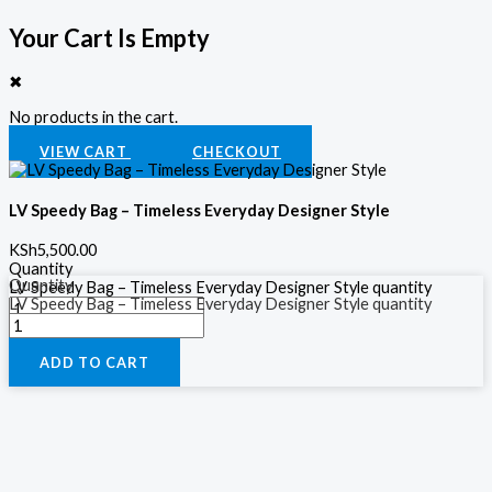
Your Cart Is Empty
✖
No products in the cart.
VIEW CART
CHECKOUT
LV Speedy Bag – Timeless Everyday Designer Style
KSh
5,500.00
Quantity
Quantity
LV Speedy Bag – Timeless Everyday Designer Style quantity
LV Speedy Bag – Timeless Everyday Designer Style quantity
ADD TO CART
ADD TO CART