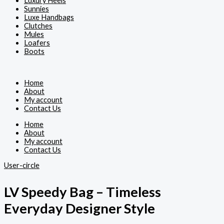
Luxury Heels
Sunnies
Luxe Handbags
Clutches
Mules
Loafers
Boots
Home
About
My account
Contact Us
Home
About
My account
Contact Us
User-circle
LV Speedy Bag – Timeless
Everyday Designer Style