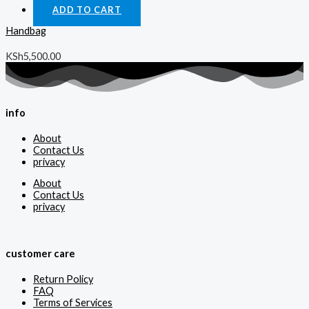
ADD TO CART
Handbag
KSh
5,500.00
info
About
Contact Us
privacy
About
Contact Us
privacy
customer care
Return Policy
FAQ
Terms of Services