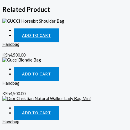
Related Product
Quick View
ADD TO CART
Handbag
KSh
4,500.00
Quick View
ADD TO CART
Handbag
KSh
4,500.00
Quick View
ADD TO CART
Handbag