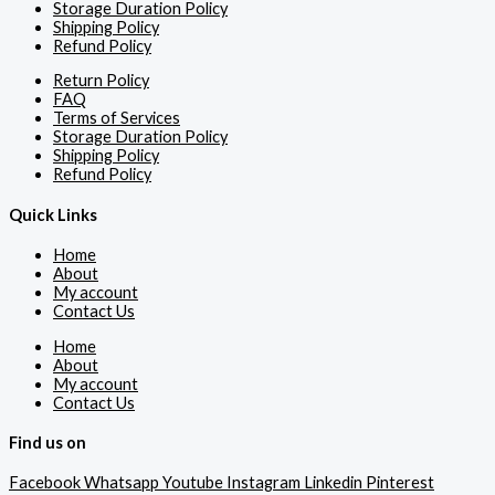
Storage Duration Policy
Shipping Policy
Refund Policy
Return Policy
FAQ
Terms of Services
Storage Duration Policy
Shipping Policy
Refund Policy
Quick Links
Home
About
My account
Contact Us
Home
About
My account
Contact Us
Find us on
Facebook
Whatsapp
Youtube
Instagram
Linkedin
Pinterest