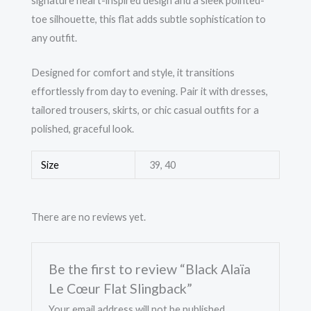
signature heart-inspired design and a sleek pointed-
toe silhouette, this flat adds subtle sophistication to
any outfit.
Designed for comfort and style, it transitions
effortlessly from day to evening. Pair it with dresses,
tailored trousers, skirts, or chic casual outfits for a
polished, graceful look.
Size
39, 40
There are no reviews yet.
Be the first to review “Black Alaïa
Le Cœur Flat Slingback”
Your email address will not be published.