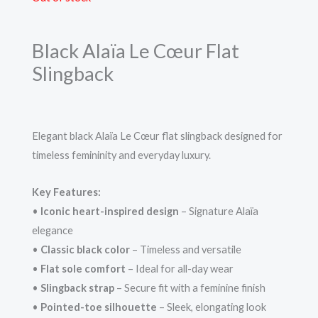
Black Alaïa Le Cœur Flat
Slingback
Elegant black Alaïa Le Cœur flat slingback designed for
timeless femininity and everyday luxury.
Key Features:
•
Iconic heart-inspired design
– Signature Alaïa
elegance
•
Classic black color
– Timeless and versatile
•
Flat sole comfort
– Ideal for all-day wear
•
Slingback strap
– Secure fit with a feminine finish
•
Pointed-toe silhouette
– Sleek, elongating look