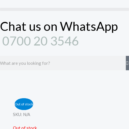
Skip
to
content
Chat us on WhatsApp
0700 20 3546
Search
Out of stock
Out of stock
SKU:
N/A
Out of stock