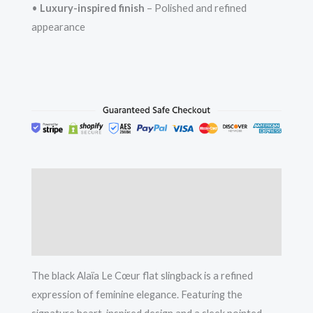
•
Luxury-inspired finish
– Polished and refined
appearance
Description
Additional information
Reviews (0)
The black Alaïa Le Cœur flat slingback is a refined
expression of feminine elegance. Featuring the