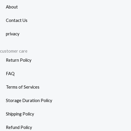
prod
About
page
Contact Us
privacy
customer care
Return Policy
FAQ
Terms of Services
Storage Duration Policy
Shipping Policy
Refund Policy