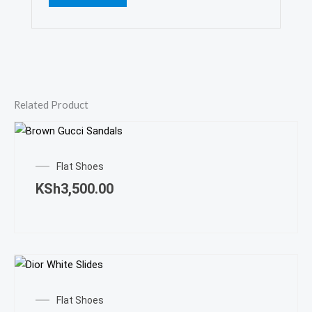
Related Product
This
prod
Flat Shoes
has
KSh
3,500.00
mult
varia
The
opti
may
This
be
prod
Flat Shoes
cho
has