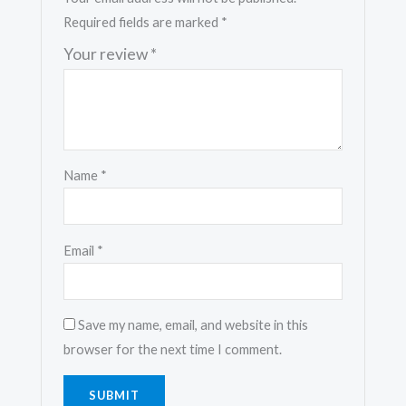
Required fields are marked
*
Your review
*
Name
*
Email
*
Save my name, email, and website in this
browser for the next time I comment.