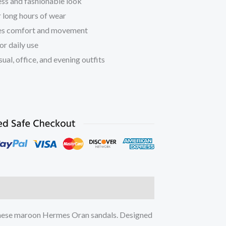
ss and fashionable look
r long hours of wear
es comfort and movement
or daily use
ual, office, and evening outfits
ation
Reviews (0)
 these maroon Hermes Oran sandals. Designed