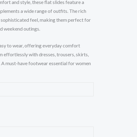
rt and style, these flat slides feature a
plements a wide range of outfits. The rich
 sophisticated feel, making them perfect for
and weekend outings.
asy to wear, offering everyday comfort
m effortlessly with dresses, trousers, skirts,
k. A must-have footwear essential for women