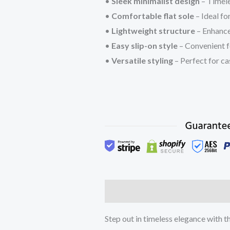
•
Sleek minimalist design
– Timele
•
Comfortable flat sole
– Ideal fo
•
Lightweight structure
– Enhanc
•
Easy slip-on style
– Convenient f
•
Versatile styling
– Perfect for cas
Description
Additional inform
Step out in timeless elegance with