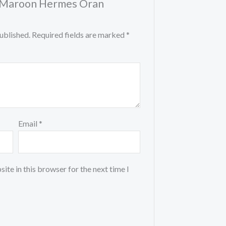
w “Maroon Hermes Oran
ublished.
Required fields are marked
*
Email
*
ite in this browser for the next time I