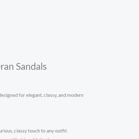
an Sandals
signed for elegant, classy, and modern
rious, classy touch to any outfit