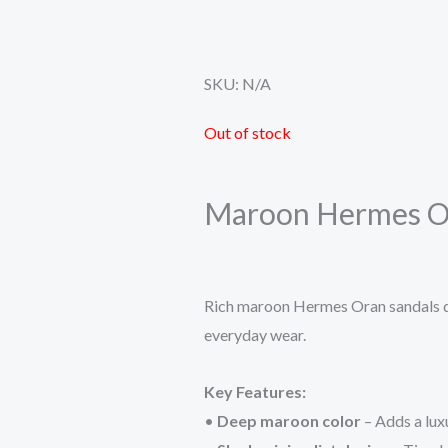
SKU:
N/A
Out of stock
Maroon Hermes Or
Rich maroon Hermes Oran sandals de
everyday wear.
Key Features:
•
Deep maroon color
– Adds a luxu