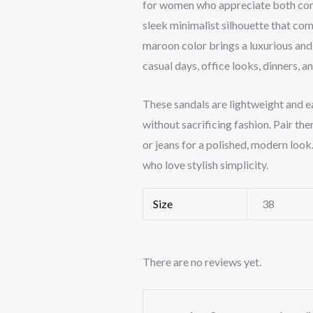
for women who appreciate both comfo
sleek minimalist silhouette that com
maroon color brings a luxurious and
casual days, office looks, dinners, 
These sandals are lightweight and e
without sacrificing fashion. Pair the
or jeans for a polished, modern loo
who love stylish simplicity.
Size
38
There are no reviews yet.