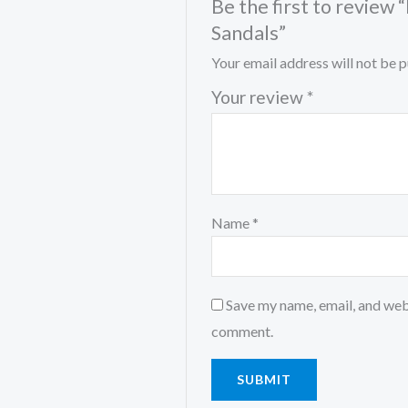
Be the first to revie
Sandals”
Your email address will not be p
Your review
*
Name
*
Save my name, email, and webs
comment.