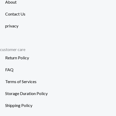
About
Contact Us
privacy
customer care
Return Policy
FAQ
Terms of Services
Storage Duration Policy
Shipping Policy