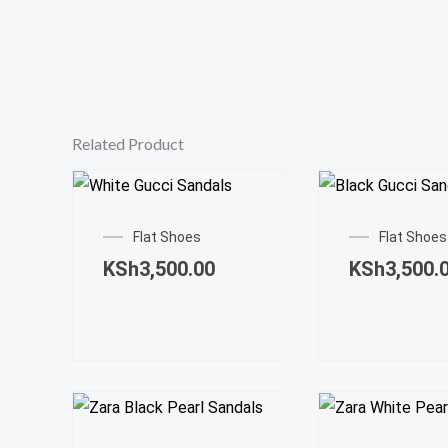
Related Product
This
product
Flat Shoes
Flat Shoes
has
KSh
3,500.00
KSh
3,500.
multiple
variants.
The
options
may
This
be