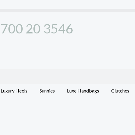
700 20 3546
Luxury Heels
Sunnies
Luxe Handbags
Clutches