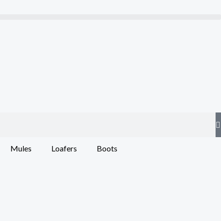
Mules
Loafers
Boots