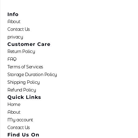
Info
About
Contact Us
privacy
Customer Care
Return Policy
FAQ
Terms of Services
Storage Duration Policy
Shipping Policy
Refund Policy
Quick Links
Home
About
My account
Contact Us
Find Us On