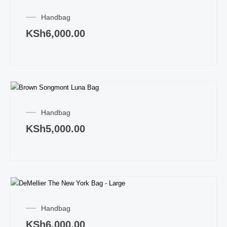
Handbag
KSh
6,000.00
Handbag
KSh
5,000.00
Handbag
KSh
6,000.00