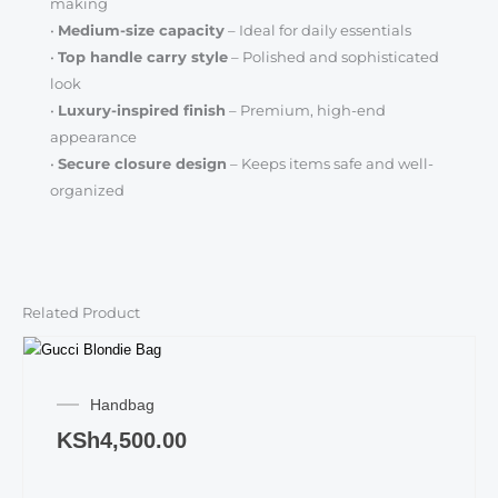
making
•
Medium-size capacity
– Ideal for daily essentials
•
Top handle carry style
– Polished and sophisticated
look
•
Luxury-inspired finish
– Premium, high-end
appearance
•
Secure closure design
– Keeps items safe and well-
organized
Related Product
Handbag
KSh
4,500.00