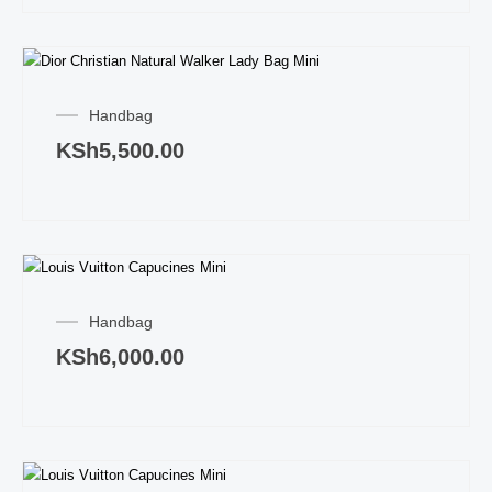
Handbag
KSh
5,500.00
Handbag
KSh
6,000.00