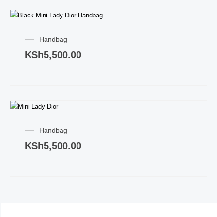
Handbag
KSh
5,500.00
Handbag
KSh
5,500.00