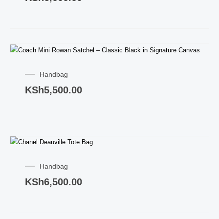
Handbag
KSh
5,500.00
Handbag
KSh
6,500.00