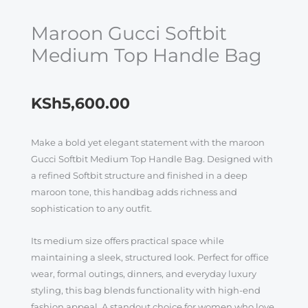
Maroon Gucci Softbit
Medium Top Handle Bag
KSh
5,600.00
Make a bold yet elegant statement with the maroon
Gucci Softbit Medium Top Handle Bag. Designed with
a refined Softbit structure and finished in a deep
maroon tone, this handbag adds richness and
sophistication to any outfit.
Its medium size offers practical space while
maintaining a sleek, structured look. Perfect for office
wear, formal outings, dinners, and everyday luxury
styling, this bag blends functionality with high-end
fashion appeal. A standout choice for women who love