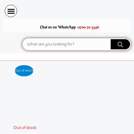
Skip
to
content
Chat us on WhatsApp
0700 20 3546
Search
Out of stock
Out of stock
Out of stock