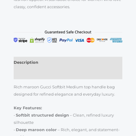
classy, confident accessories.
Description
Reviews (0)
Rich maroon Gucci Softbit Medium top handle bag
designed for refined elegance and everyday luxury.
Key Features:
•
Softbit structured design
– Clean, refined luxury
silhouette
•
Deep maroon color
– Rich, elegant, and statement-