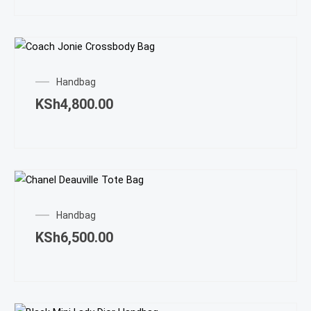
Handbag
KSh
4,800.00
Handbag
KSh
6,500.00