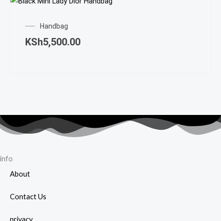
Handbag
KSh
5,500.00
info
About
Contact Us
privacy