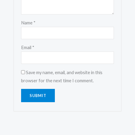
Name
*
Email
*
Save my name, email, and website in this
browser for the next time I comment.