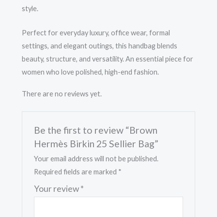
style.
Perfect for everyday luxury, office wear, formal
settings, and elegant outings, this handbag blends
beauty, structure, and versatility. An essential piece for
women who love polished, high-end fashion.
There are no reviews yet.
Be the first to review “Brown
Hermès Birkin 25 Sellier Bag”
Your email address will not be published.
Required fields are marked
*
Your review
*