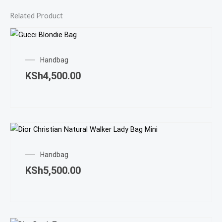
Related Product
Handbag
KSh
4,500.00
Handbag
KSh
5,500.00