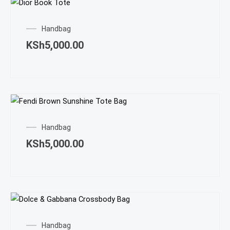
Handbag
KSh
5,000.00
Handbag
KSh
5,000.00
Handbag