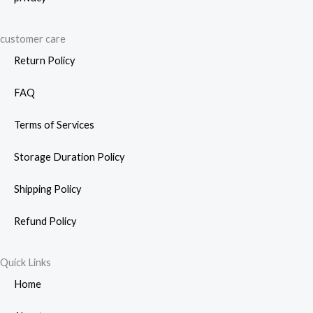
customer care
Return Policy
FAQ
Terms of Services
Storage Duration Policy
Shipping Policy
Refund Policy
Quick Links
Home