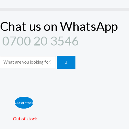
Skip
to
content
Chat us on WhatsApp
0700 20 3546
Search
Out of stock
Out of stock
Out of stock