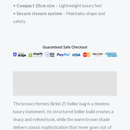
•
Compact 25cm size
– Lightweight luxury feel
•
Secure closure system
– Maintains shape and
safety
Description
Reviews (0)
The brown Hermès Birkin 25 Sellier bag is a timeless
luxury statement. Its structured Sellier build creates a
sharp and refined look, while the warm brown shade
delivers classic sophistication that never goes out of