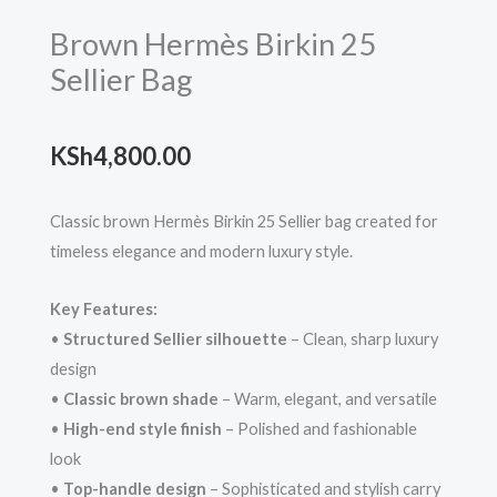
Brown Hermès Birkin 25
Sellier Bag
KSh
4,800.00
Classic brown Hermès Birkin 25 Sellier bag created for
timeless elegance and modern luxury style.
Key Features:
•
Structured Sellier silhouette
– Clean, sharp luxury
design
•
Classic brown shade
– Warm, elegant, and versatile
•
High-end style finish
– Polished and fashionable
look
•
Top-handle design
– Sophisticated and stylish carry