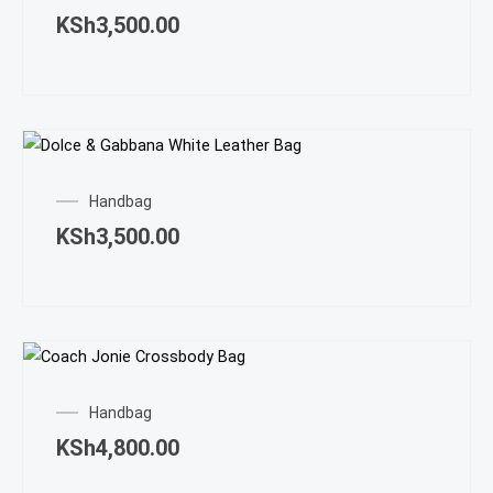
KSh
3,500.00
Handbag
KSh
3,500.00
Handbag
KSh
4,800.00