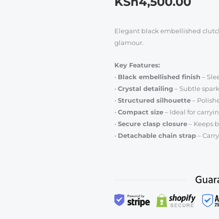
KSh
4,500.00
Elegant black embellished clutch
glamour.
Key Features:
•
Black embellished finish
– Slee
•
Crystal detailing
– Subtle sparkl
•
Structured silhouette
– Polish
•
Compact size
– Ideal for carryi
•
Secure clasp closure
– Keeps b
•
Detachable chain strap
– Carry