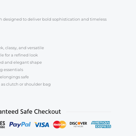
l
e
 designed to deliver bold sophistication and timeless
k, classy, and versatile
e for a refined look
ed and elegant shape
ng essentials
elongings safe
 as clutch or shoulder bag