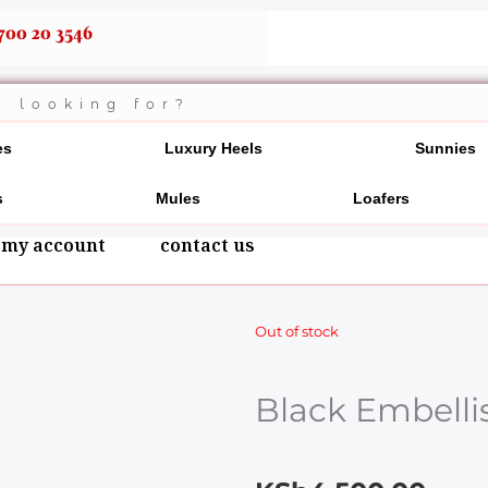
700 20 3546
es
Luxury Heels
Sunnies
s
Mules
Loafers
my account
contact us
Out of stock
Black Embelli