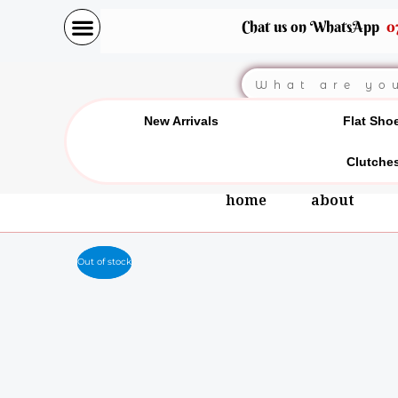
Skip
Chat us on WhatsApp
0
to
content
Search
New Arrivals
Flat Sho
Clutche
home
about
Out of stock
Out of stock