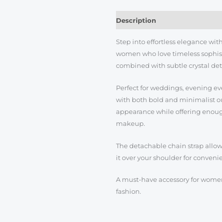
Description
Reviews (0)
Step into effortless elegance wi
women who love timeless sophisti
combined with subtle crystal deta
Perfect for weddings, evening even
with both bold and minimalist out
appearance while offering enough
makeup.
The detachable chain strap allows 
it over your shoulder for conveni
A must-have accessory for women
fashion.