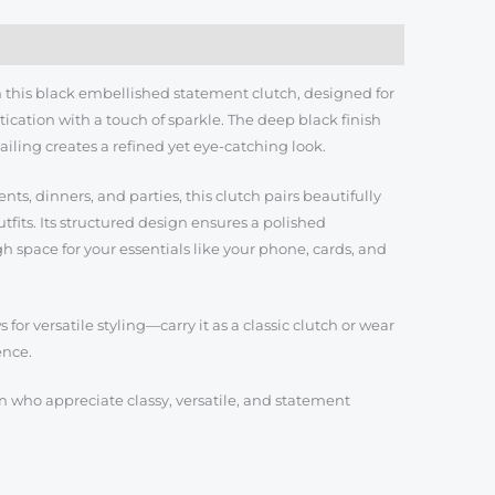
th this black embellished statement clutch, designed for
cation with a touch of sparkle. The deep black finish
iling creates a refined yet eye-catching look.
ts, dinners, and parties, this clutch pairs beautifully
fits. Its structured design ensures a polished
 space for your essentials like your phone, cards, and
for versatile styling—carry it as a classic clutch or wear
ence.
 who appreciate classy, versatile, and statement