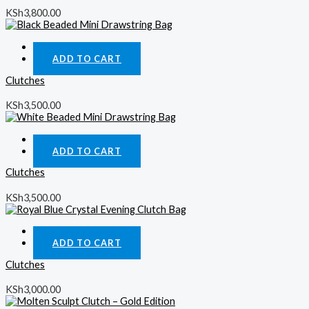
KSh
3,800.00
Quick View
ADD TO CART
Clutches
KSh
3,500.00
Quick View
ADD TO CART
Clutches
KSh
3,500.00
Quick View
ADD TO CART
Clutches
KSh
3,000.00