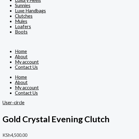
Luxury Heels
Sunnies
Luxe Handbags
Clutches
Mules
Loafers
Boots
Home
About
My account
Contact Us
Home
About
My account
Contact Us
User-circle
Gold Crystal Evening Clutch
KSh
4,500.00