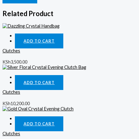
Related Product
Quick View
ADD TO CART
Clutches
KSh
3,500.00
Quick View
ADD TO CART
Clutches
KSh
10,200.00
Quick View
ADD TO CART
Clutches