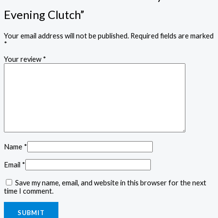
Evening Clutch”
Your email address will not be published.
Required fields are marked
*
Your review
*
Name
*
Email
*
Save my name, email, and website in this browser for the next
time I comment.