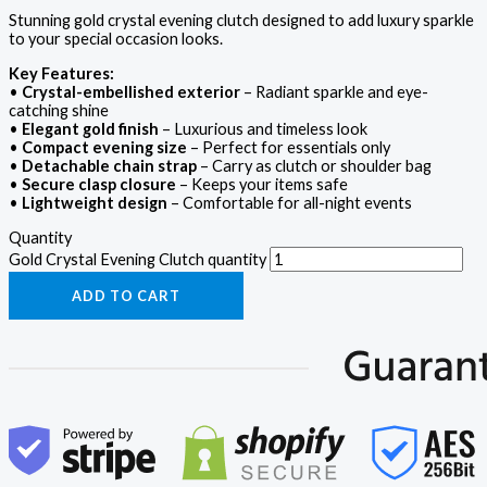
Stunning gold crystal evening clutch designed to add luxury sparkle
to your special occasion looks.
Key Features:
•
Crystal-embellished exterior
– Radiant sparkle and eye-
catching shine
•
Elegant gold finish
– Luxurious and timeless look
•
Compact evening size
– Perfect for essentials only
•
Detachable chain strap
– Carry as clutch or shoulder bag
•
Secure clasp closure
– Keeps your items safe
•
Lightweight design
– Comfortable for all-night events
Quantity
Gold Crystal Evening Clutch quantity
ADD TO CART