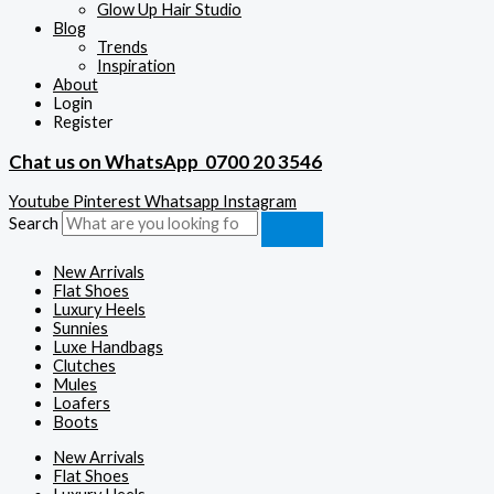
Glow Up Hair Studio
Blog
Trends
Inspiration
About
Login
Register
Chat us on WhatsApp
0700 20 3546
Youtube
Pinterest
Whatsapp
Instagram
Search
New Arrivals
Flat Shoes
Luxury Heels
Sunnies
Luxe Handbags
Clutches
Mules
Loafers
Boots
New Arrivals
Flat Shoes