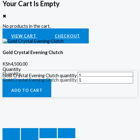
Your Cart Is Empty
✖
No products in the cart.
VIEW CART
CHECKOUT
Gold Crystal Evening Clutch
KSh
4,500.00
Quantity
Quantity
Gold Crystal Evening Clutch quantity
Gold Crystal Evening Clutch quantity
ADD TO CART
ADD TO CART