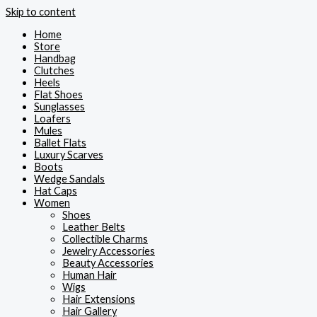
Skip to content
Home
Store
Handbag
Clutches
Heels
Flat Shoes
Sunglasses
Loafers
Mules
Ballet Flats
Luxury Scarves
Boots
Wedge Sandals
Hat Caps
Women
Shoes
Leather Belts
Collectible Charms
Jewelry Accessories
Beauty Accessories
Human Hair
Wigs
Hair Extensions
Hair Gallery