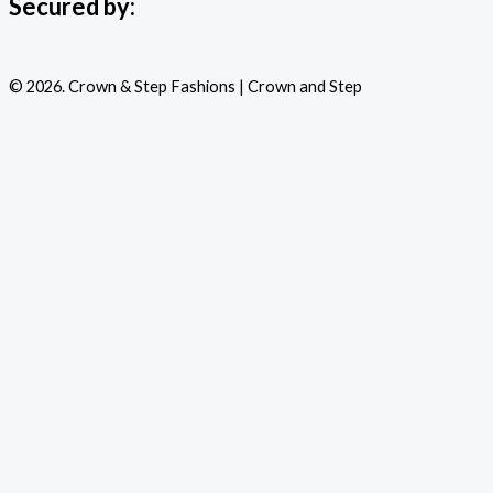
Secured by:
© 2026. Crown & Step Fashions | Crown and Step