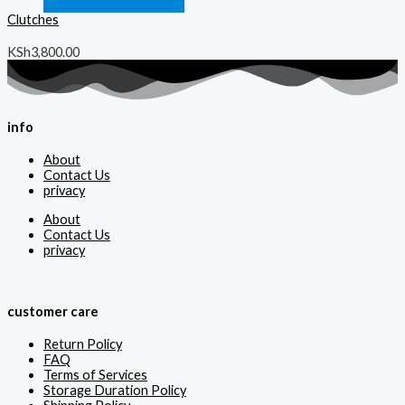
Clutches
KSh
3,800.00
info
About
Contact Us
privacy
About
Contact Us
privacy
customer care
Return Policy
FAQ
Terms of Services
Storage Duration Policy