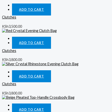
Quick View
ADD TO CART
Clutches
KSh
3,500.00
Quick View
ADD TO CART
Clutches
KSh
3,800.00
Quick View
ADD TO CART
Clutches
KSh
3,800.00
Quick View
ADD TO CART