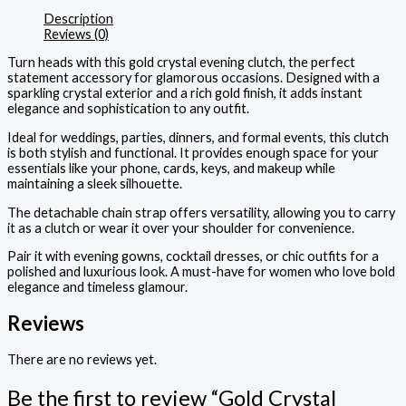
Description
Reviews (0)
Turn heads with this gold crystal evening clutch, the perfect
statement accessory for glamorous occasions. Designed with a
sparkling crystal exterior and a rich gold finish, it adds instant
elegance and sophistication to any outfit.
Ideal for weddings, parties, dinners, and formal events, this clutch
is both stylish and functional. It provides enough space for your
essentials like your phone, cards, keys, and makeup while
maintaining a sleek silhouette.
The detachable chain strap offers versatility, allowing you to carry
it as a clutch or wear it over your shoulder for convenience.
Pair it with evening gowns, cocktail dresses, or chic outfits for a
polished and luxurious look. A must-have for women who love bold
elegance and timeless glamour.
Reviews
There are no reviews yet.
Be the first to review “Gold Crystal