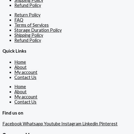
Shipping Policy
Refund Policy
Return Policy
FAQ
Terms of Services
Storage Duration Policy
Shipping Policy
Refund Policy
Quick Links
Home
About
My account
Contact Us
Home
About
My account
Contact Us
Find us on
Facebook
Whatsapp
Youtube
Instagram
Linkedin
Pinterest