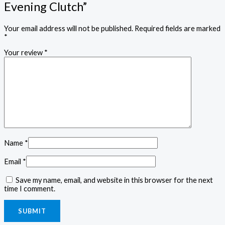
Evening Clutch”
Your email address will not be published.
Required fields are marked
*
Your review
*
Name
*
Email
*
Save my name, email, and website in this browser for the next
time I comment.