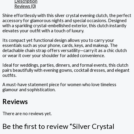
Description
Reviews (0)
Shine effortlessly with this silver crystal evening clutch, the perfect
accessory for glamorous nights and special occasions. Designed
with a sparkling crystal-embellished exterior, this clutch instantly
elevates your outfit with a touch of luxury.
Its compact yet functional design allows you to carry your
essentials such as your phone, cards, keys, and makeup. The
detachable chain strap offers versatility—carry it as a chic clutch
or wear it over your shoulder for added convenience.
Ideal for weddings, parties, dinners, and formal events, this clutch
pairs beautifully with evening gowns, cocktail dresses, and elegant
outfits.
A must-have statement piece for women who love timeless
glamour and sophistication.
Reviews
There are no reviews yet.
Be the first to review “Silver Crystal