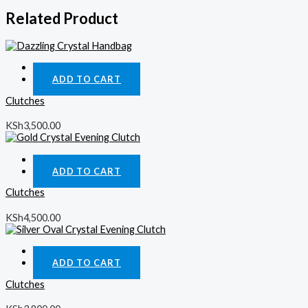
Related Product
Quick View
ADD TO CART
Clutches
KSh
3,500.00
Quick View
ADD TO CART
Clutches
KSh
4,500.00
Quick View
ADD TO CART
Clutches