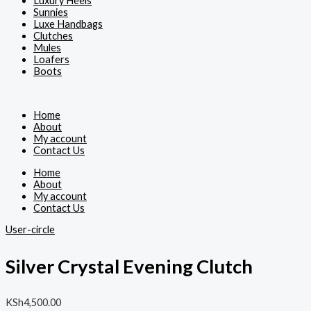
Luxury Heels
Sunnies
Luxe Handbags
Clutches
Mules
Loafers
Boots
Home
About
My account
Contact Us
Home
About
My account
Contact Us
User-circle
Silver Crystal Evening Clutch
KSh
4,500.00