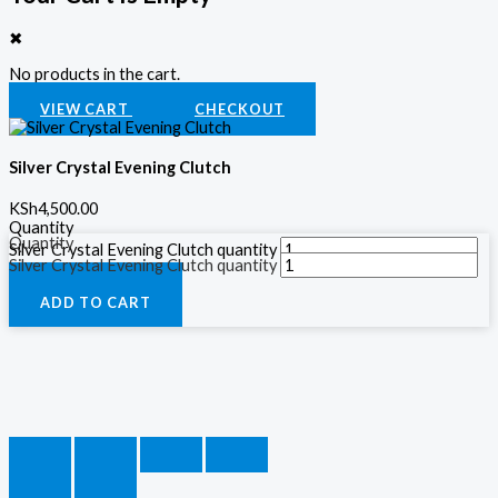
✖
No products in the cart.
VIEW CART
CHECKOUT
Silver Crystal Evening Clutch
KSh
4,500.00
Quantity
Quantity
Silver Crystal Evening Clutch quantity
Silver Crystal Evening Clutch quantity
ADD TO CART
ADD TO CART