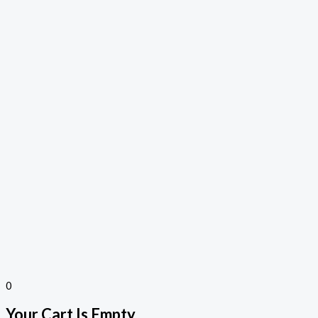
0
Your Cart Is Empty