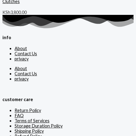
Clutches
KSh
3,800.00
info
About
Contact Us
privacy
About
Contact Us
privacy
customer care
Return Policy
FAQ
Terms of Services
Storage Duration Policy
Shipping Policy