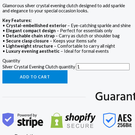
Glamorous silver crystal evening clutch designed to add sparkle
and elegance to your special occasion looks.
Key Features:
•
Crystal-embellished exterior
– Eye-catching sparkle and shine
•
Elegant compact design
– Perfect for essentials only
•
Detachable chain strap
– Carry as clutch or shoulder bag
•
Secure clasp closure
– Keeps your items safe
•
Lightweight structure
– Comfortable to carry all night
•
Luxury evening aesthetic
– Ideal for formal events
Quantity
Silver Crystal Evening Clutch quantity
ADD TO CART