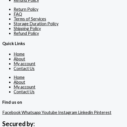
Refund Policy
Return Policy
FAQ
Terms of Services
Storage Duration Policy
Shipping Policy
Refund Policy
Quick Links
Home
About
My account
Contact Us
Home
About
My account
Contact Us
Find us on
Facebook
Whatsapp
Youtube
Instagram
Linkedin
Pinterest
Secured by: