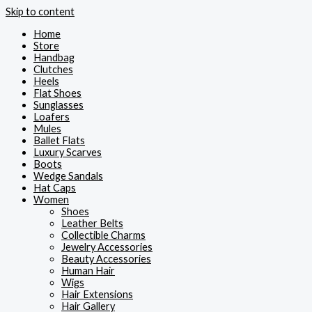
Skip to content
Home
Store
Handbag
Clutches
Heels
Flat Shoes
Sunglasses
Loafers
Mules
Ballet Flats
Luxury Scarves
Boots
Wedge Sandals
Hat Caps
Women
Shoes
Leather Belts
Collectible Charms
Jewelry Accessories
Beauty Accessories
Human Hair
Wigs
Hair Extensions
Hair Gallery