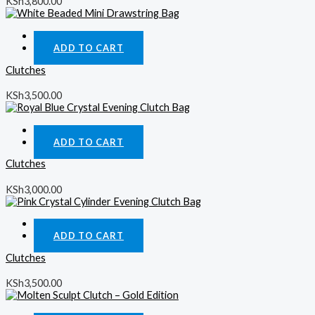
KSh
3,800.00
Quick View
ADD TO CART
Clutches
KSh
3,500.00
Quick View
ADD TO CART
Clutches
KSh
3,000.00
Quick View
ADD TO CART
Clutches
KSh
3,500.00