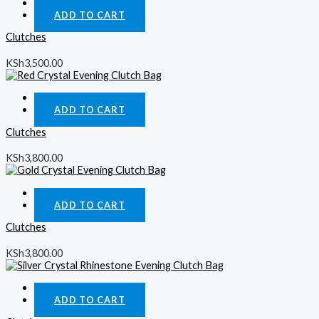
Quick View
ADD TO CART
Clutches
KSh
3,500.00
Quick View
ADD TO CART
Clutches
KSh
3,800.00
Quick View
ADD TO CART
Clutches
KSh
3,800.00
Quick View
ADD TO CART