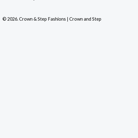
© 2026. Crown & Step Fashions | Crown and Step