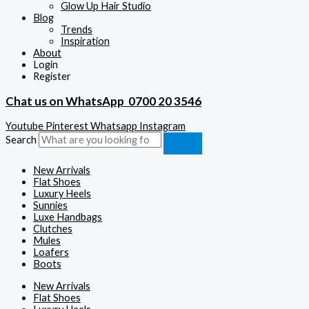
Glow Up Hair Studio
Blog
Trends
Inspiration
About
Login
Register
Chat us on WhatsApp
0700 20 3546
Youtube
Pinterest
Whatsapp
Instagram
Search
New Arrivals
Flat Shoes
Luxury Heels
Sunnies
Luxe Handbags
Clutches
Mules
Loafers
Boots
New Arrivals
Flat Shoes