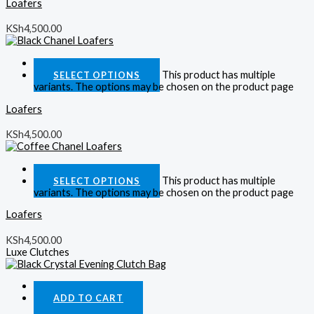
Loafers
KSh
4,500.00
Quick View
This product has multiple
SELECT OPTIONS
variants. The options may be chosen on the product page
Loafers
KSh
4,500.00
Quick View
This product has multiple
SELECT OPTIONS
variants. The options may be chosen on the product page
Loafers
KSh
4,500.00
Luxe Clutches
Quick View
ADD TO CART