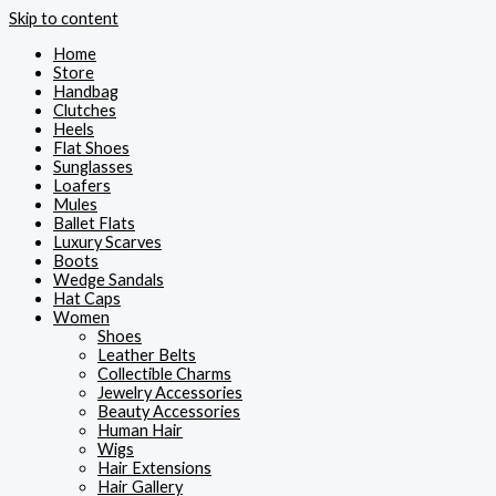
Skip to content
Home
Store
Handbag
Clutches
Heels
Flat Shoes
Sunglasses
Loafers
Mules
Ballet Flats
Luxury Scarves
Boots
Wedge Sandals
Hat Caps
Women
Shoes
Leather Belts
Collectible Charms
Jewelry Accessories
Beauty Accessories
Human Hair
Wigs
Hair Extensions
Hair Gallery