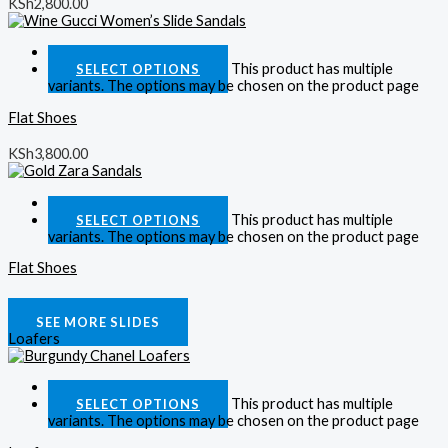
KSh
2,800.00
Quick View
This product has multiple
SELECT OPTIONS
variants. The options may be chosen on the product page
Flat Shoes
KSh
3,800.00
Quick View
This product has multiple
SELECT OPTIONS
variants. The options may be chosen on the product page
Flat Shoes
KSh
2,800.00
SEE MORE SLIDES
Loafers
Quick View
This product has multiple
SELECT OPTIONS
variants. The options may be chosen on the product page