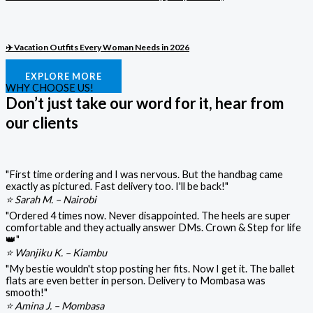
✈️ Vacation Outfits Every Woman Needs in 2026
EXPLORE MORE
WHY CHOOSE US!
Don’t just take our word for it, hear from
our clients
"First time ordering and I was nervous. But the handbag came
exactly as pictured. Fast delivery too. I'll be back!"
⭐ Sarah M. – Nairobi
"Ordered 4 times now. Never disappointed. The heels are super
comfortable and they actually answer DMs. Crown & Step for life
👑"
⭐ Wanjiku K. – Kiambu
"My bestie wouldn't stop posting her fits. Now I get it. The ballet
flats are even better in person. Delivery to Mombasa was
smooth!"
⭐ Amina J. – Mombasa