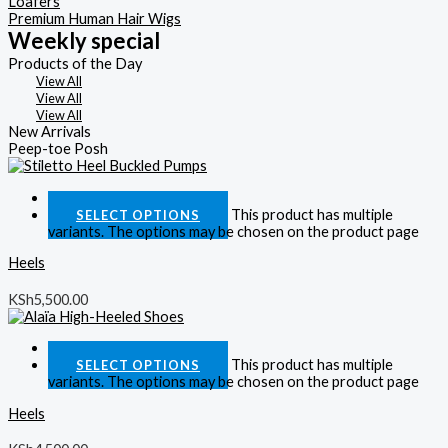
Loafers
Premium Human Hair Wigs
Weekly special
Products of the Day
View All
View All
View All
New Arrivals
Peep-toe Posh
Quick View
This product has multiple
SELECT OPTIONS
variants. The options may be chosen on the product page
Heels
KSh
5,500.00
Quick View
This product has multiple
SELECT OPTIONS
variants. The options may be chosen on the product page
Heels