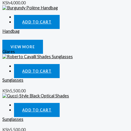
KSh
4,000.00
Quick View
ADD TO CART
Handbag
KSh
4,000.00
VIEW MORE
Glares
Quick View
ADD TO CART
Sunglasses
KSh
5,500.00
Quick View
ADD TO CART
Sunglasses
KSh
5,500.00