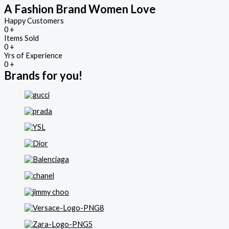
A Fashion Brand Women Love
Happy Customers
0
+
Items Sold
0
+
Yrs of Experience
0
+
Brands for you!