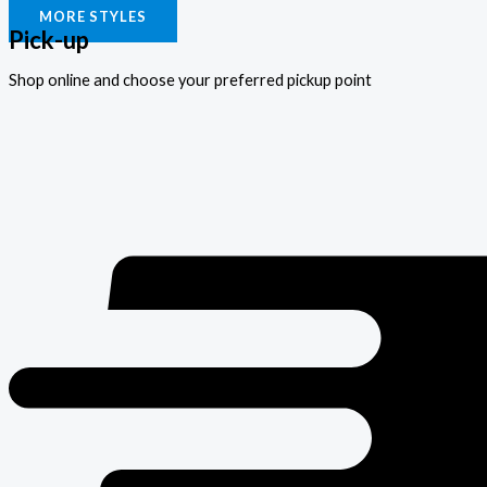
MORE STYLES
Pick-up
Shop online and choose your preferred pickup point