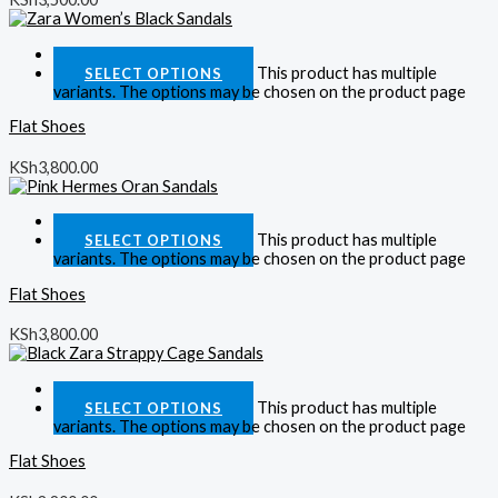
Quick View
This product has multiple
SELECT OPTIONS
variants. The options may be chosen on the product page
Flat Shoes
KSh
3,800.00
Quick View
This product has multiple
SELECT OPTIONS
variants. The options may be chosen on the product page
Flat Shoes
KSh
3,800.00
Quick View
This product has multiple
SELECT OPTIONS
variants. The options may be chosen on the product page
Flat Shoes