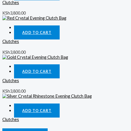
Clutches
KSh
3,800.00
Quick View
ADD TO CART
Clutches
KSh
3,800.00
Quick View
ADD TO CART
Clutches
KSh
3,800.00
Quick View
ADD TO CART
Clutches
KSh
3,800.00