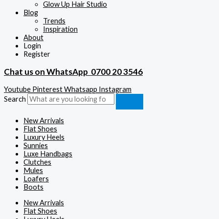
Glow Up Hair Studio
Blog
Trends
Inspiration
About
Login
Register
Chat us on WhatsApp
0700 20 3546
Youtube
Pinterest
Whatsapp
Instagram
Search
New Arrivals
Flat Shoes
Luxury Heels
Sunnies
Luxe Handbags
Clutches
Mules
Loafers
Boots
New Arrivals
Flat Shoes