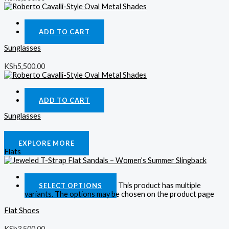
Quick View
ADD TO CART
Sunglasses
KSh
5,500.00
Quick View
ADD TO CART
Sunglasses
KSh
5,500.00
EXPLORE MORE
Flats
Quick View
This product has multiple
SELECT OPTIONS
variants. The options may be chosen on the product page
Flat Shoes
KSh
3,500.00