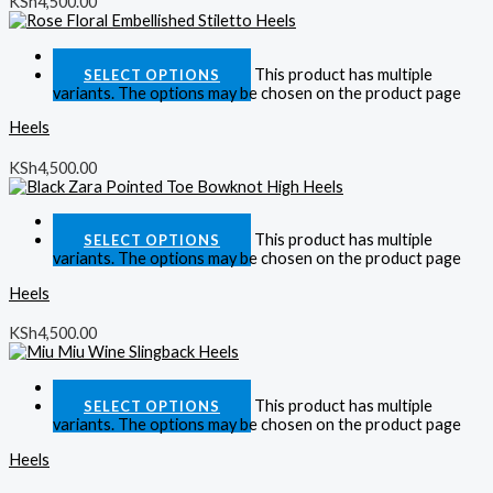
KSh
4,500.00
Quick View
This product has multiple
SELECT OPTIONS
variants. The options may be chosen on the product page
Heels
KSh
4,500.00
Quick View
This product has multiple
SELECT OPTIONS
variants. The options may be chosen on the product page
Heels
KSh
4,500.00
Quick View
This product has multiple
SELECT OPTIONS
variants. The options may be chosen on the product page
Heels