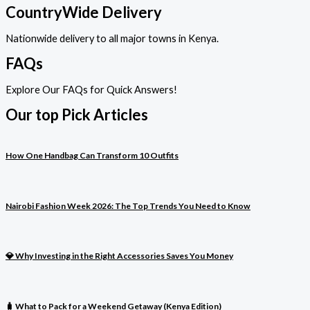
CountryWide Delivery
Nationwide delivery to all major towns in Kenya.
FAQs
Explore Our FAQs for Quick Answers!
Our top Pick Articles
How One Handbag Can Transform 10 Outfits
Nairobi Fashion Week 2026: The Top Trends You Need to Know
💎 Why Investing in the Right Accessories Saves You Money
🧳 What to Pack for a Weekend Getaway (Kenya Edition)