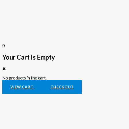
0
Your Cart Is Empty
✖
No products in the cart.
VIEW CART
CHECKOUT