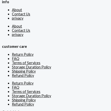
info
About
Contact Us
privacy
About
Contact Us
privacy
customer care
Return Policy
FAQ
Terms of Services
Storage Duration Policy
Shipping Policy
Refund Policy
Return Policy
FAQ
Terms of Services
Storage Duration Policy
Shipping Policy
Refund Policy