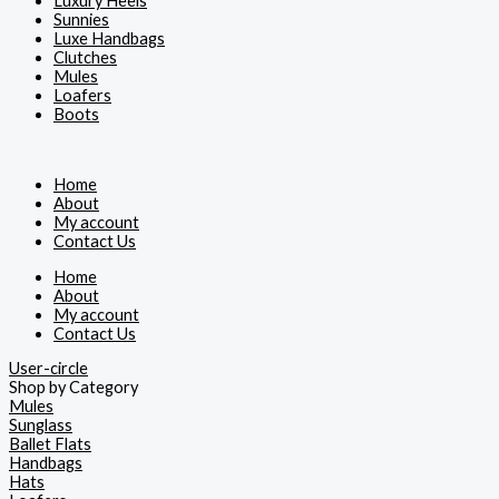
Luxury Heels
Sunnies
Luxe Handbags
Clutches
Mules
Loafers
Boots
Home
About
My account
Contact Us
Home
About
My account
Contact Us
User-circle
Shop by Category
Mules
Sunglass
Ballet Flats
Handbags
Hats