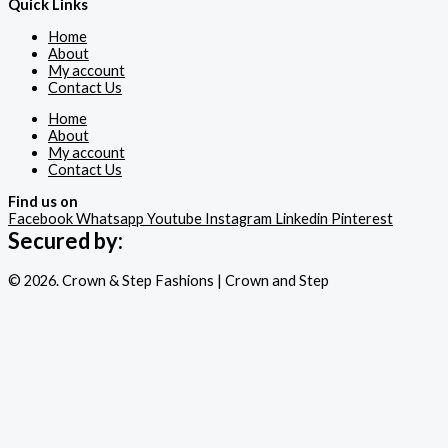
Quick Links
Home
About
My account
Contact Us
Home
About
My account
Contact Us
Find us on
Facebook
Whatsapp
Youtube
Instagram
Linkedin
Pinterest
Secured by:
© 2026. Crown & Step Fashions | Crown and Step