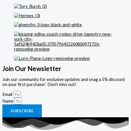
Join Our Newsletter
Join our community for exclusive updates and snag a 5% discount
on your first purchase! Don’t miss out!
Email
Name
SUBSCRIBE