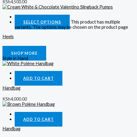
KSh
4,500.00
Quick View
This product has multiple
SELECT OPTIONS
variants. The options may be chosen on the product page
Heels
KSh
4,000.00
SHOP MORE
Style in Hand
Quick View
ADD TO CART
Handbag
KSh
4,000.00
Quick View
ADD TO CART
Handbag