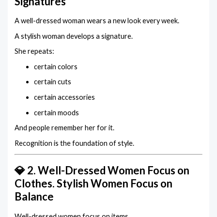
Signatures
A well-dressed woman wears a new look every week.
A stylish woman develops a signature.
She repeats:
certain colors
certain cuts
certain accessories
certain moods
And people remember her for it.
Recognition is the foundation of style.
💎 2. Well-Dressed Women Focus on
Clothes. Stylish Women Focus on
Balance
Well-dressed women focus on items.