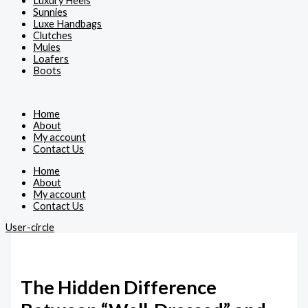
Luxury Heels
Sunnies
Luxe Handbags
Clutches
Mules
Loafers
Boots
Home
About
My account
Contact Us
Home
About
My account
Contact Us
User-circle
The Hidden Difference