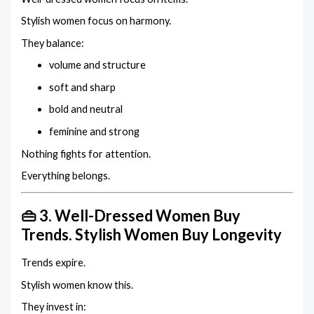
Stylish women focus on harmony.
They balance:
volume and structure
soft and sharp
bold and neutral
feminine and strong
Nothing fights for attention.
Everything belongs.
👜 3. Well-Dressed Women Buy
Trends. Stylish Women Buy Longevity
Trends expire.
Stylish women know this.
They invest in: