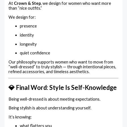
At
Crown & Step
, we design for women who want more
than “nice outfits.”
We design for:
presence
identity
longevity
quiet confidence
Our philosophy supports women who want to move from
“well-dressed” to truly stylish — through intentional pieces,
refined accessories, and timeless aesthetics.
💎 Final Word: Style Is Self-Knowledge
Being well-dressed is about meeting expectations.
Being stylish is about understanding yourself.
It’s knowing:
what flatters you