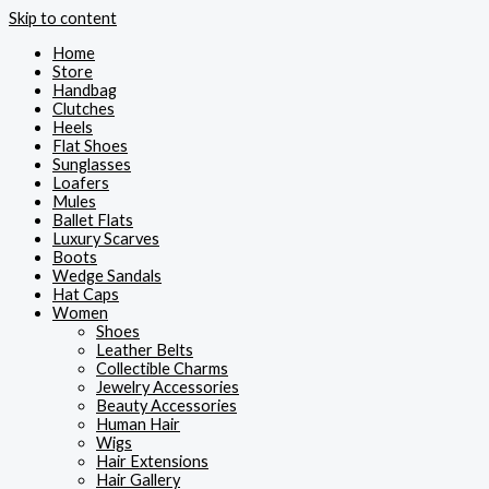
Skip to content
Home
Store
Handbag
Clutches
Heels
Flat Shoes
Sunglasses
Loafers
Mules
Ballet Flats
Luxury Scarves
Boots
Wedge Sandals
Hat Caps
Women
Shoes
Leather Belts
Collectible Charms
Jewelry Accessories
Beauty Accessories
Human Hair
Wigs
Hair Extensions
Hair Gallery