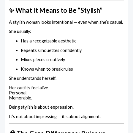
✨ What It Means to Be “Stylish”
A stylish woman looks intentional — even when she’s casual.
She usually:
Has a recognizable aesthetic
Repeats silhouettes confidently
Mixes pieces creatively
Knows when to break rules
She understands herself.
Her outfits feel alive.
Personal.
Memorable.
Being stylish is about
expression
.
It’s not about impressing — it’s about alignment.