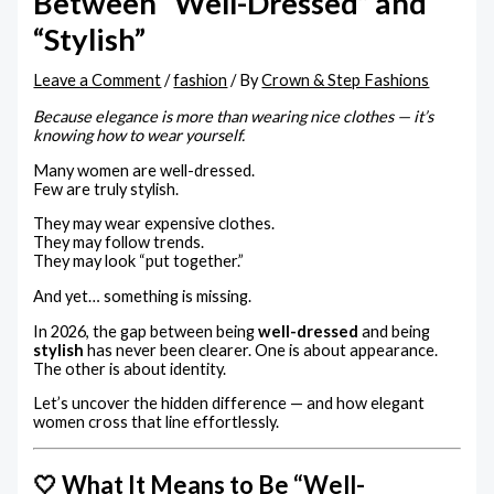
Between “Well-Dressed” and
“Stylish”
Leave a Comment
/
fashion
/ By
Crown & Step Fashions
Because elegance is more than wearing nice clothes — it’s
knowing how to wear yourself.
Many women are well-dressed.
Few are truly stylish.
They may wear expensive clothes.
They may follow trends.
They may look “put together.”
And yet… something is missing.
In 2026, the gap between being
well-dressed
and being
stylish
has never been clearer. One is about appearance.
The other is about identity.
Let’s uncover the hidden difference — and how elegant
women cross that line effortlessly.
🤍 What It Means to Be “Well-