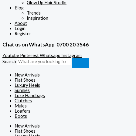
Glow Up Hair Studio
Blog
Trends
Inspiration
About
Login
Register
Chat us on WhatsApp
0700 20 3546
Youtube
Pinterest
Whatsapp
Instagram
Search
New Arrivals
Flat Shoes
Luxury Heels
Sunnies
Luxe Handbags
Clutches
Mules
Loafers
Boots
New Arrivals
Flat Shoes