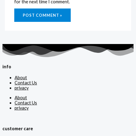
for the next time I comment.
info
About
Contact Us
privacy
About
Contact Us
privacy
customer care