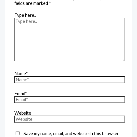
fields are marked
*
Type here..
Name*
Email*
Website
Save my name, email, and website in this browser