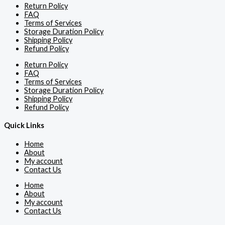
Return Policy
FAQ
Terms of Services
Storage Duration Policy
Shipping Policy
Refund Policy
Return Policy
FAQ
Terms of Services
Storage Duration Policy
Shipping Policy
Refund Policy
Quick Links
Home
About
My account
Contact Us
Home
About
My account
Contact Us