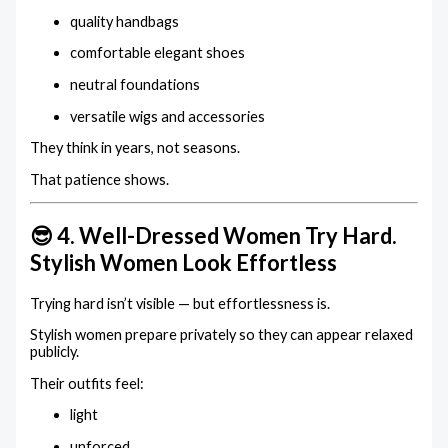
quality handbags
comfortable elegant shoes
neutral foundations
versatile wigs and accessories
They think in years, not seasons.
That patience shows.
😎 4. Well-Dressed Women Try Hard.
Stylish Women Look Effortless
Trying hard isn’t visible — but effortlessness is.
Stylish women prepare privately so they can appear relaxed
publicly.
Their outfits feel:
light
unforced