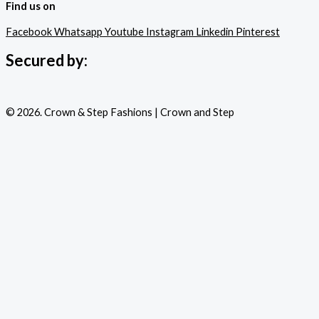
Find us on
Facebook
Whatsapp
Youtube
Instagram
Linkedin
Pinterest
Secured by:
© 2026. Crown & Step Fashions | Crown and Step