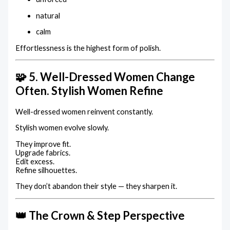
natural
calm
Effortlessness is the highest form of polish.
🧩 5. Well-Dressed Women Change
Often. Stylish Women Refine
Well-dressed women reinvent constantly.
Stylish women evolve slowly.
They improve fit.
Upgrade fabrics.
Edit excess.
Refine silhouettes.
They don’t abandon their style — they sharpen it.
👑 The Crown & Step Perspective