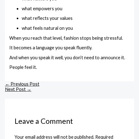
what empowers you
what reflects your values
what feels natural on you
When you reach that level, fashion stops being stressful.
It becomes a language you speak fluently.
And when you speak it well, you don’t need to announce it.
People feel it.
←
Previous Post
Next Post
→
Leave a Comment
Your email address will not be published.
Required