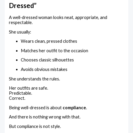
Dressed”
A well-dressed woman looks neat, appropriate, and
respectable.
She usually:
Wears clean, pressed clothes
Matches her outfit to the occasion
Chooses classic silhouettes
Avoids obvious mistakes
She understands the rules.
Her outfits are safe.
Predictable.
Correct.
Being well-dressed is about
compliance
.
And there is nothing wrong with that.
But compliance is not style.