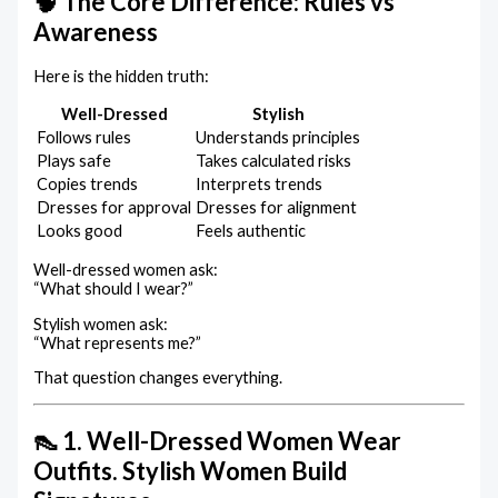
🧠 The Core Difference: Rules vs
Awareness
Here is the hidden truth:
Well-Dressed
Stylish
Follows rules
Understands principles
Plays safe
Takes calculated risks
Copies trends
Interprets trends
Dresses for approval
Dresses for alignment
Looks good
Feels authentic
Well-dressed women ask:
“What should I wear?”
Stylish women ask:
“What represents me?”
That question changes everything.
👠 1. Well-Dressed Women Wear
Outfits. Stylish Women Build