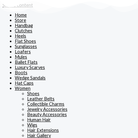
Skip to content
Home
Store
Handbag
Clutches
Heels
Flat Shoes
Sunglasses
Loafers
Mules
Ballet Flats
Luxury Scarves
Boots
Wedge Sandals
Hat Caps
Women
Shoes
Leather Belts
Collectible Charms
Jewelry Accessories
Beauty Accessories
Human Hair
Wigs
Hair Extensions
Hair Gallery