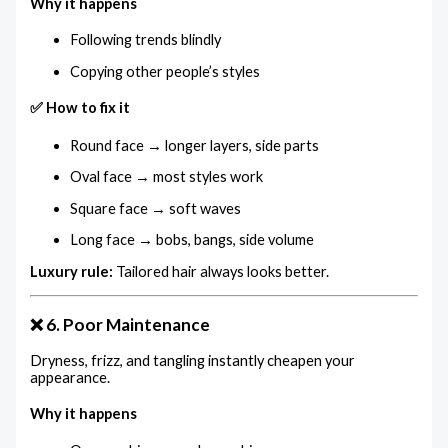
Why it happens
Following trends blindly
Copying other people’s styles
✅ How to fix it
Round face → longer layers, side parts
Oval face → most styles work
Square face → soft waves
Long face → bobs, bangs, side volume
Luxury rule:
Tailored hair always looks better.
❌ 6. Poor Maintenance
Dryness, frizz, and tangling instantly cheapen your
appearance.
Why it happens