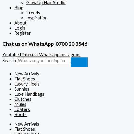
Glow Up Hair Studio
Blog
Trends
Inspiration
About
Login
Register
Chat us on WhatsApp
0700 20 3546
Youtube
Pinterest
Whatsapp
Instagram
Search
New Arrivals
Flat Shoes
Luxury Heels
Sunnies
Luxe Handbags
Clutches
Mules
Loafers
Boots
New Arrivals
Flat Shoes