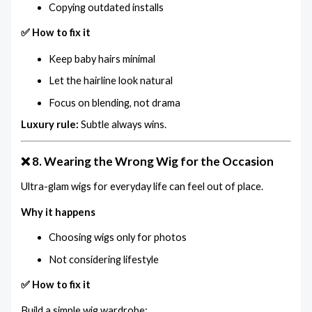
Copying outdated installs
✅ How to fix it
Keep baby hairs minimal
Let the hairline look natural
Focus on blending, not drama
Luxury rule:
Subtle always wins.
❌ 8. Wearing the Wrong Wig for the Occasion
Ultra-glam wigs for everyday life can feel out of place.
Why it happens
Choosing wigs only for photos
Not considering lifestyle
✅ How to fix it
Build a simple wig wardrobe: