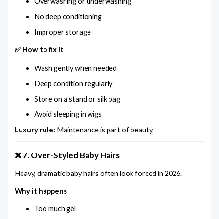
Overwashing or underwashing
No deep conditioning
Improper storage
✅ How to fix it
Wash gently when needed
Deep condition regularly
Store on a stand or silk bag
Avoid sleeping in wigs
Luxury rule:
Maintenance is part of beauty.
❌ 7. Over-Styled Baby Hairs
Heavy, dramatic baby hairs often look forced in 2026.
Why it happens
Too much gel