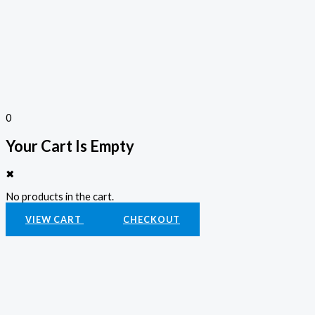
0
Your Cart Is Empty
✖
No products in the cart.
VIEW CART
CHECKOUT