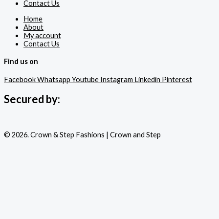
Contact Us
Home
About
My account
Contact Us
Find us on
Facebook
Whatsapp
Youtube
Instagram
Linkedin
Pinterest
Secured by:
© 2026. Crown & Step Fashions | Crown and Step