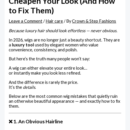
Cheapen Your Look (And How
to Fix Them)
Leave a Comment
/
Hair care
/ By
Crown & Step Fashions
Because luxury hair should look effortless — never obvious.
In 2026, wigs are no longer just a beauty shortcut. They are
a
luxury tool
used by elegant women who value
convenience, consistency, and polish.
But here’s the truth many people won’t say:
A wig can either elevate your entire look…
or instantly make you look less refined.
And the difference is rarely the price.
It’s the
details
.
Below are the most common wig mistakes that quietly ruin
an otherwise beautiful appearance — and exactly how to fix
them.
❌ 1. An Obvious Hairline