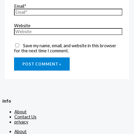
Email*
Website
Save my name, email, and website in this browser
for the next time I comment.
info
About
Contact Us
privacy
About