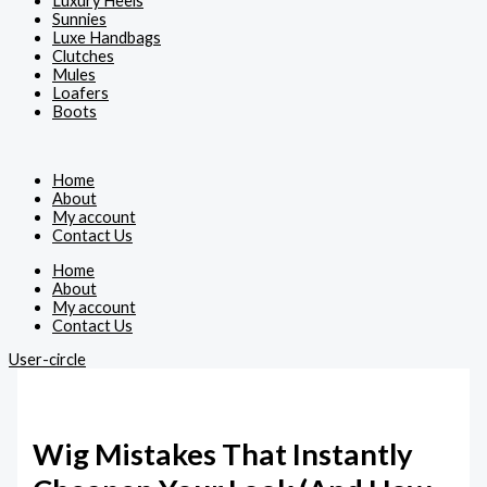
Luxury Heels
Sunnies
Luxe Handbags
Clutches
Mules
Loafers
Boots
Home
About
My account
Contact Us
Home
About
My account
Contact Us
User-circle
Wig Mistakes That Instantly