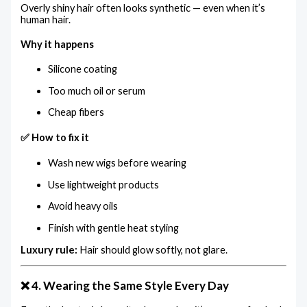
Overly shiny hair often looks synthetic — even when it’s
human hair.
Why it happens
Silicone coating
Too much oil or serum
Cheap fibers
✅ How to fix it
Wash new wigs before wearing
Use lightweight products
Avoid heavy oils
Finish with gentle heat styling
Luxury rule:
Hair should glow softly, not glare.
❌ 4. Wearing the Same Style Every Day