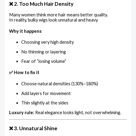
❌ 2. Too Much Hair Density
Many women think more hair means better quality.
In reality, bulky wigs look unnatural and heavy.
Why it happens
Choosing very high density
No thinning or layering
Fear of “losing volume”
✅ How to fix it
Choose natural densities (130%–180%)
Add layers for movement
Thin slightly at the sides
Luxury rule:
Real elegance looks light, not overwhelming.
❌ 3. Unnatural Shine