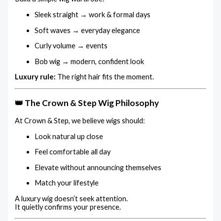
Sleek straight → work & formal days
Soft waves → everyday elegance
Curly volume → events
Bob wig → modern, confident look
Luxury rule:
The right hair fits the moment.
👑 The Crown & Step Wig Philosophy
At Crown & Step, we believe wigs should:
Look natural up close
Feel comfortable all day
Elevate without announcing themselves
Match your lifestyle
A luxury wig doesn’t seek attention.
It quietly confirms your presence.