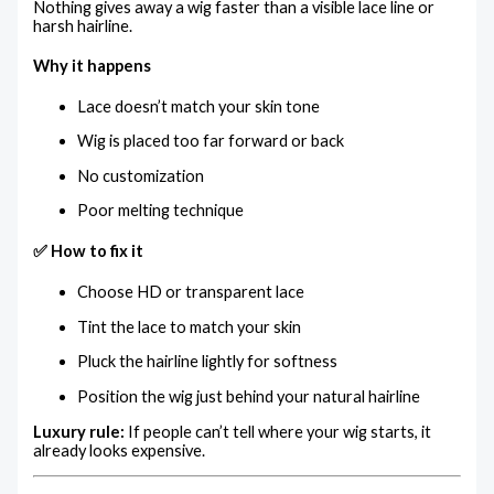
Nothing gives away a wig faster than a visible lace line or
harsh hairline.
Why it happens
Lace doesn’t match your skin tone
Wig is placed too far forward or back
No customization
Poor melting technique
✅ How to fix it
Choose HD or transparent lace
Tint the lace to match your skin
Pluck the hairline lightly for softness
Position the wig just behind your natural hairline
Luxury rule:
If people can’t tell where your wig starts, it
already looks expensive.