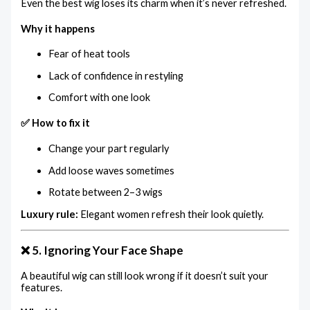
Even the best wig loses its charm when it’s never refreshed.
Why it happens
Fear of heat tools
Lack of confidence in restyling
Comfort with one look
✅ How to fix it
Change your part regularly
Add loose waves sometimes
Rotate between 2–3 wigs
Luxury rule:
Elegant women refresh their look quietly.
❌ 5. Ignoring Your Face Shape
A beautiful wig can still look wrong if it doesn’t suit your
features.