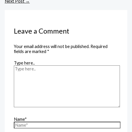
Next Post
→
Leave a Comment
Your email address will not be published.
Required
fields are marked
*
Type here..
Name*