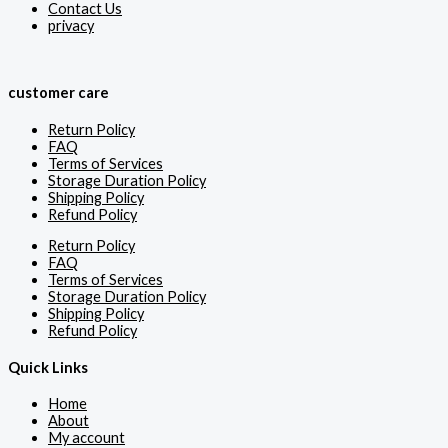
Contact Us
privacy
customer care
Return Policy
FAQ
Terms of Services
Storage Duration Policy
Shipping Policy
Refund Policy
Return Policy
FAQ
Terms of Services
Storage Duration Policy
Shipping Policy
Refund Policy
Quick Links
Home
About
My account