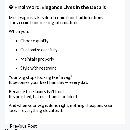
💎 Final Word: Elegance Lives in the Details
Most wig mistakes don’t come from bad intentions.
They come from missing information.
When you:
Choose quality
Customize carefully
Maintain properly
Style with restraint
Your wig stops looking like “a wig.”
It becomes your best hair day — every day.
Because true luxury isn’t loud.
It’s polished, balanced, and confident.
And when your wig is done right, nothing cheapens your
look — everything elevates it.
←
Previous Post