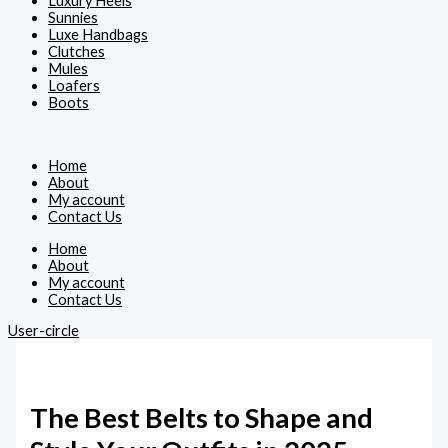
Luxury Heels
Sunnies
Luxe Handbags
Clutches
Mules
Loafers
Boots
Home
About
My account
Contact Us
Home
About
My account
Contact Us
User-circle
The Best Belts to Shape and