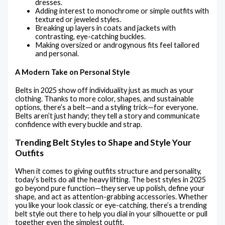
dresses.
Adding interest to monochrome or simple outfits with
textured or jeweled styles.
Breaking up layers in coats and jackets with
contrasting, eye-catching buckles.
Making oversized or androgynous fits feel tailored
and personal.
A Modern Take on Personal Style
Belts in 2025 show off individuality just as much as your
clothing. Thanks to more color, shapes, and sustainable
options, there’s a belt—and a styling trick—for everyone.
Belts aren’t just handy; they tell a story and communicate
confidence with every buckle and strap.
Trending Belt Styles to Shape and Style Your
Outfits
When it comes to giving outfits structure and personality,
today’s belts do all the heavy lifting. The best styles in 2025
go beyond pure function—they serve up polish, define your
shape, and act as attention-grabbing accessories. Whether
you like your look classic or eye-catching, there’s a trending
belt style out there to help you dial in your silhouette or pull
together even the simplest outfit.