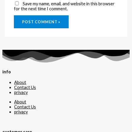
Save my name, email, and website in this browser
for the next time I comment.
info
About
Contact Us
privacy
About
Contact Us
privacy
customer care