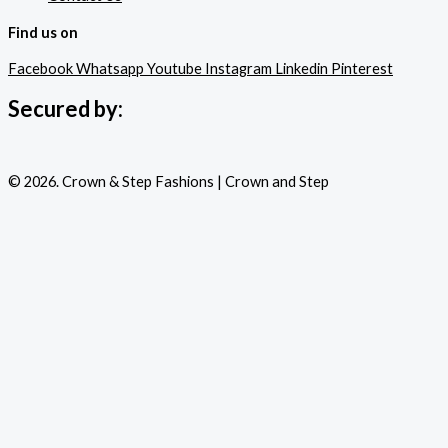
Find us on
Facebook
Whatsapp
Youtube
Instagram
Linkedin
Pinterest
Secured by:
© 2026. Crown & Step Fashions | Crown and Step