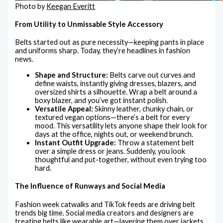
Photo by
Keegan Everitt
From Utility to Unmissable Style Accessory
Belts started out as pure necessity—keeping pants in place
and uniforms sharp. Today, they’re headlines in fashion
news.
Shape and Structure:
Belts carve out curves and
define waists, instantly giving dresses, blazers, and
oversized shirts a silhouette. Wrap a belt around a
boxy blazer, and you’ve got instant polish.
Versatile Appeal:
Skinny leather, chunky chain, or
textured vegan options—there’s a belt for every
mood. This versatility lets anyone shape their look for
days at the office, nights out, or weekend brunch.
Instant Outfit Upgrade:
Throw a statement belt
over a simple dress or jeans. Suddenly, you look
thoughtful and put-together, without even trying too
hard.
The Influence of Runways and Social Media
Fashion week catwalks and TikTok feeds are driving belt
trends big time. Social media creators and designers are
treating belts like wearable art—layering them over jackets,