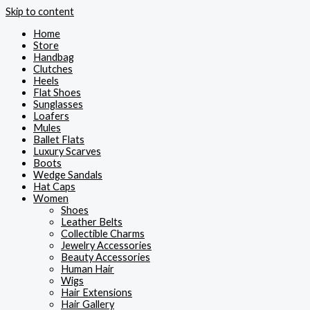
Skip to content
Home
Store
Handbag
Clutches
Heels
Flat Shoes
Sunglasses
Loafers
Mules
Ballet Flats
Luxury Scarves
Boots
Wedge Sandals
Hat Caps
Women
Shoes
Leather Belts
Collectible Charms
Jewelry Accessories
Beauty Accessories
Human Hair
Wigs
Hair Extensions
Hair Gallery