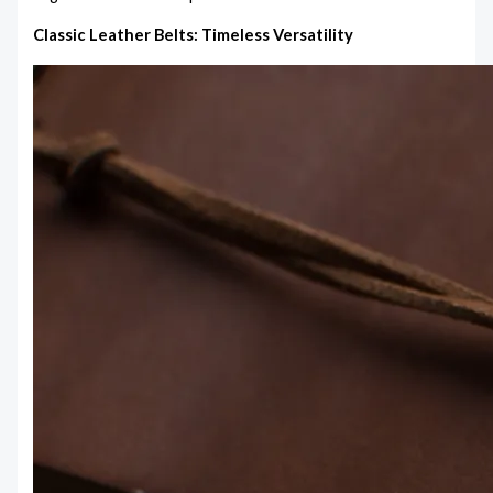
Classic Leather Belts: Timeless Versatility