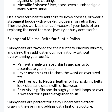
against simple clothing.
Metallic finishes:
Silver, brass, even burnished gold
make outfits shine.
Use a Western belt to add edge to flowy dresses, or wear a
statement buckle with wide-leg trousers for retro flair.
These styles work as the
centerpiece
of your look, often
replacing the need for more jewelry or busy accessories.
Skinny and Minimal Belts for Subtle Polish
Skinny belts are favored for their subtlety. Narrow, minimal,
and sleek, they add just enough definition—without
overwhelming your outfit.
Pair with high-waisted skirts and pants
to
accentuate your shape.
Layer over blazers
to cinch the waist on oversized
fits.
Best for work:
Neutral leather or fabric skinny belts
look clean and smart with office wear.
Easy styling:
Slip one through your belt loops or over
a sweater for a pulled-together finish.
Skinny belts are perfect for a tidy, understated effect,
drawing the eye in and adding just a hint of structure.