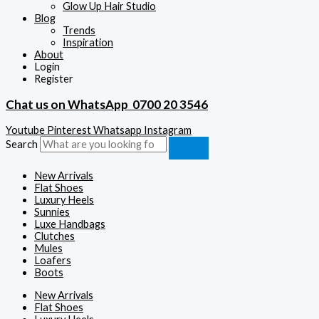
Glow Up Hair Studio
Blog
Trends
Inspiration
About
Login
Register
Chat us on WhatsApp
0700 20 3546
Youtube
Pinterest
Whatsapp
Instagram
Search
New Arrivals
Flat Shoes
Luxury Heels
Sunnies
Luxe Handbags
Clutches
Mules
Loafers
Boots
New Arrivals
Flat Shoes