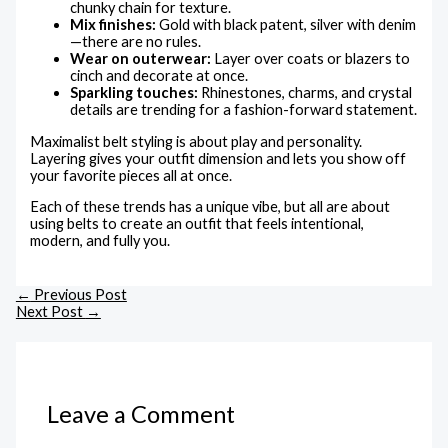
chunky chain for texture.
Mix finishes:
Gold with black patent, silver with denim
—there are no rules.
Wear on outerwear:
Layer over coats or blazers to
cinch and decorate at once.
Sparkling touches:
Rhinestones, charms, and crystal
details are trending for a fashion-forward statement.
Maximalist belt styling is about play and personality.
Layering gives your outfit dimension and lets you show off
your favorite pieces all at once.
Each of these trends has a unique vibe, but all are about
using belts to create an outfit that feels intentional,
modern, and fully you.
←
Previous Post
Next Post
→
Leave a Comment