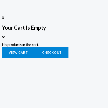
0
Your Cart Is Empty
✖
No products in the cart.
VIEW CART
CHECKOUT