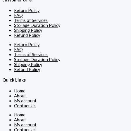
Return Policy
FAQ
Terms of Services
Storage Duration Policy
Shipping Policy
Refund Policy
Return Policy
FAQ
Terms of Services
Storage Duration Policy
Shipping Policy
Refund Policy
Quick Links
Home
About
My account
Contact Us
Home
About
My account
Contact Us