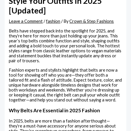
Style Your Outfits in 2025
[Updated]
Leave a Comment
/
fashion
/ By
Crown & Step Fashions
Belts have stepped back into the spotlight for 2025, and
they’re here for more than just holding up your jeans. This
year’s top belts combine function and style, shaping outfits
and adding a bold touch to your personal look. The hottest
styles range from classic leather options to vegan materials
and statement buckles that instantly update any dress or
pair of trousers.
Fashion experts and stylists highlight that belts are now a
tool for showing off who you are—they offer both a
tailored fit and a flash of attitude. Expect texture, color, and
unique hardware alongside timeless designs that work for
both workdays and weekends. Whether you’re dressing up
or keeping it casual, the right belt can pull your whole outfit
together—and help you stand out without saying a word.
Why Belts Are Essential in 2025 Fashion
In 2025, belts are more than a fashion afterthought—
they’re a must-have accessory for anyone serious about
style. They’re cropping up everywhere, from runways to