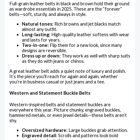
Full-grain leather belts in black and brown hold their ground
as wardrobe essentials in 2025. These are the “forever”
belts—soft, sturdy, and always in style.
Natural tones:
Rich browns and jet blacks match
almost any outfit.
Long-lasting:
High-quality leather softens with wear
and lasts for years.
Two-in-one:
Flip them for a new look, since many
designs are reversible.
Dress up or down:
They work as well with sharp suits
as they do with jeans or chinos.
A great leather belt adds a quiet note of luxury and polish.
It’s the piece you’ll reach for again and again, whether
you’re in business casual or just jeans and a tee.
Western and Statement Buckle Belts
Western-inspired belts and statement buckles are
everywhere this year. Picture chunky, engraved buckles,
hammered metals, or even jewel details—these belts aren’t
shy.
Oversized hardware:
Large buckles grab attention.
Engraved detail:
Scrolls and patterns look bold