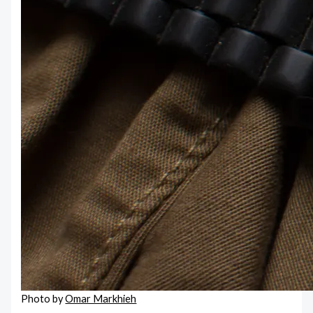
Photo by
Omar Markhieh