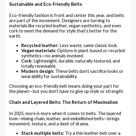
Sustainable and Eco-Friendly Belts
Eco-friendly fashion is front and center this year, and belts
are part of the movement. Designers are turning to
materials like recycled leather, vegan synthetics, and even
cork to meet the demand for style that’s better for the
earth.
Recycled leather:
Less waste, same classic look.
Vegan materials:
Options in plant-based or recycled
synthetics—no animals involved.
Cork:
Lightweight, durable, naturally textured, and
totally renewable.
Modern design:
These belts don’t sacrifice looks or
wearability for sustainability.
Choosing an eco-friendly belt means doing your part for
the planet—but you don’t have to give up style or strength.
Chain and Layered Belts: The Return of Maximalism
In 2025, more is more when it comes to belts. The layered
look—mixing chain, leather, and embellished belts—brings
movement, texture, and a dash of drama.
Stack multiple belts:
Try a thin leather belt over a