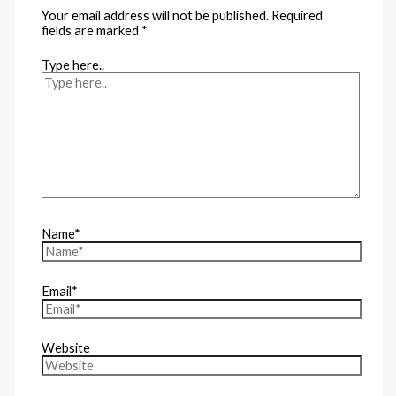
Your email address will not be published.
Required
fields are marked
*
Type here..
Name*
Email*
Website