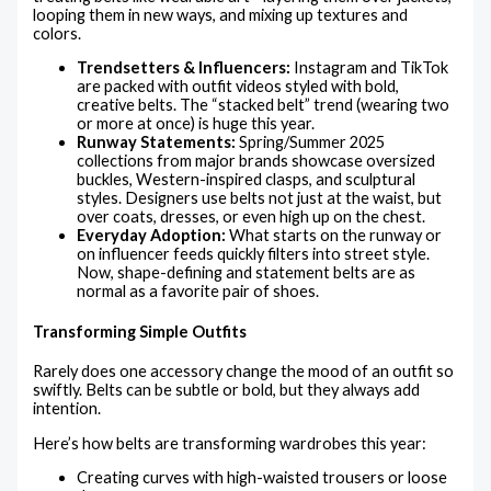
looping them in new ways, and mixing up textures and
colors.
Trendsetters & Influencers:
Instagram and TikTok
are packed with outfit videos styled with bold,
creative belts. The “stacked belt” trend (wearing two
or more at once) is huge this year.
Runway Statements:
Spring/Summer 2025
collections from major brands showcase oversized
buckles, Western-inspired clasps, and sculptural
styles. Designers use belts not just at the waist, but
over coats, dresses, or even high up on the chest.
Everyday Adoption:
What starts on the runway or
on influencer feeds quickly filters into street style.
Now, shape-defining and statement belts are as
normal as a favorite pair of shoes.
Transforming Simple Outfits
Rarely does one accessory change the mood of an outfit so
swiftly. Belts can be subtle or bold, but they always add
intention.
Here’s how belts are transforming wardrobes this year:
Creating curves with high-waisted trousers or loose