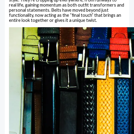
real life, gaining momentum as both outfit transformers and
personal statements. Belts have moved beyond just
functionality, now acting as the “final touch” that brings an
entire look together or gives it a unique twist.