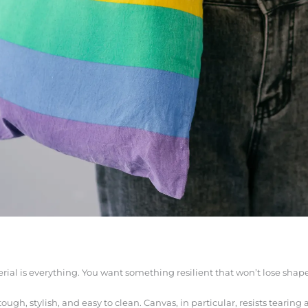
erial is everything. You want something resilient that won’t lose shape
 tough, stylish, and easy to clean. Canvas, in particular, resists tearin