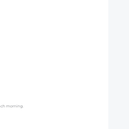
 each morning.