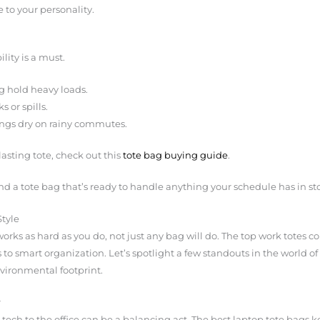
 to your personality.
ility is a must.
g hold heavy loads.
 or spills.
ings dry on rainy commutes.
lasting tote, check out this
tote bag buying guide
.
ind a tote bag that’s ready to handle anything your schedule has in sto
Style
rks as hard as you do, not just any bag will do. The top work totes co
 to smart organization. Let’s spotlight a few standouts in the world o
environmental footprint.
r
tech to the office can be a balancing act. The best laptop tote bags k