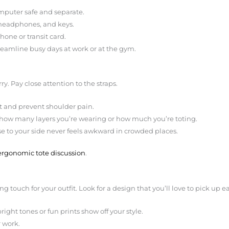
mputer safe and separate.
, headphones, and keys.
hone or transit card.
treamline busy days at work or at the gym.
rry. Pay close attention to the straps.
t and prevent shoulder pain.
 how many layers you’re wearing or how much you’re toting.
se to your side never feels awkward in crowded places.
ergonomic tote discussion
.
hing touch for your outfit. Look for a design that you’ll love to pick up
right tones or fun prints show off your style.
 work.