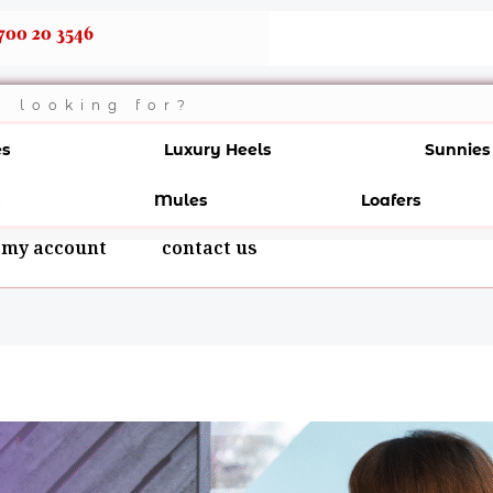
700 20 3546
es
Luxury Heels
Sunnies
Mules
Loafers
my account
contact us