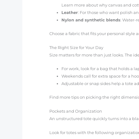
Learn more about why canvas and cott
Leather
: For those who want polish and
Nylon and synthetic blends
: Water-r
Choose a fabric that fits your personal styl
The Right Size for Your Day
Size matters for more than just looks. The idea
For work, look for a bag that holds a 
Weekends call for extra space for a hoo
Adjustable or snap sides help a tote a
Find more tips on picking the right dimensio
Pockets and Organization
An unstructured tote quickly turns into a bl
Look for totes with the following organizatio