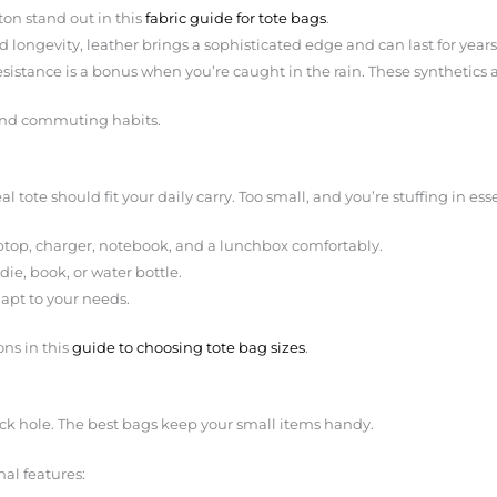
on stand out in this
fabric guide for tote bags
.
 longevity, leather brings a sophisticated edge and can last for years i
esistance is a bonus when you’re caught in the rain. These synthetics a
e and commuting habits.
l tote should fit your daily carry. Too small, and you’re stuffing in esse
laptop, charger, notebook, and a lunchbox comfortably.
die, book, or water bottle.
dapt to your needs.
ns in this
guide to choosing tote bag sizes
.
ack hole. The best bags keep your small items handy.
nal features: