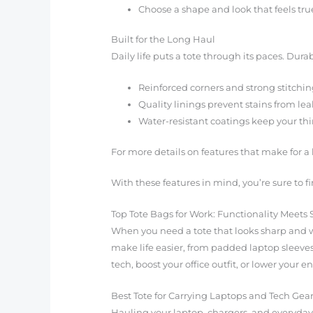
Choose a shape and look that feels true
Built for the Long Haul
Daily life puts a tote through its paces. Durab
Reinforced corners and strong stitchin
Quality linings prevent stains from leaks
Water-resistant coatings keep your th
For more details on features that make for a 
With these features in mind, you’re sure to f
Top Tote Bags for Work: Functionality Meets 
When you need a tote that looks sharp and wo
make life easier, from padded laptop sleeves
tech, boost your office outfit, or lower your 
Best Tote for Carrying Laptops and Tech Gea
Hauling your laptop, chargers, and everyday 