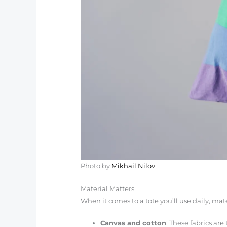
Photo by
Mikhail Nilov
Material Matters
When it comes to a tote you’ll use daily, mat
Canvas and cotton
: These fabrics are