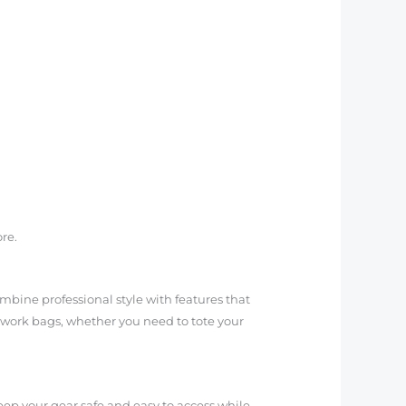
re.
mbine professional style with features that
f work bags, whether you need to tote your
eep your gear safe and easy to access while