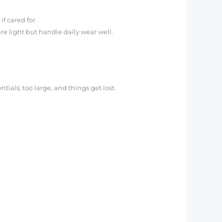
f cared for.
re light but handle daily wear well.
ntials; too large, and things get lost.