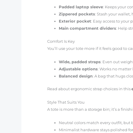
Padded laptop sleeve
: Keeps your co
Zippered pockets
: Stash your wallet
Exterior pocket
: Easy access to your p
Main compartment dividers
: Help s
Comfort Is Key
You’ll use your tote more if it feels good to ca
Wide, padded straps
: Even out weigh
Adjustable options
: Works no matter
Balanced design
: A bag that hugs clo
Read about ergonomic strap choices in this
Style That Suits You
A tote is more than a storage bin; it’s a finis
Neutral colors match every outfit, but b
Minimalist hardware stays polished for