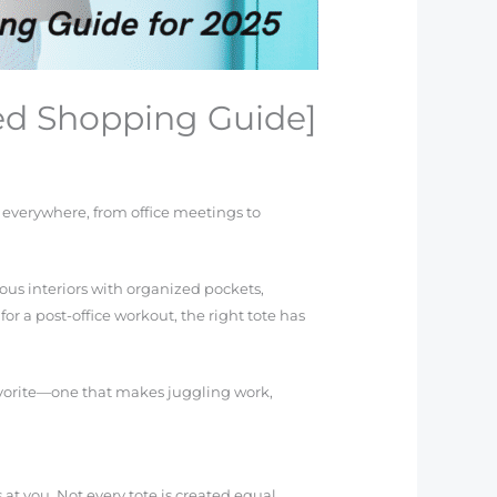
ted Shopping Guide]
 everywhere, from office meetings to
ious interiors with organized pockets,
or a post-office workout, the right tote has
 favorite—one that makes juggling work,
t you. Not every tote is created equal,