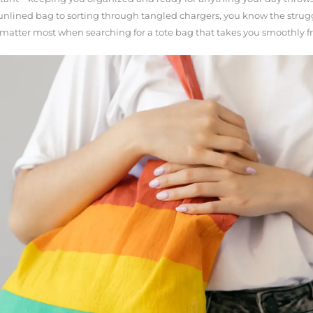
nlined bag to sorting through tangled chargers, you know the strugg
 matter most when searching for a tote bag that takes you smoothly f