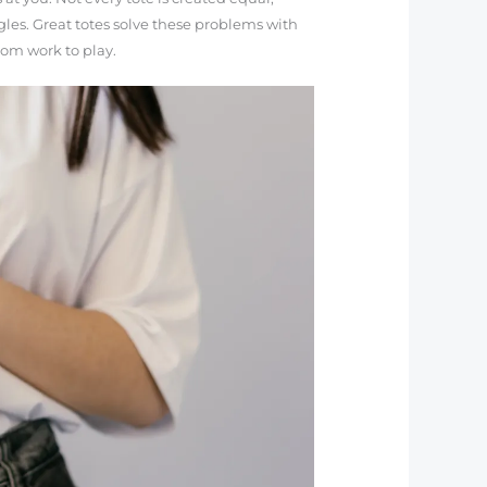
les. Great totes solve these problems with
rom work to play.