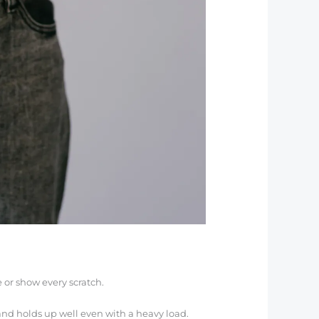
 or show every scratch.
g and holds up well even with a heavy load.