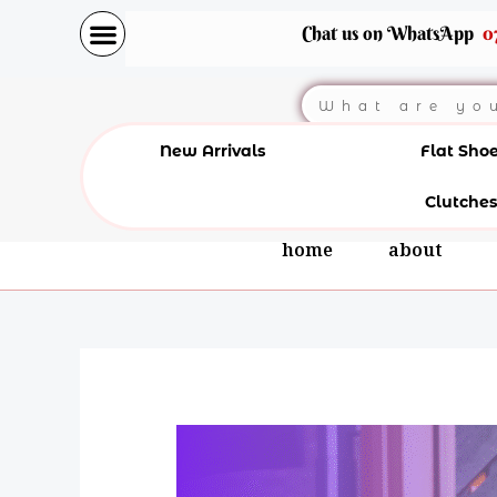
Skip
Chat us on WhatsApp
0
to
content
Search
New Arrivals
Flat Sho
Clutches
home
about