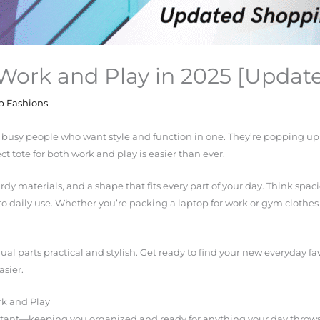
 Work and Play in 2025 [Upda
p Fashions
r busy people who want style and function in one. They’re popping up
t tote for both work and play is easier than ever.
dy materials, and a shape that fits every part of your day. Think spac
to daily use. Whether you’re packing a laptop for work or gym clothes f
 equal parts practical and stylish. Get ready to find your new everyday
asier.
rk and Play
istant—keeping you organized and ready for anything your day throws a