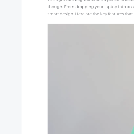
though. From dropping your laptop into an u
smart design. Here are the key features that