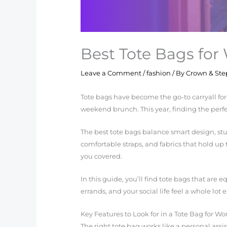
Best Tote Bags for
Leave a Comment
/
fashion
/ By
Crown & Ste
Tote bags have become the go-to carryall fo
weekend brunch. This year, finding the perfec
The best tote bags balance smart design, stur
comfortable straps, and fabrics that hold up 
you covered.
In this guide, you’ll find tote bags that are
errands, and your social life feel a whole lot e
Key Features to Look for in a Tote Bag for Wo
The right tote bag works like a personal ass