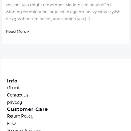
versions you might remember. Modern rain boots offer a
winning combination: protection against heavy rains, stylish
designs that turn heads, and comfort you […]
Read More »
Info
About
Contact Us
privacy
Customer Care
Return Policy
FAQ
Terms of Services