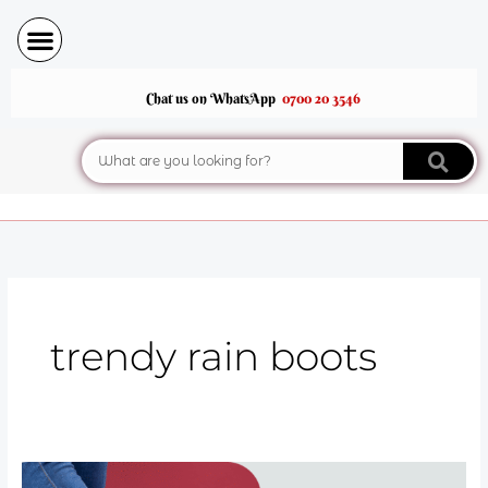
Skip
to
content
Chat us on WhatsApp
0700 20 3546
Search
trendy rain boots
Rain