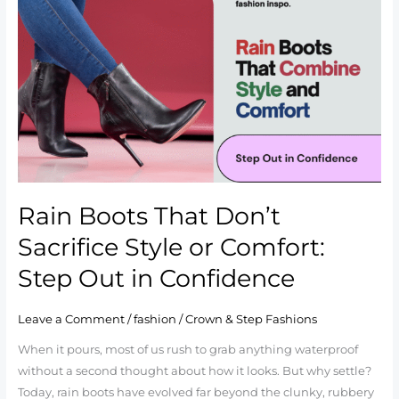
Boots
That
Don’t
Sacrifice
Style
or
Comfort:
Step
Out
in
Rain Boots That Don’t
Confidence
Sacrifice Style or Comfort:
Step Out in Confidence
Leave a Comment
/
fashion
/
Crown & Step Fashions
When it pours, most of us rush to grab anything waterproof
without a second thought about how it looks. But why settle?
Today, rain boots have evolved far beyond the clunky, rubbery