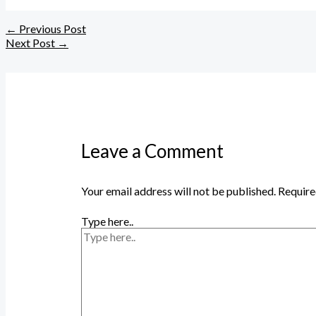
←
Previous Post
Next Post
→
Leave a Comment
Your email address will not be published.
Require
Type here..