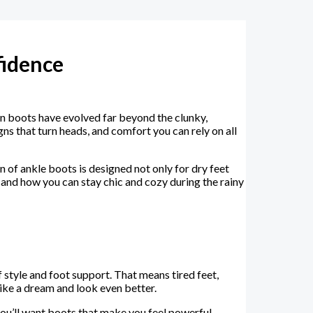
fidence
in boots have evolved far beyond the clunky,
s that turn heads, and comfort you can rely on all
 of ankle boots is designed not only for dry feet
and how you can stay chic and cozy during the rainy
 style and foot support. That means tired feet,
ike a dream and look even better.
you’ll want boots that make you feel powerful,