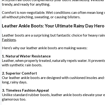
trendy, and ready for anything.
Comfort is non-negotiable. Wet conditions can often mean long wa
all without pinching, sweating, or causing blisters.
Leather Ankle Boots: Your Ultimate Rainy Day Hero
Leather boots are a surprising but fantastic choice for heavy rain
Fashions
.
Here’s why our leather ankle boots are making waves:
1. Natural Water Resistance
Leather, when properly treated, naturally repels water. It preven
with synthetic rain boots.
2. Superior Comfort
Our leather ankle boots are designed with cushioned insoles and 
long, rainy days.
3. Timeless Fashion Appeal
Unlike standard rubber boots, leather ankle boots elevate your en
glamorous too.