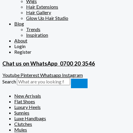
Wigs
Hair Extensions
Hair Gallery
Glow Up Hair Studio
Blog
Trends
Inspiration
About
Login
Register
Chat us on WhatsApp
0700 20 3546
Youtube
Pinterest
Whatsapp
Instagram
Search
New Arrivals
Flat Shoes
Luxury Heels
Sunnies
Luxe Handbags
Clutches
Mules