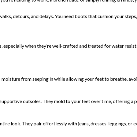
lks, detours, and delays. You need boots that cushion your steps, 
s, especially when they’re well-crafted and treated for water resist
ts moisture from seeping in while allowing your feet to breathe, a
supportive outsoles. They mold to your feet over time, offering a 
tire look. They pair effortlessly with jeans, dresses, leggings, or 