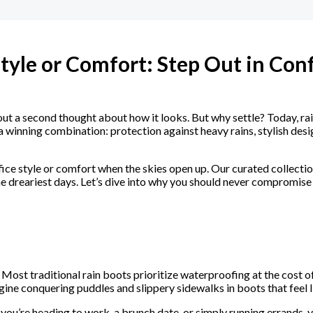
Style or Comfort: Step Out in Con
ut a second thought about how it looks. But why settle? Today, ra
inning combination: protection against heavy rains, stylish design
ice style or comfort when the skies open up. Our curated collection
 dreariest days. Let’s dive into why you should never compromise 
Most traditional rain boots prioritize waterproofing at the cost of
ine conquering puddles and slippery sidewalks in boots that feel l
you’re heading to work, a brunch date, or simply running errands, 