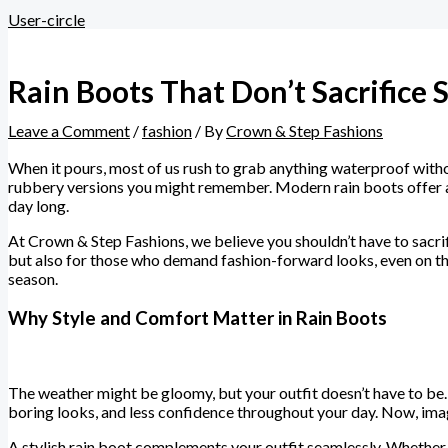
User-circle
Rain Boots That Don’t Sacrifice 
Leave a Comment
/
fashion
/ By
Crown & Step Fashions
When it pours, most of us rush to grab anything waterproof witho
rubbery versions you might remember. Modern rain boots offer a w
day long.
At Crown & Step Fashions, we believe you shouldn’t have to sacrif
but also for those who demand fashion-forward looks, even on the
season.
Why Style and Comfort Matter in Rain Boots
The weather might be gloomy, but your outfit doesn’t have to be. 
boring looks, and less confidence throughout your day. Now, imag
A stylish rain boot complements your outfit seamlessly. Whether 