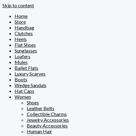
Skip to content
Home
Store
Handbag
Clutches
Heels
Flat Shoes
Sunglasses
Loafers
Mules
Ballet Flats
Luxury Scarves
Boots
Wedge Sandals
Hat Caps
Women
Shoes
Leather Belts
Collectible Charms
Jewelry Accessories
Beauty Accessories
Human Hair