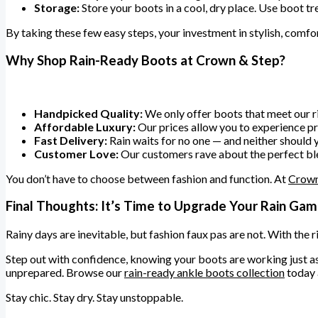
Storage:
Store your boots in a cool, dry place. Use boot tre
By taking these few easy steps, your investment in stylish, comfor
Why Shop Rain-Ready Boots at Crown & Step?
Handpicked Quality:
We only offer boots that meet our ri
Affordable Luxury:
Our prices allow you to experience 
Fast Delivery:
Rain waits for no one — and neither should y
Customer Love:
Our customers rave about the perfect blend
You don’t have to choose between fashion and function. At
Crown
Final Thoughts: It’s Time to Upgrade Your Rain Ga
Rainy days are inevitable, but fashion faux pas are not. With the 
Step out with confidence, knowing your boots are working just as 
unprepared. Browse our
rain-ready ankle boots collection
today 
Stay chic. Stay dry. Stay unstoppable.