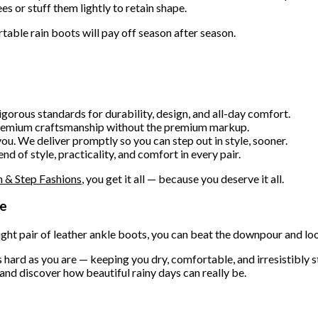
es or stuff them lightly to retain shape.
table rain boots will pay off season after season.
gorous standards for durability, design, and all-day comfort.
premium craftsmanship without the premium markup.
ou. We deliver promptly so you can step out in style, sooner.
 of style, practicality, and comfort in every pair.
 & Step Fashions
, you get it all — because you deserve it all.
me
right pair of leather ankle boots, you can beat the downpour and lo
hard as you are — keeping you dry, comfortable, and irresistibly st
and discover how beautiful rainy days can really be.