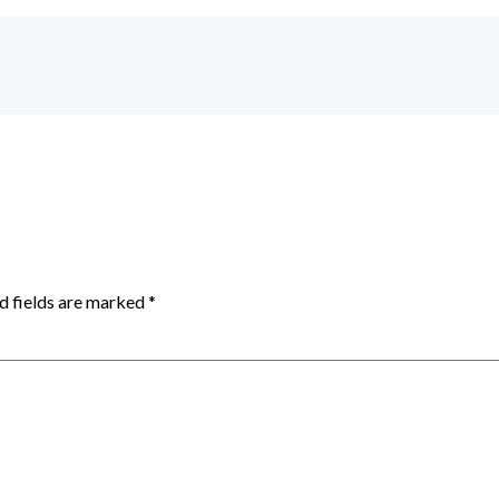
d fields are marked
*