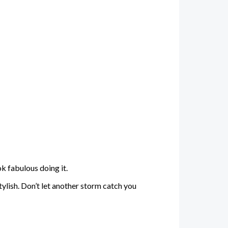
ok fabulous doing it.
ylish. Don’t let another storm catch you