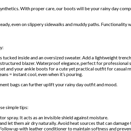
ynthetics. With proper care, our boots will be your rainy day com
teady, even on slippery sidewalks and muddy paths. Functionality wi
y:
s tucked inside and an oversized sweater. Add a lightweight trench
structured blazer. Waterproof elegance, perfect for professional s
t and your ankle boots for a cute yet practical outfit for casual 
ans = instant cool, even when it’s pouring.
ment bags can further uplift your rainy day outfit and mood.
se simple tips:
or spray. It acts as an invisible shield against moisture.
nd let them air dry naturally. Avoid heat sources that can damage t
ollow up with leather conditioner to maintain softness and preven