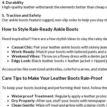
4. Durability
High-quality leather withstands the elements better than cheap s
5. Traction and Safety
Our ankle boots feature rugged, non-slip soles to help you stay s
How to Style Rain-Ready Ankle Boots
Need inspiration? Here are a few stylish ideas to slay the rainy da
Casual Chic:
Pair your leather ankle boots with skinny jean
Work-Ready:
Match your boots with tailored pants and a 
Weekend Vibes:
Throw on a flowy dress with a denim jacke
Edgy Look:
Black leather boots + leather jacket + ripped je
Accessories like oversized umbrellas, colorful scarves, and state
Care Tips to Make Your Leather Boots Rain-Proof
To keep your boots looking and performing their best, follow the
Waterproof Treatment:
Regularly apply a leather protect
Dry Properly:
After use, stuff your boots with newspaper a
Clean Gently:
Wipe off mud and grime with a damp cloth. F