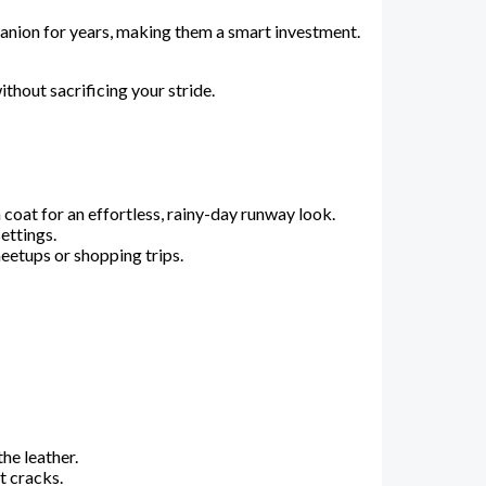
panion for years, making them a smart investment.
thout sacrificing your stride.
 coat for an effortless, rainy-day runway look.
ettings.
meetups or shopping trips.
he leather.
t cracks.