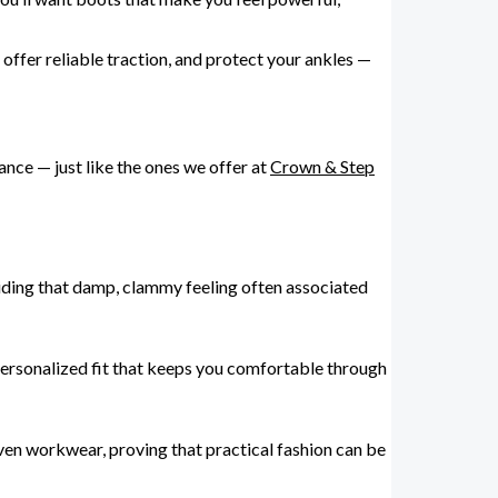
offer reliable traction, and protect your ankles —
ance — just like the ones we offer at
Crown & Step
voiding that damp, clammy feeling often associated
personalized fit that keeps you comfortable through
even workwear, proving that practical fashion can be