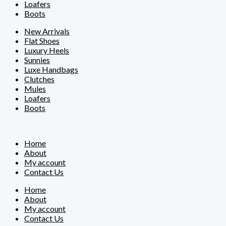
Loafers
Boots
New Arrivals
Flat Shoes
Luxury Heels
Sunnies
Luxe Handbags
Clutches
Mules
Loafers
Boots
Home
About
My account
Contact Us
Home
About
My account
Contact Us