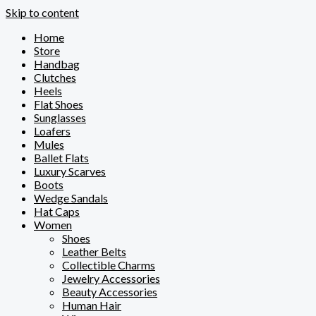
Skip to content
Home
Store
Handbag
Clutches
Heels
Flat Shoes
Sunglasses
Loafers
Mules
Ballet Flats
Luxury Scarves
Boots
Wedge Sandals
Hat Caps
Women
Shoes
Leather Belts
Collectible Charms
Jewelry Accessories
Beauty Accessories
Human Hair