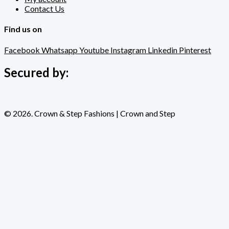
Contact Us
Find us on
Facebook
Whatsapp
Youtube
Instagram
Linkedin
Pinterest
Secured by:
© 2026. Crown & Step Fashions | Crown and Step