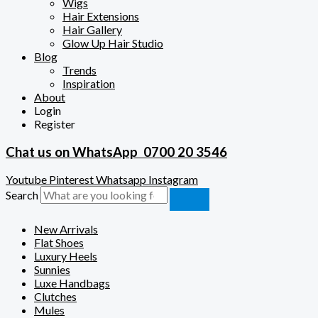
Wigs
Hair Extensions
Hair Gallery
Glow Up Hair Studio
Blog
Trends
Inspiration
About
Login
Register
Chat us on WhatsApp
0700 20 3546
Youtube
Pinterest
Whatsapp
Instagram
Search
New Arrivals
Flat Shoes
Luxury Heels
Sunnies
Luxe Handbags
Clutches
Mules