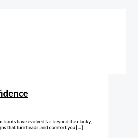
fidence
in boots have evolved far beyond the clunky,
gns that turn heads, and comfort you […]