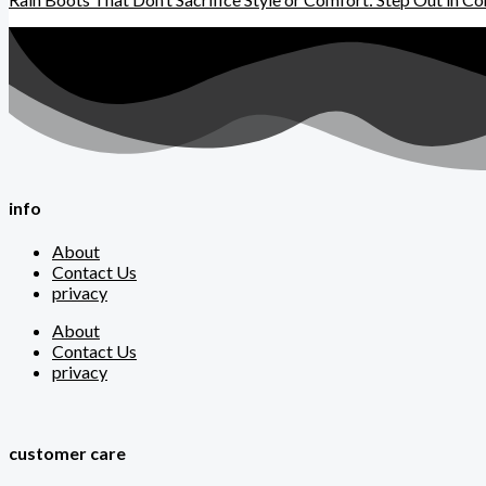
info
About
Contact Us
privacy
About
Contact Us
privacy
customer care