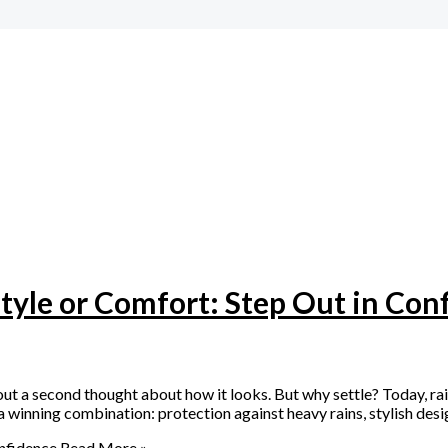
Style or Comfort: Step Out in Con
ut a second thought about how it looks. But why settle? Today, ra
winning combination: protection against heavy rains, stylish desi
onfidence
Read More »