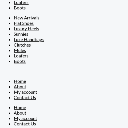
Loafers
Boots
New Arrivals
Flat Shoes
Luxury Heels
Sunnies
Luxe Handbags
Clutches
Mules
Loafers
Boots
Home
About
My account
Contact Us
Home
About
My account
Contact Us