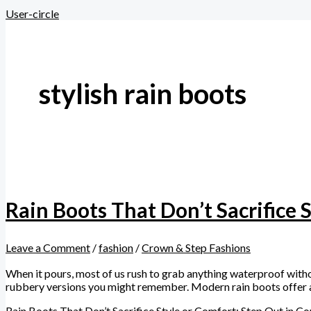
User-circle
stylish rain boots
Rain Boots That Don’t Sacrifice 
Leave a Comment
/
fashion
/
Crown & Step Fashions
When it pours, most of us rush to grab anything waterproof witho
rubbery versions you might remember. Modern rain boots offer a 
Rain Boots That Don’t Sacrifice Style or Comfort: Step Out in C