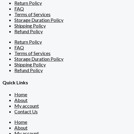
Return Policy
FAQ
Terms of Services
Storage Duration Policy
Shipping Policy
Refund Policy
Return Policy
FAQ
Terms of Services
Storage Duration Policy
Shipping Policy
Refund Policy
Quick Links
Home
About
My account
Contact Us
Home
About
My account