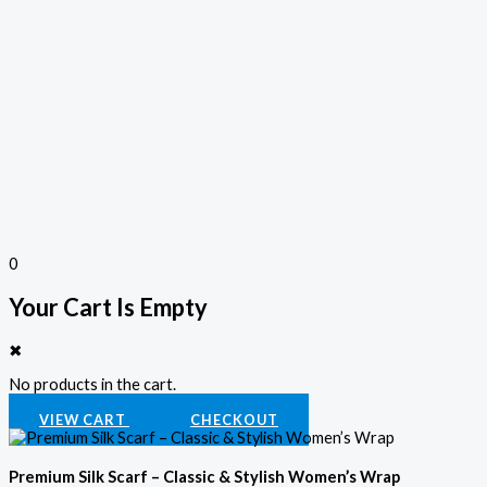
0
Your Cart Is Empty
✖
No products in the cart.
VIEW CART
CHECKOUT
Premium Silk Scarf – Classic & Stylish Women’s Wrap