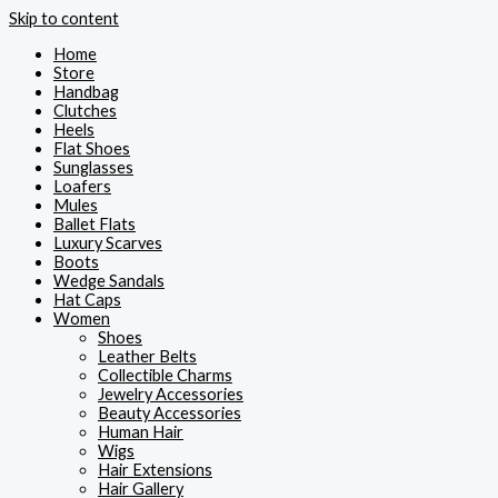
Skip to content
Home
Store
Handbag
Clutches
Heels
Flat Shoes
Sunglasses
Loafers
Mules
Ballet Flats
Luxury Scarves
Boots
Wedge Sandals
Hat Caps
Women
Shoes
Leather Belts
Collectible Charms
Jewelry Accessories
Beauty Accessories
Human Hair
Wigs
Hair Extensions
Hair Gallery