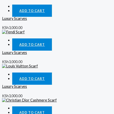
Quick View
ADD TO CART
Luxury Scarves
KSh
3,000.00
Quick View
ADD TO CART
Luxury Scarves
KSh
3,000.00
Quick View
ADD TO CART
Luxury Scarves
KSh
3,000.00
Quick View
ADD TO CART