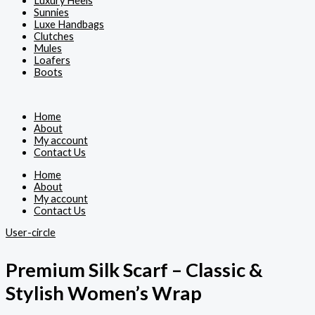
Luxury Heels
Sunnies
Luxe Handbags
Clutches
Mules
Loafers
Boots
Home
About
My account
Contact Us
Home
About
My account
Contact Us
User-circle
Premium Silk Scarf – Classic &
Stylish Women’s Wrap