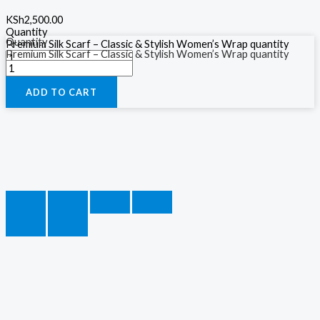
KSh
2,500.00
Quantity
Quantity
Premium Silk Scarf – Classic & Stylish Women’s Wrap quantity
Premium Silk Scarf – Classic & Stylish Women’s Wrap quantity
ADD TO CART
ADD TO CART