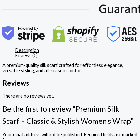
Description
Reviews (0)
A premium-quality silk scarf crafted for effortless elegance,
versatile styling, and all-season comfort.
Reviews
There are no reviews yet.
Be the first to review “Premium Silk
Scarf – Classic & Stylish Women’s Wrap”
Your email address will not be published.
Required fields are marked
*