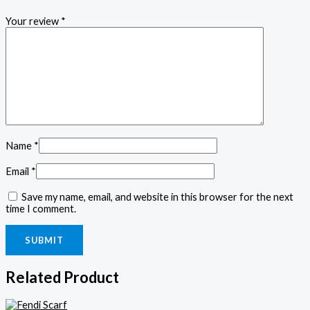
Your review
*
Name
*
Email
*
Save my name, email, and website in this browser for the next
time I comment.
Related Product