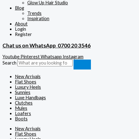
Glow Up Hair Studio
Blog
Trends
Inspiration
About
Login
Register
Chat us on WhatsApp
0700 20 3546
Youtube
Pinterest
Whatsapp
Instagram
Search
New Arrivals
Flat Shoes
Luxury Heels
Sunnies
Luxe Handbags
Clutches
Mules
Loafers
Boots
New Arrivals
Flat Shoes