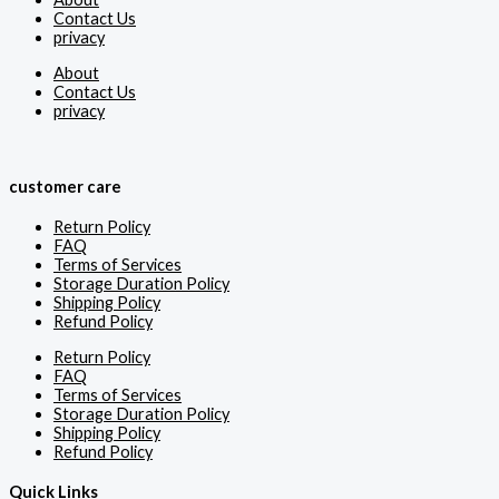
Contact Us
privacy
About
Contact Us
privacy
customer care
Return Policy
FAQ
Terms of Services
Storage Duration Policy
Shipping Policy
Refund Policy
Return Policy
FAQ
Terms of Services
Storage Duration Policy
Shipping Policy
Refund Policy
Quick Links