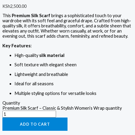
KSh
2,500.00
This
Premium Silk Scarf
brings a sophisticated touch to your
wardrobe with its soft feel and graceful drape. Crafted from high-
quality silk, it offers breathability, comfort, and a subtle sheen that
elevates any outfit. Whether worn casually, at work, or for an
evening out, this scarf adds charm, femininity, and refined beauty.
Key Features:
High-quality
silk material
Soft texture with elegant sheen
Lightweight and breathable
Ideal for all seasons
Multiple styling options for versatile looks
Quantity
Premium Silk Scarf – Classic & Stylish Women’s Wrap quantity
ADD TO CART