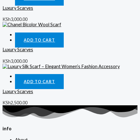
Luxury Scarves
KSh
3,000.00
Quick View
ADD TO CART
Luxury Scarves
KSh
3,000.00
Quick View
ADD TO CART
Luxury Scarves
KSh
2,500.00
info
About