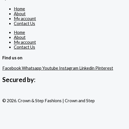
Home
About
My account
Contact Us
Home
About
My account
Contact Us
Find us on
Facebook
Whatsapp
Youtube
Instagram
Linkedin
Pinterest
Secured by:
© 2026. Crown & Step Fashions | Crown and Step