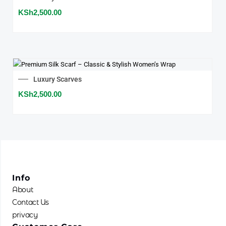
KSh
2,500.00
Luxury Scarves
KSh
2,500.00
Info
About
Contact Us
privacy