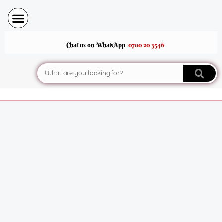
Skip
to
content
Chat us on WhatsApp
0700 20 3546
Search