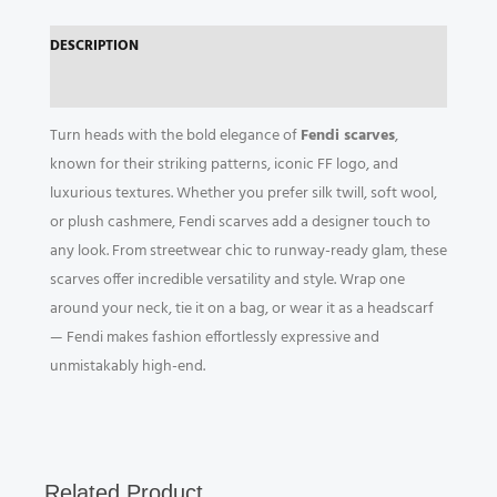
DESCRIPTION
REVIEWS (0)
Turn heads with the bold elegance of
Fendi scarves
,
known for their striking patterns, iconic FF logo, and
luxurious textures. Whether you prefer silk twill, soft wool,
or plush cashmere, Fendi scarves add a designer touch to
any look. From streetwear chic to runway-ready glam, these
scarves offer incredible versatility and style. Wrap one
around your neck, tie it on a bag, or wear it as a headscarf
— Fendi makes fashion effortlessly expressive and
unmistakably high-end.
Related Product