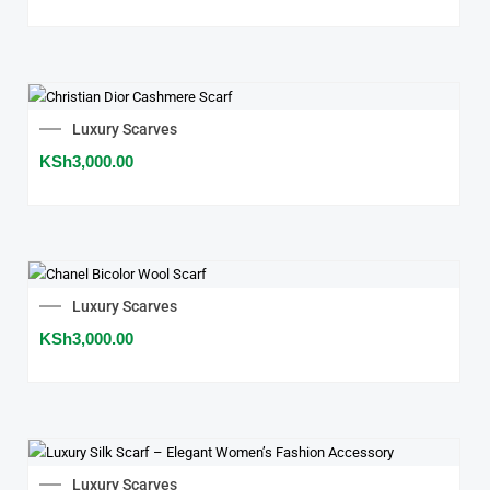
Luxury Scarves
KSh
3,000.00
Luxury Scarves
KSh
3,000.00
Luxury Scarves