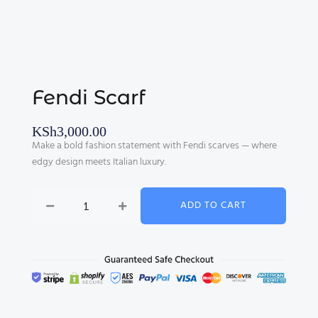
Fendi Scarf
KSh
3,000.00
Make a bold fashion statement with Fendi scarves — where
edgy design meets Italian luxury.
Fendi
ADD TO CART
Scarf
quantity