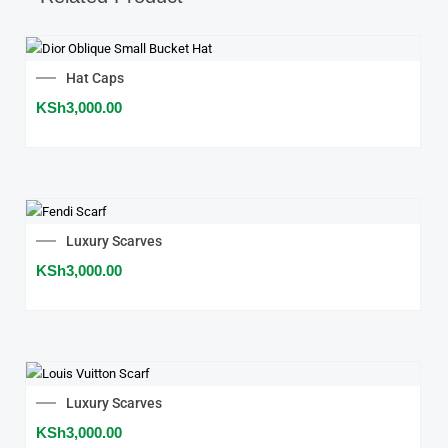
Hat Caps
KSh
3,000.00
Luxury Scarves
KSh
3,000.00
Luxury Scarves
KSh
3,000.00