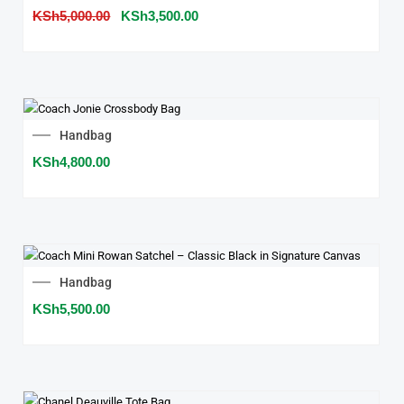
price
price
KSh
5,000.00
was:
KSh
3,500.00
is:
KSh5,000.00.
KSh3,500.00.
Handbag
KSh
4,800.00
Handbag
KSh
5,500.00