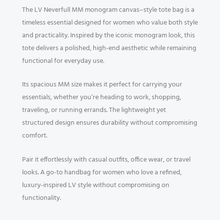
The LV Neverfull MM monogram canvas–style tote bag is a
timeless essential designed for women who value both style
and practicality. Inspired by the iconic monogram look, this
tote delivers a polished, high-end aesthetic while remaining
functional for everyday use.
Its spacious MM size makes it perfect for carrying your
essentials, whether you’re heading to work, shopping,
traveling, or running errands. The lightweight yet
structured design ensures durability without compromising
comfort.
Pair it effortlessly with casual outfits, office wear, or travel
looks. A go-to handbag for women who love a refined,
luxury-inspired LV style without compromising on
functionality.