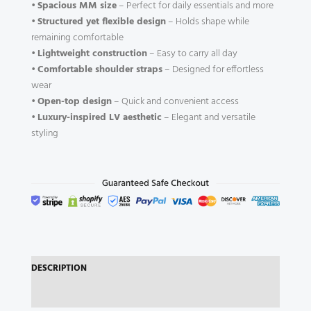
•
Spacious MM size
– Perfect for daily essentials and more
•
Structured yet flexible design
– Holds shape while
remaining comfortable
•
Lightweight construction
– Easy to carry all day
•
Comfortable shoulder straps
– Designed for effortless
wear
•
Open-top design
– Quick and convenient access
•
Luxury-inspired LV aesthetic
– Elegant and versatile
styling
DESCRIPTION
REVIEWS (0)