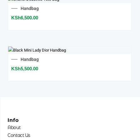
Handbag
KSh
6,500.00
Handbag
KSh
5,500.00
Info
About
Contact Us