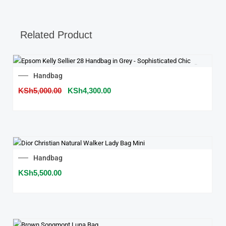
Related Product
SALE!
Original
Current
Handbag
price
price
KSh
5,000.00
was:
KSh
4,300.00
is:
KSh5,000.00.
KSh4,300.00.
Handbag
KSh
5,500.00