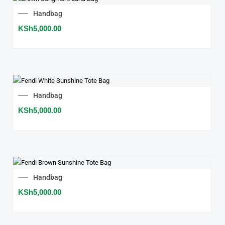
Handbag
KSh
5,000.00
Handbag
KSh
5,000.00
Handbag
KSh
5,000.00