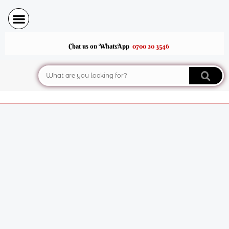
Skip
to
content
Chat us on WhatsApp
0700 20 3546
Search