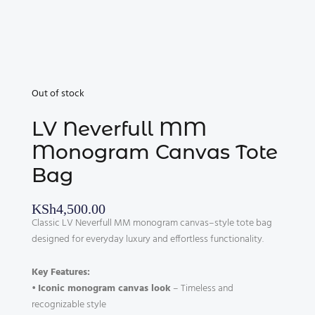
Out of stock
LV Neverfull MM
Monogram Canvas Tote
Bag
KSh
4,500.00
Classic LV Neverfull MM monogram canvas–style tote bag
designed for everyday luxury and effortless functionality.
Key Features:
•
Iconic monogram canvas look
– Timeless and
recognizable style