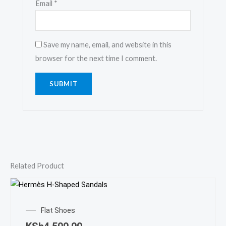
Email
*
Save my name, email, and website in this
browser for the next time I comment.
Related Product
This
prod
Flat Shoes
has