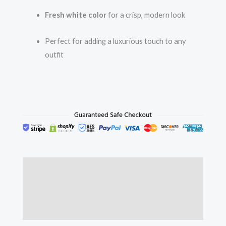
Fresh white color
for a crisp, modern look
Perfect for adding a luxurious touch to any
outfit
Description
Additional information
Reviews (0)