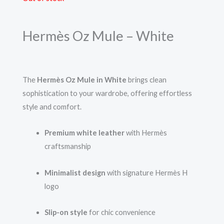
Hermès Oz Mule – White
The
Hermès Oz Mule in White
brings clean
sophistication to your wardrobe, offering effortless
style and comfort.
Premium white leather
with Hermès
craftsmanship
Minimalist design
with signature Hermès H
logo
Slip-on style
for chic convenience