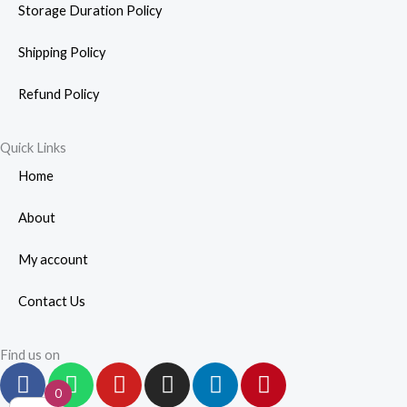
Storage Duration Policy
Shipping Policy
Refund Policy
Quick Links
Home
About
My account
Contact Us
Find us on
F
W
Y
I
L
P
a
h
o
n
i
i
0