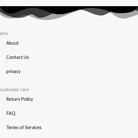
be
cho
on
the
info
prod
About
page
Contact Us
privacy
customer care
Return Policy
FAQ
Terms of Services