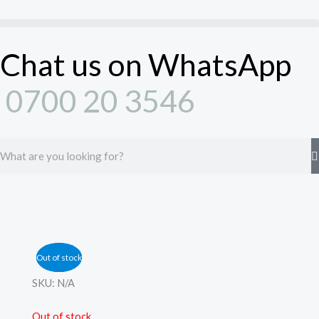
Skip
to
content
Chat us on WhatsApp
0700 20 3546
Search
Out of stock
Out of stock
SKU:
N/A
Out of stock