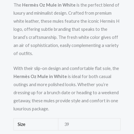
The
Hermès Oz Mule in White
is the perfect blend of
luxury and minimalist design. Crafted from premium
white leather, these mules feature the iconic Hermès H
logo, offering subtle branding that speaks to the
brand’s craftsmanship. The fresh white color gives off
an air of sophistication, easily complementing a variety
of outfits.
With their slip-on design and comfortable flat sole, the
Hermès Oz Mule in White
is ideal for both casual
outings and more polished looks. Whether you’re
dressing up for a brunch date or heading to a weekend
getaway, these mules provide style and comfort in one
luxurious package.
Size
39