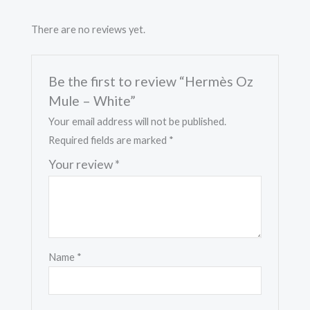
There are no reviews yet.
Be the first to review “Hermès Oz
Mule – White”
Your email address will not be published.
Required fields are marked
*
Your review
*
Name
*