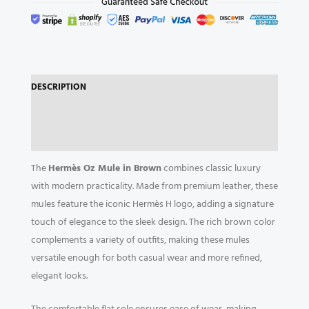
DESCRIPTION
ADDITIONAL INFORMATION
REVIEWS (0)
The
Hermès Oz Mule in Brown
combines classic luxury
with modern practicality. Made from premium leather, these
mules feature the iconic Hermès H logo, adding a signature
touch of elegance to the sleek design. The rich brown color
complements a variety of outfits, making these mules
versatile enough for both casual wear and more refined,
elegant looks.