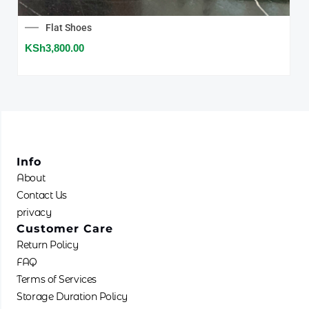
chose
on
Flat Shoes
the
KSh
3,800.00
produc
page
Info
About
Contact Us
privacy
Customer Care
Return Policy
FAQ
Terms of Services
Storage Duration Policy