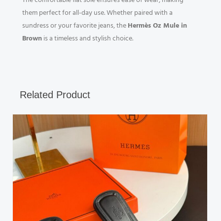
The comfortable flat sole ensures ease of wear, making
them perfect for all-day use. Whether paired with a
sundress or your favorite jeans, the
Hermès Oz Mule in
Brown
is a timeless and stylish choice.
Related Product