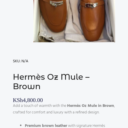
SKU:
N/A
Hermès Oz Mule –
Brown
KSh
4,800.00
Add a touch of warmth with the
Hermès Oz Mule in Brown
,
crafted for comfort and luxury with a refined design.
Premium brown leather
with signature Hermès