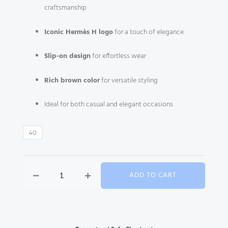
craftsmanship
Iconic Hermès H logo
for a touch of elegance
Slip-on design
for effortless wear
Rich brown color
for versatile styling
Ideal for both casual and elegant occasions
Hermès
40
Oz
Mule
–
ADD TO CART
Brown
quantity