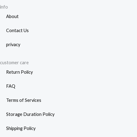
info
About
Contact Us
privacy
customer care
Return Policy
FAQ
Terms of Services
Storage Duration Policy
Shipping Policy