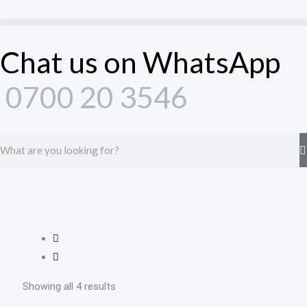
Skip
to
content
Chat us on WhatsApp
0700 20 3546
Search
Showing all 4 results