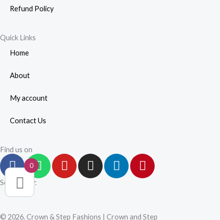
Refund Policy
Quick Links
Home
About
My account
Contact Us
Find us on
F
W
Y
I
L
P
0
a
h
o
n
i
i
c
a
u
s
n
n
Secured by:
e
t
t
t
k
t
b
s
u
a
e
e
© 2026. Crown & Step Fashions | Crown and Step