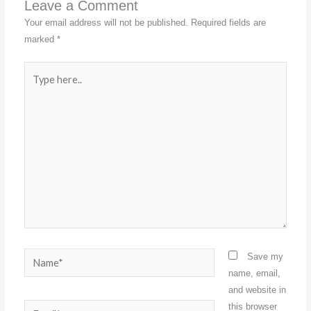
Leave a Comment
Your email address will not be published.
Required fields are
marked
*
Type
here..
Name*
Save my
name, email,
and website in
this browser
Email*