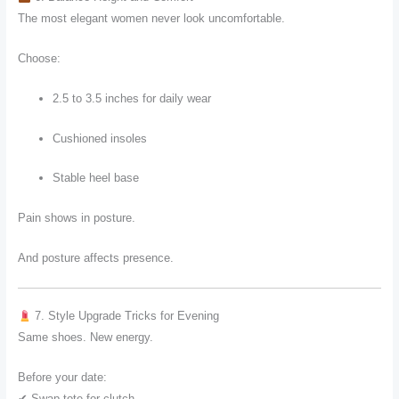
The most elegant women never look uncomfortable.
Choose:
2.5 to 3.5 inches for daily wear
Cushioned insoles
Stable heel base
Pain shows in posture.
And posture affects presence.
7. Style Upgrade Tricks for Evening
Same shoes. New energy.
Before your date:
✔ Swap tote for clutch