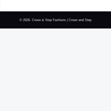
k
p
a
n
s
m
t
© 2026. Crown & Step Fashions | Crown and Step