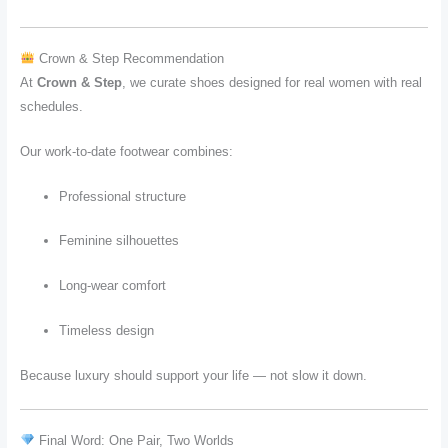
Crown & Step Recommendation
At
Crown & Step
, we curate shoes designed for real women with real
schedules.
Our work-to-date footwear combines:
Professional structure
Feminine silhouettes
Long-wear comfort
Timeless design
Because luxury should support your life — not slow it down.
Final Word: One Pair, Two Worlds