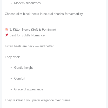
Modern silhouettes
Choose slim block heels in neutral shades for versatility.
3. Kitten Heels (Soft & Feminine)
Best for Subtle Romance
Kitten heels are back — and better.
They offer:
Gentle height
Comfort
Graceful appearance
They’re ideal if you prefer elegance over drama.