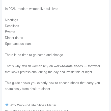
In 2026, modern women live full lives.
Meetings.
Deadlines.
Events.
Dinner dates.
Spontaneous plans.
There is no time to go home and change.
That’s why stylish women rely on
work-to-date shoes
— footwear
that looks professional during the day and irresistible at night.
This guide shows you exactly how to choose shoes that carry you
seamlessly from desk to dinner.
Why Work-to-Date Shoes Matter