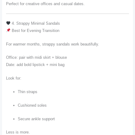
Perfect for creative offices and casual dates.
4. Strappy Minimal Sandals
Best for Evening Transition
For warmer months, strappy sandals work beautifully.
Office: pair with midi skirt + blouse
Date: add bold lipstick + mini bag
Look for:
Thin straps
Cushioned soles
Secure ankle support
Less is more.