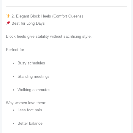
2. Elegant Block Heels (Comfort Queens)
Best for Long Days
Block heels give stability without sacrificing style.
Perfect for:
Busy schedules
Standing meetings
Walking commutes
Why women love them:
Less foot pain
Better balance