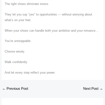
The right shoes eliminate stress.
They let you say “yes” to opportunities — without worrying about
what’s on your feet.
When your shoes can handle both your ambition and your romance…
You’re unstoppable.
Choose wisely.
Walk confidently.
And let every step reflect your power.
←
Previous Post
Next Post
→