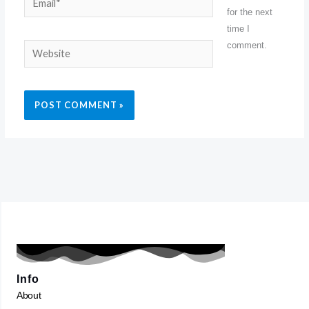
for the next
time I
comment.
Website
Info
About