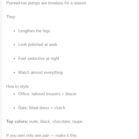
Pointed-toe pumps are timeless for a reason.
They:
Lengthen the legs
Look polished at work
Feel seductive at night
Match almost everything
How to style:
Office: tailored trousers + blazer
Date: fitted dress + clutch
Top colors:
nude, black, chocolate, taupe.
If you own only one pair — make it this.