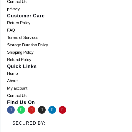
Contact Us
privacy
Customer Care
Return Policy
FAQ
Terms of Services
Storage Duration Policy
Shipping Policy
Refund Policy
Quick Links
Home
About
My account
Contact Us
Find Us On
F
W
Y
I
L
P
a
h
o
n
i
i
c
a
u
s
n
n
e
t
t
t
k
t
SECURED BY:
b
s
u
a
e
e
o
a
b
g
d
r
o
p
e
r
i
e