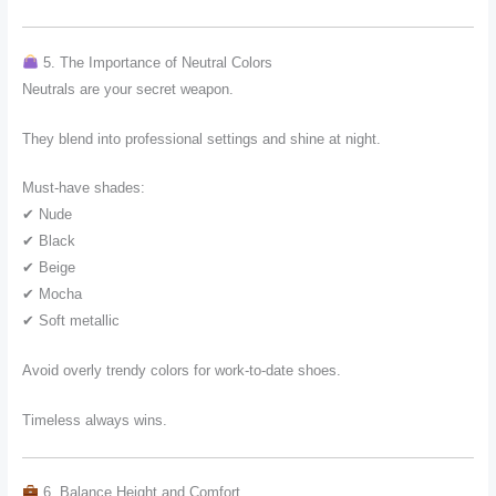
5. The Importance of Neutral Colors
Neutrals are your secret weapon.
They blend into professional settings and shine at night.
Must-have shades:
✔ Nude
✔ Black
✔ Beige
✔ Mocha
✔ Soft metallic
Avoid overly trendy colors for work-to-date shoes.
Timeless always wins.
6. Balance Height and Comfort