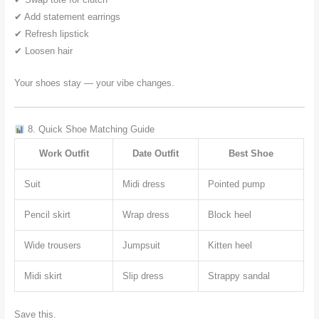
✔ Add statement earrings
✔ Refresh lipstick
✔ Loosen hair
Your shoes stay — your vibe changes.
8. Quick Shoe Matching Guide
Work Outfit
Date Outfit
Best Shoe
Suit
Midi dress
Pointed pump
Pencil skirt
Wrap dress
Block heel
Wide trousers
Jumpsuit
Kitten heel
Midi skirt
Slip dress
Strappy sandal
Save this.