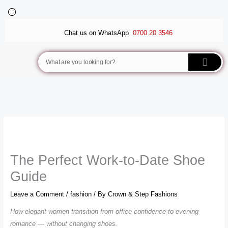
Skip
to
BALLET FLATS
LUXURY SCARVES
WEDGE SANDALS
content
Chat us on WhatsApp
0700 20 3546
Search
The Perfect Work-to-Date Shoe
Guide
Leave a Comment
/
fashion
/ By
Crown & Step Fashions
How elegant women transition from office confidence to evening
romance — without changing shoes.