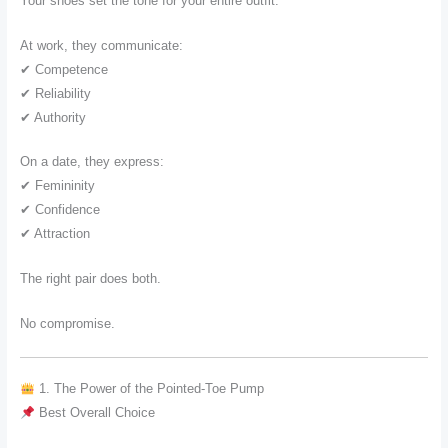
Your shoes set the tone for your entire outfit.
At work, they communicate:
✔ Competence
✔ Reliability
✔ Authority
On a date, they express:
✔ Femininity
✔ Confidence
✔ Attraction
The right pair does both.
No compromise.
1. The Power of the Pointed-Toe Pump
Best Overall Choice