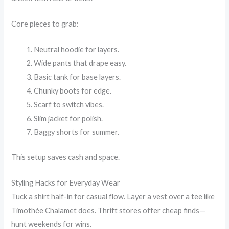
Core pieces to grab:
Neutral hoodie for layers.
Wide pants that drape easy.
Basic tank for base layers.
Chunky boots for edge.
Scarf to switch vibes.
Slim jacket for polish.
Baggy shorts for summer.
This setup saves cash and space.
Styling Hacks for Everyday Wear
Tuck a shirt half-in for casual flow. Layer a vest over a tee like
Timothée Chalamet does. Thrift stores offer cheap finds—
hunt weekends for wins.