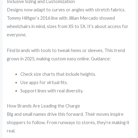
Inclusive Sizing and Customization
Designs now adapt to curves or angles with stretch fabrics.
Tommy Hilfiger’s 2016 line with Jillian Mercado showed
wheelchairs in mind, sizes from XS to 5X. It’s about access for
everyone.
Find brands with tools to tweak hems or sleeves. This trend
grows in 2025, making custom easy online. Guidance:
Check size charts that include heights.
Use apps for virtual fits.
Support lines with real diversity.
How Brands Are Leading the Charge
Big and small names drive this forward. Their moves inspire
shoppers to follow. From runways to stores, they’re making it
real.