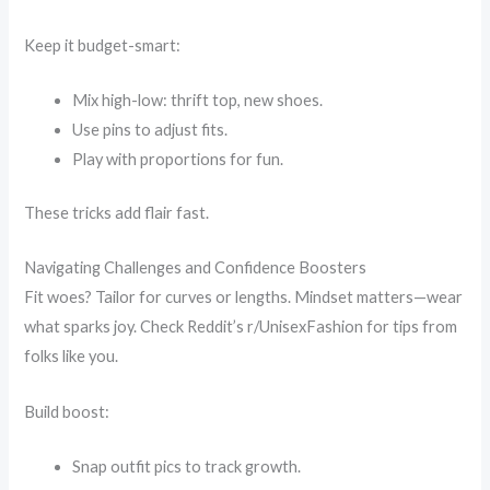
Keep it budget-smart:
Mix high-low: thrift top, new shoes.
Use pins to adjust fits.
Play with proportions for fun.
These tricks add flair fast.
Navigating Challenges and Confidence Boosters
Fit woes? Tailor for curves or lengths. Mindset matters—wear
what sparks joy. Check Reddit’s r/UnisexFashion for tips from
folks like you.
Build boost:
Snap outfit pics to track growth.