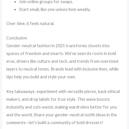
Join online groups for swaps.
Start small, like one unisex item weekly.
Over time, it feels natural.
Conclusion
Gender-neutral fashion in 2025 transforms closets into
spaces of freedom and smarts. We’ve seen its roots in bold
eras, drivers like culture and tech, and trends from oversized
layers to neutral tones. Brands lead with inclusive lines, while
tips help you build and style your own.
Key takeaways: experiment with versatile pieces, back ethical
makers, and drop labels for true style. This wave boosts
inclusivity and cuts waste, making wardrobes better for you
and the world. Share your gender-neutral outfit ideas in the
comments—let’s build a community of bold dressers!