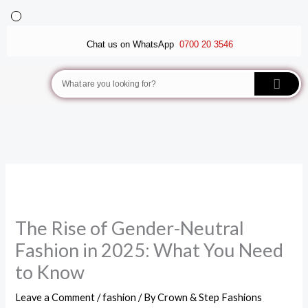
Skip
to
BALLET FLATS
LUXURY SCARVES
WEDGE SANDALS
Chat us on WhatsApp
0700 20 3546
content
Search
The Rise of Gender-Neutral
Fashion in 2025: What You Need
to Know
Leave a Comment
/
fashion
/ By
Crown & Step Fashions