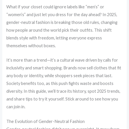
What if your closet could ignore labels like “men’s” or
“women’s” and just let you dress for the day ahead? In 2025,
gender-neutral fashion is breaking those old rules, changing
how people around the world pick their outfits. This shift
blends style with freedom, letting everyone express
themselves without boxes.
It’s more than a trend—it’s a cultural wave driven by calls for
inclusivity and smart shopping. Brands now sell clothes that fit
any body or identity, while shoppers seek pieces that last.
Society benefits too, as this push fights waste and boosts
diversity. In this guide, we’ll trace its history, spot 2025 trends,
and share tips to try it yourself. Stick around to see how you
can join in.
The Evolution of Gender-Neutral Fashion