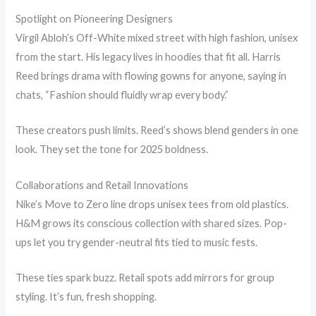
Spotlight on Pioneering Designers
Virgil Abloh’s Off-White mixed street with high fashion, unisex
from the start. His legacy lives in hoodies that fit all. Harris
Reed brings drama with flowing gowns for anyone, saying in
chats, “Fashion should fluidly wrap every body.”
These creators push limits. Reed’s shows blend genders in one
look. They set the tone for 2025 boldness.
Collaborations and Retail Innovations
Nike’s Move to Zero line drops unisex tees from old plastics.
H&M grows its conscious collection with shared sizes. Pop-
ups let you try gender-neutral fits tied to music fests.
These ties spark buzz. Retail spots add mirrors for group
styling. It’s fun, fresh shopping.