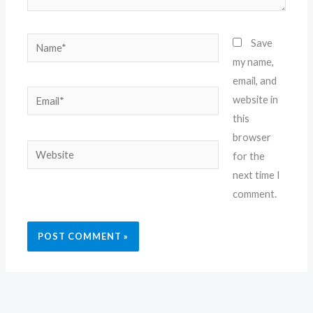
Name*
Save
my name,
email, and
Email*
website in
this
browser
Website
for the
next time I
comment.