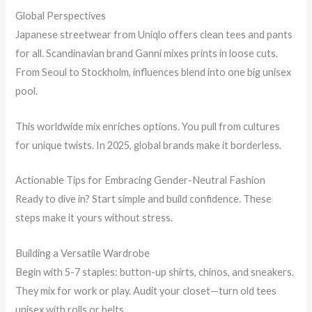
Global Perspectives
Japanese streetwear from Uniqlo offers clean tees and pants
for all. Scandinavian brand Ganni mixes prints in loose cuts.
From Seoul to Stockholm, influences blend into one big unisex
pool.
This worldwide mix enriches options. You pull from cultures
for unique twists. In 2025, global brands make it borderless.
Actionable Tips for Embracing Gender-Neutral Fashion
Ready to dive in? Start simple and build confidence. These
steps make it yours without stress.
Building a Versatile Wardrobe
Begin with 5-7 staples: button-up shirts, chinos, and sneakers.
They mix for work or play. Audit your closet—turn old tees
unisex with rolls or belts.