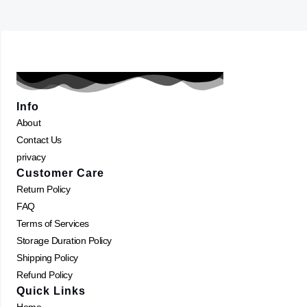
Info
About
Contact Us
privacy
Customer Care
Return Policy
FAQ
Terms of Services
Storage Duration Policy
Shipping Policy
Refund Policy
Quick Links