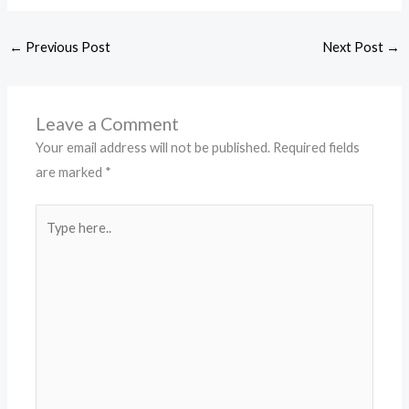
←
Previous Post
Next Post
→
Leave a Comment
Your email address will not be published.
Required fields
are marked
*
Type
here..