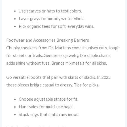
Use scarves or hats to test colors.
Layer grays for moody winter vibes.
Pick organic tees for soft, everyday wins.
Footwear and Accessories Breaking Barriers
Chunky sneakers from Dr. Martens come in unisex cuts, tough
for streets or trails. Genderless jewelry, like simple chains,
adds shine without fuss. Brands mix metals for all skins.
Go versatile: boots that pair with skirts or slacks. In 2025,
these pieces bridge casual to dressy. Tips for picks:
Choose adjustable straps for fit.
Hunt sales for multi-use bags.
Stack rings that match any mood.