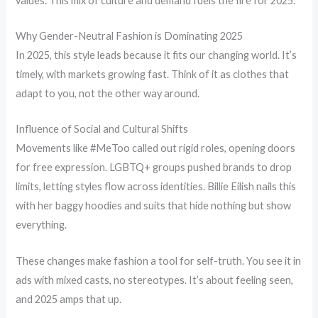
values. This mix of culture and demand fuels the fire for 2025.
Why Gender-Neutral Fashion is Dominating 2025
In 2025, this style leads because it fits our changing world. It’s
timely, with markets growing fast. Think of it as clothes that
adapt to you, not the other way around.
Influence of Social and Cultural Shifts
Movements like #MeToo called out rigid roles, opening doors
for free expression. LGBTQ+ groups pushed brands to drop
limits, letting styles flow across identities. Billie Eilish nails this
with her baggy hoodies and suits that hide nothing but show
everything.
These changes make fashion a tool for self-truth. You see it in
ads with mixed casts, no stereotypes. It’s about feeling seen,
and 2025 amps that up.