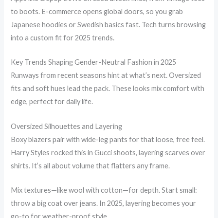
to boots. E-commerce opens global doors, so you grab
Japanese hoodies or Swedish basics fast. Tech turns browsing
into a custom fit for 2025 trends.
Key Trends Shaping Gender-Neutral Fashion in 2025
Runways from recent seasons hint at what’s next. Oversized
fits and soft hues lead the pack. These looks mix comfort with
edge, perfect for daily life.
Oversized Silhouettes and Layering
Boxy blazers pair with wide-leg pants for that loose, free feel.
Harry Styles rocked this in Gucci shoots, layering scarves over
shirts. It’s all about volume that flatters any frame.
Mix textures—like wool with cotton—for depth. Start small:
throw a big coat over jeans. In 2025, layering becomes your
go-to for weather-proof style.