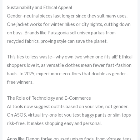
Sustainability and Ethical Appeal
Gender-neutral pieces last longer since they suit many uses.
One jacket works for winter hikes or city nights, cutting down
on buys. Brands like Patagonia sell unisex parkas from
recycled fabrics, proving style can save the planet.
This ties to less waste—why own two when one fits all? Ethical
shoppers love it, as versatile clothes mean fewer fast-fashion
hauls. In 2025, expect more eco-lines that double as gender-
free winners.
The Role of Technology and E-Commerce
AI tools now suggest outfits based on your vibe, not gender.
On ASOS, virtual try-ons let you test baggy pants or slim tops
risk-free. It makes shopping easy and personal.
Apps like Depop thrive on used unisex finds, from vintage tees