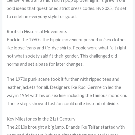
Gender-neutral fashion didn’t pop up overnight. It grew from
bold ideas that questioned strict dress codes. By 2025, it’s set
to redefine everyday style for good.
Roots in Historical Movements
Back in the 1960s, the hippie movement pushed unisex clothes
like loose jeans and tie-dye shirts. People wore what felt right,
not what society said fit their gender. This challenged old
norms and set a base for later changes.
The 1970s punk scene took it further with ripped tees and
leather jackets for all. Designers like Rudi Gernreich led the
way in 1964 with his unisex line, including the famous monokini.
These steps showed fashion could unite instead of divide.
Key Milestones in the 21st Century
The 2010s brought a big jump. Brands like Telfar started with