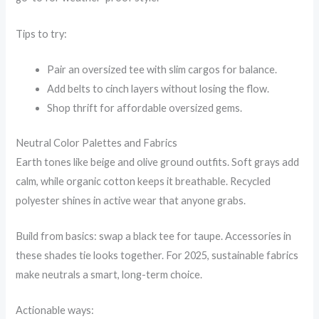
Tips to try:
Pair an oversized tee with slim cargos for balance.
Add belts to cinch layers without losing the flow.
Shop thrift for affordable oversized gems.
Neutral Color Palettes and Fabrics
Earth tones like beige and olive ground outfits. Soft grays add
calm, while organic cotton keeps it breathable. Recycled
polyester shines in active wear that anyone grabs.
Build from basics: swap a black tee for taupe. Accessories in
these shades tie looks together. For 2025, sustainable fabrics
make neutrals a smart, long-term choice.
Actionable ways: