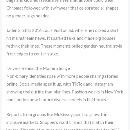
bags and clothes in inclusive sizes that anyone could wear.
Chromat followed with swimwear that celebrated all shapes,
no gender tags needed.
Jaden Smith’s 2016 Louis Vuitton ad, where he rocked a skirt,
hit mainstream news. It sparked talks and made big houses
rethink their lines. These moments pulled gender-neutral style
from edges to center stage.
Drivers Behind the Modern Surge
Non-binary identities rose with more people sharing stories
online. Social media sped it up, with TikTok and Instagram
showing real outfits that blur lines. Fashion weeks in New York
and London now feature diverse models in fluid looks.
Reports from groups like McKinsey point to growth in
inclusive markets. Shoppers want brands that match their